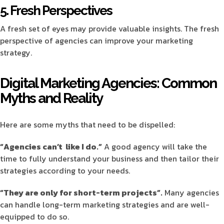
5. Fresh Perspectives
A fresh set of eyes may provide valuable insights. The fresh
perspective of agencies can improve your marketing
strategy.
Digital Marketing Agencies: Common
Myths and Reality
Here are some myths that need to be dispelled:
“Agencies can’t like I do.”
A good agency will take the
time to fully understand your business and then tailor their
strategies according to your needs.
“They are only for short-term projects”.
Many agencies
can handle long-term marketing strategies and are well-
equipped to do so.