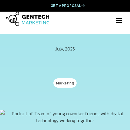
GET A PROPOSAL
July, 2025
Marketing