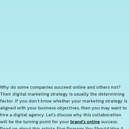
Why do some companies succeed online and others not?
T
heir digital marketing strategy is usually the determining
factor. If you don’t know whether your marketing strategy is
aligned with your business objectives, then you may want to
hire a digital agency. Let’s discuss why this collaboration
will be the turning point for your
brand’s online
success.
Read on about this article, Five Reasons You Should Hire A