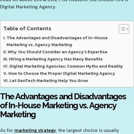
Digital Marketing Agency.
Table of Contents
The Advantages and Disadvantages of In-House
Marketing vs. Agency Marketing
Why You Should Consider an Agency’s Expertise
Hiring a Marketing Agency Has Many Benefits
Digital Marketing Agencies: Common Myths and Reality
How to Choose the Proper Digital Marketing Agency
Let GenTech Marketing Help You Grow
The Advantages and Disadvantages
of In-House Marketing vs. Agency
Marketing
As for
marketing strategy
, the largest choice is usually