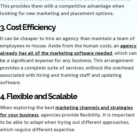
This provides them with a competitive advantage when
looking for new marketing and placement options.
3. Cost Efficiency
It can be cheaper to hire an agency than maintain a team of
employees in-house. Aside from the human costs, an
agency
already has all of the marketing software needed
, which can
be a significant expense for any business. This arrangement
provides a complete suite of services, without the overhead
associated with hiring and training staff and updating
software.
4. Flexible and Scalable
When exploring the best
marketing channels and strategies
for your business
, agencies provide flexibility. It is important
to be able to adapt when trying out different approaches,
which require different expertise.