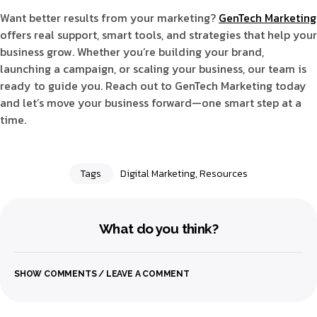
Want better results from your marketing?
GenTech Marketing
offers real support, smart tools, and strategies that help your
business grow. Whether you’re building your brand,
launching a campaign, or scaling your business, our team is
ready to guide you. Reach out to GenTech Marketing today
and let’s move your business forward—one smart step at a
time.
Tags
Digital Marketing
,
Resources
What do you think?
SHOW COMMENTS / LEAVE A COMMENT