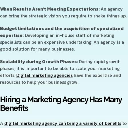
When Results Aren’t Meeting Expectations:
An agency
can bring the strategic vision you require to shake things up.
Budget limitations and the acquisition of specialized
expertise:
Developing an in-house staff of marketing
specialists can be an expensive undertaking. An agency is a
good solution for many businesses.
Scalability during Growth Phases:
During rapid growth
phases, it is important to be able to scale your marketing
efforts.
Digital marketing agencies
have the expertise and
resources to help your business grow.
Hiring a Marketing Agency Has Many
Benefits
A
digital marketing agency can bring a variety of benefits
to