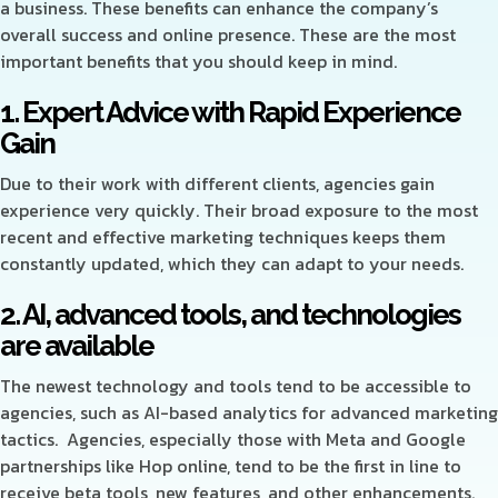
a business. These benefits can enhance the company’s
overall success and online presence. These are the most
important benefits that you should keep in mind.
1. Expert Advice with Rapid Experience
Gain
Due to their work with different clients, agencies gain
experience very quickly. Their broad exposure to the most
recent and effective marketing techniques keeps them
constantly updated, which they can adapt to your needs.
2. AI, advanced tools, and technologies
are available
The newest technology and tools tend to be accessible to
agencies, such as AI-based analytics for advanced marketing
tactics. Agencies, especially those with Meta and Google
partnerships like Hop online, tend to be the first in line to
receive beta tools, new features, and other enhancements.