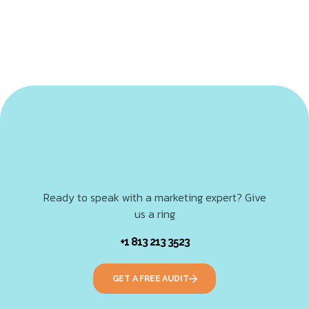
Ready to speak with a marketing expert? Give
us a ring
+1 813 213 3523
GET A FREE AUDIT