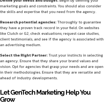
Define your needs and budget:
Begin by defining your
marketing goals and constraints. You should also consider
the skills and expertise that you need from the agency.
Research potential agencies:
Thoroughly to guarantee
they have a proven track record in your field. On websites
like Clutch or G2, check evaluations; request case studies,
client testimonials, and see if the agency is associated with
an advertising medium.
Select the Right Partner:
Trust your instincts in selecting
an agency. Ensure that they share your brand values and
vision. Opt for agencies that grasp your needs and are open
in their methodologies. Ensure that they are versatile and
ahead of industry developments.
Let GenTech Marketing Help You
Grow