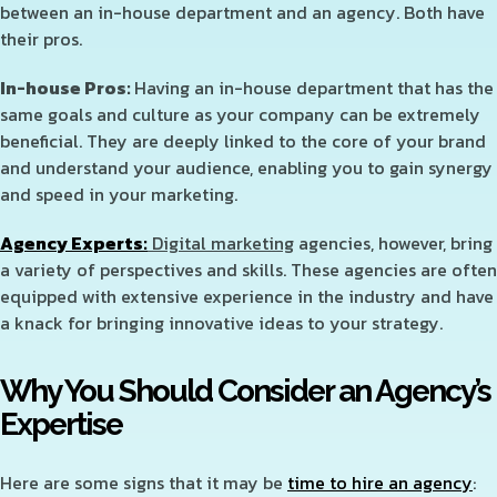
between an in-house department and an agency. Both have
their pros.
In-house Pros:
Having an in-house department that has the
same goals and culture as your company can be extremely
beneficial. They are deeply linked to the core of your brand
and understand your audience, enabling you to gain synergy
and speed in your marketing.
Agency Experts:
Digital marketing
agencies, however, bring
a variety of perspectives and skills. These agencies are often
equipped with extensive experience in the industry and have
a knack for bringing innovative ideas to your strategy.
Why You Should Consider an Agency’s
Expertise
Here are some signs that it may be
time to hire an agency
: