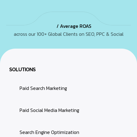
/ Average ROAS
across our 100+ Global Clients on SEO, PPC & Social
SOLUTIONS
Paid Search Marketing
Paid Social Media Marketing
Search Engine Optimization