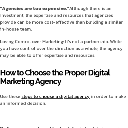
“Agencies are too expensive.”
Although there is an
investment, the expertise and resources that agencies
provide can be more cost-effective than building a similar
in-house team.
Losing Control over Marketing: It’s not a partnership. While
you have control over the direction as a whole, the agency
may be able to offer expertise and resources.
How to Choose the Proper Digital
Marketing Agency
Use these
steps to choose a digital agency
in order to make
an informed decision.