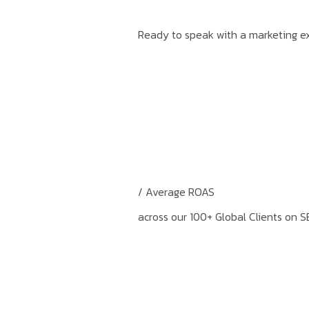
Ready to speak with a marketing ex
/ Average ROAS
across our 100+ Global Clients on S