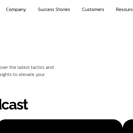
Company
Success Stories
Customers
Resourc
ver the latest tactics and
sights to elevate your
cast