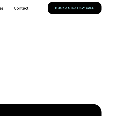
es
Contact
BOOK A STRATEGY CALL