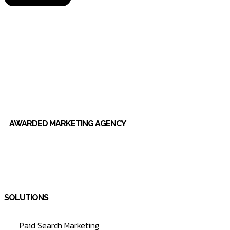
AWARDED MARKETING AGENCY
SOLUTIONS
Paid Search Marketing