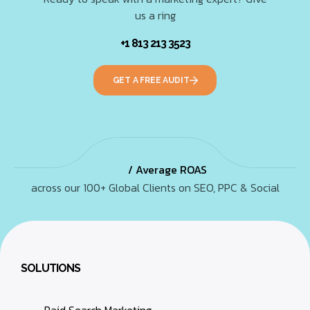
us a ring
+1 813 213 3523
GET A FREE AUDIT
/ Average ROAS
across our 100+ Global Clients on SEO, PPC & Social
SOLUTIONS
Paid Search Marketing