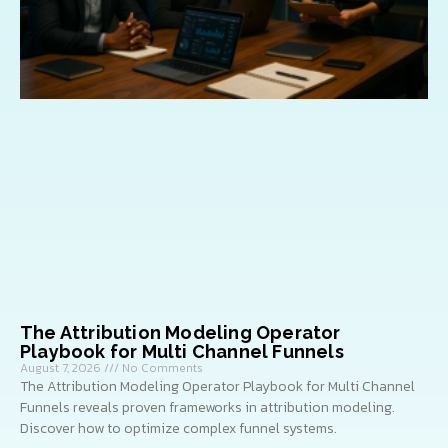
The Attribution Modeling Operator
Playbook for Multi Channel Funnels
August 7, 2026
No Comments
The Attribution Modeling Operator Playbook for Multi Channel
Funnels reveals proven frameworks in attribution modeling.
Discover how to optimize complex funnel systems.