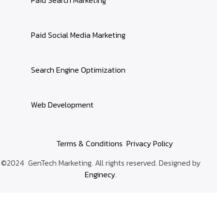
Paid Social Media Marketing
Search Engine Optimization
Web Development
Terms & Conditions
Privacy Policy
©2024 GenTech Marketing. All rights reserved. Designed by
Enginecy
.