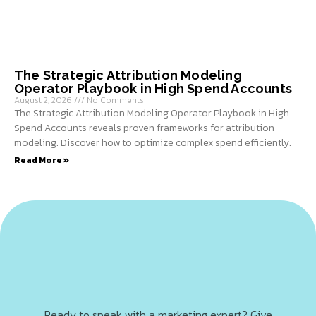
The Strategic Attribution Modeling
Operator Playbook in High Spend Accounts
August 2, 2026
No Comments
The Strategic Attribution Modeling Operator Playbook in High
Spend Accounts reveals proven frameworks for attribution
modeling. Discover how to optimize complex spend efficiently.
Read More »
Ready to speak with a marketing expert? Give