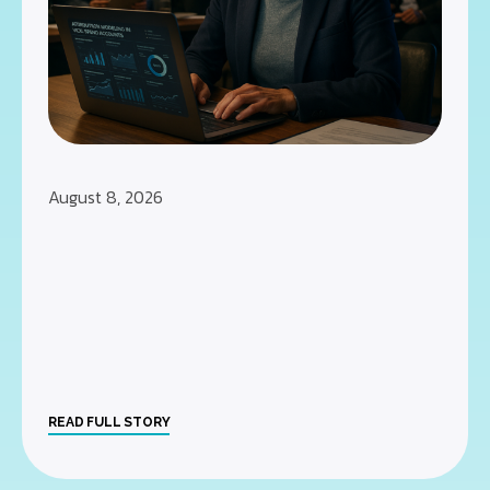
August 8, 2026
READ FULL STORY