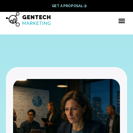
GET A PROPOSAL