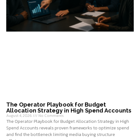
The Operator Playbook for Budget
Allocation Strategy in High Spend Accounts
August 4, 2026
No Comments
The Operator Playbook for Budget Allocation Strategy in High
Spend Accounts reveals proven frameworks to optimize spend
and find the bottleneck limiting media buying structure