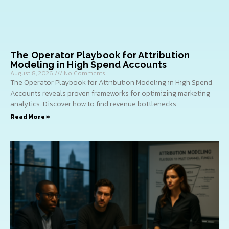
The Operator Playbook for Attribution
Modeling in High Spend Accounts
August 8, 2026
No Comments
The Operator Playbook for Attribution Modeling in High Spend
Accounts reveals proven frameworks for optimizing marketing
analytics. Discover how to find revenue bottlenecks.
Read More »