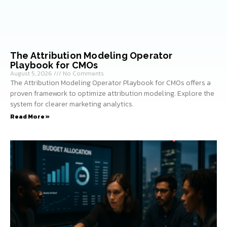
The Attribution Modeling Operator
Playbook for CMOs
August 5, 2026
No Comments
The Attribution Modeling Operator Playbook for CMOs offers a
proven framework to optimize attribution modeling. Explore the
system for clearer marketing analytics.
Read More »