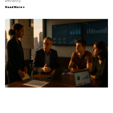
efficiency.
Read More »