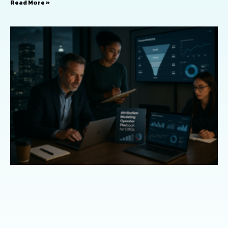
Read More »