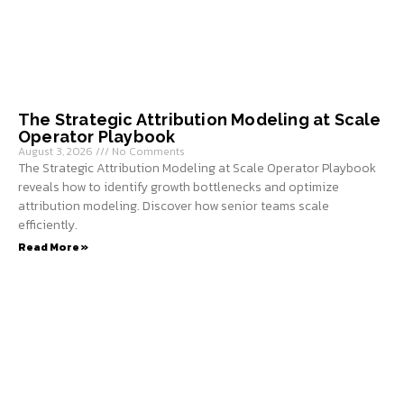
The Strategic Attribution Modeling at Scale
Operator Playbook
August 3, 2026
No Comments
The Strategic Attribution Modeling at Scale Operator Playbook
reveals how to identify growth bottlenecks and optimize
attribution modeling. Discover how senior teams scale
efficiently.
Read More »