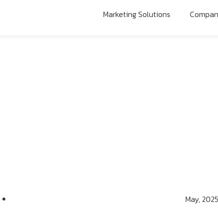
Marketing Solutions
Compa
May, 202