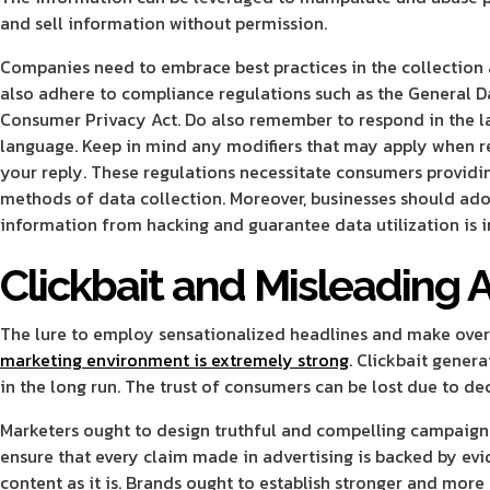
and sell information without permission.
Companies need to embrace best practices in the collection
also adhere to compliance regulations such as the General D
Consumer Privacy Act. Do also remember to respond in the l
language. Keep in mind any modifiers that may apply when r
your reply. These regulations necessitate consumers providin
methods of data collection. Moreover, businesses should adop
information from hacking and guarantee data utilization is 
Clickbait and Misleading 
The lure to employ sensationalized headlines and make over-
marketing environment is extremely strong
. Clickbait gener
in the long run. The trust of consumers can be lost due to d
Marketers ought to design truthful and compelling campaigns t
ensure that every claim made in advertising is backed by evi
content as it is. Brands ought to establish stronger and more