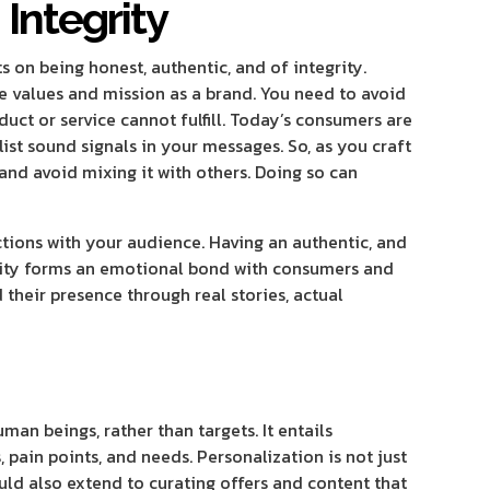
 Integrity
ts on being honest, authentic, and of integrity.
e values and mission as a brand. You need to avoid
uct or service cannot fulfill. Today’s consumers are
ist sound signals in your messages. So, as you craft
and avoid mixing it with others. Doing so can
ctions with your audience. Having an authentic, and
icity forms an emotional bond with consumers and
heir presence through real stories, actual
an beings, rather than targets. It entails
 pain points, and needs. Personalization is not just
uld also extend to curating offers and content that