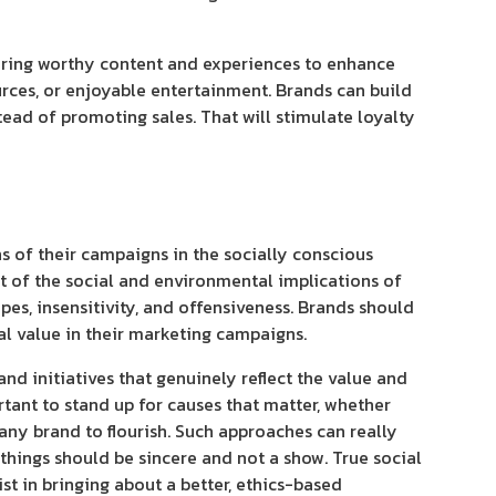
offering worthy content and experiences to enhance
urces, or enjoyable entertainment. Brands can build
tead of promoting sales. That will stimulate loyalty
s of their campaigns in the socially conscious
nt of the social and environmental implications of
pes, insensitivity, and offensiveness. Brands should
ial value in their marketing campaigns.
nd initiatives that genuinely reflect the value and
tant to stand up for causes that matter, whether
 any brand to flourish. Such approaches can really
things should be sincere and not a show. True social
st in bringing about a better, ethics-based