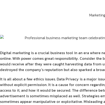
Marketin
Digital marketing is a crucial business tool in an era where 
online. With power comes great responsibility. Consider the 
would receive after they were caught harvesting data from us
destroyed the company’s reputation but also sparked a broad
It is all about a few ethics issues. Data Privacy is a major is
without explicit permission. It is a cause for concern regard
access to it, and how it would be secured. The difference b
advertisement is sometimes misplaced as well. Strategies e
sometimes appear manipulative or exploitative. Misleading a