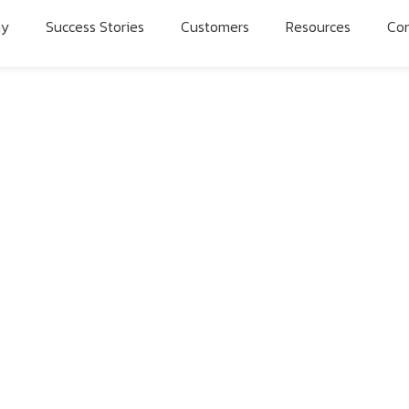
ny
Success Stories
Customers
Resources
Con
5