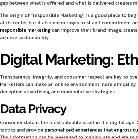
gap between what is offered and what is delivered creates mis
The origin of “responsible Marketing” is a good place to beg
at its center, but it also encourages trust and commitment 
responsible marketing
can improve their brand image, create
achieve sustainability.
Digital Marketing: Eth
Transparency, integrity, and consumer respect are key to ov
Marketters can make an online environment more ethical by p
deceptive advertising, and manipulative strategies.
Data Privacy
Consumer data is the most valuable asset in the digital age.
tactics and provide
personalized experiences that engross c
The information can be leveraged to manipulate and abuse p