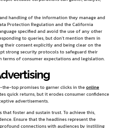
 and handling of the information they manage and
ata Protection Regulation and the California
anguage specified and avoid the use of any other
esponding to queries, but don’t mention them in
g their consent explicitly and being clear on the
t strong security protocols to safeguard their
in terms of consumer expectations and legislation.
Advertising
the-top promises to garner clicks in the
online
ates quick returns, but it erodes consumer confidence
eceptive advertisements.
hat foster and sustain trust. To achieve this,
dence. Ensure that the headlines represent the
 profound connections with audiences by instilling