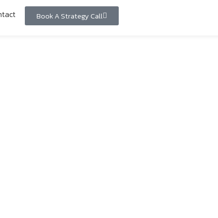
tact
Book A Strategy Call