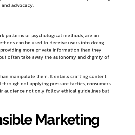
ty and advocacy.
rk patterns or psychological methods, are an
methods can be used to deceive users into doing
d providing more private information than they
 but often take away the autonomy and dignity of
than manipulate them. It entails crafting content
d through not applying pressure tactics, consumers
r audience not only follow ethical guidelines but
nsible Marketing