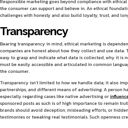
Responsible marketing goes beyond compliance with ethical s
the consumer can support and believe in. An ethical foundatio
challenges with honesty and also build loyalty, trust, and lo
Transparency
Bearing transparency in mind, ethical marketing is dependent
companies are honest about how they collect and use data. 
easy to grasp and indicate what data is collected, why it is n
must be easily accessible and articulated in common languag
the consumer.
Transparency isn’t limited to how we handle data; it also im
partnerships, and different means of advertising. A person ha
especially regarding cases like native advertising or
influenc
sponsored posts as such is of high importance to remain tru
brands should avoid deception, misleading efforts, or hidden
testimonies or tweaking real testimonials. Such openness crea