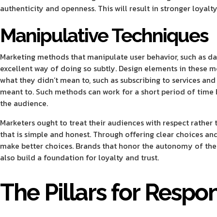
authenticity and openness. This will result in stronger loyal
Manipulative Techniques
Marketing methods that manipulate user behavior, such as da
excellent way of doing so subtly. Design elements in these 
what they didn’t mean to, such as subscribing to services an
meant to. Such methods can work for a short period of time
the audience.
Marketers ought to treat their audiences with respect rather 
that is simple and honest. Through offering clear choices an
make better choices. Brands that honor the autonomy of thei
also build a foundation for loyalty and trust.
The Pillars for Respo