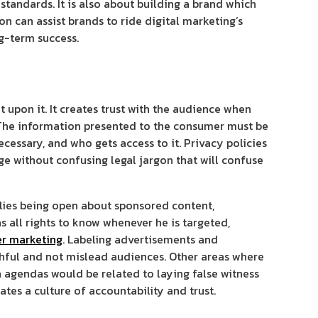
tandards. It is also about building a brand which
n can assist brands to ride digital marketing’s
ng-term success.
 upon it. It creates trust with the audience when
The information presented to the consumer must be
ecessary, and who gets access to it. Privacy policies
e without confusing legal jargon that will confuse
plies being open about sponsored content,
s all rights to know whenever he is targeted,
er marketing
. Labeling advertisements and
thful and not mislead audiences. Other areas where
 agendas would be related to laying false witness
tes a culture of accountability and trust.