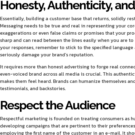
Honesty, Authenticity, and
Essentially, building a customer base that returns, solidly res
Messaging needs to be true and real in representing your cor
exaggerations or even false claims or promises that your prod
sharp and can read between the lines easily when you are to l
your responses, remember to stick to the specified language 
seriously damage your brand’s reputation.
It requires more than honest advertising to forge real conne
even-voiced brand across all media is crucial. This authent
makes them feel heard. Brands can humanize themselves and t
testimonials, and backstories.
Respect the Audience
Respectful marketing is founded on treating consumers as hum
developing campaigns that are pertinent to their preferences,
employing the first name of the customer in an e-mail. It sho