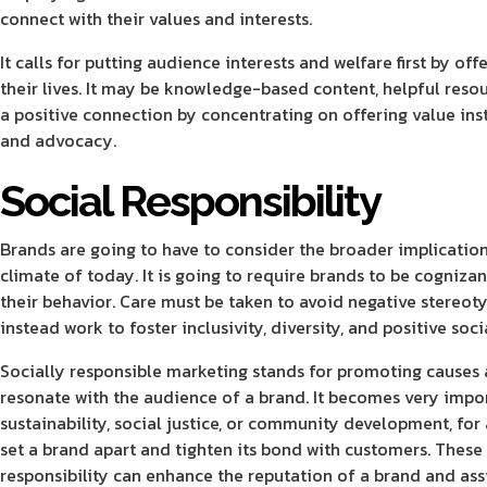
connect with their values and interests.
It calls for putting audience interests and welfare first by 
their lives. It may be knowledge-based content, helpful reso
a positive connection by concentrating on offering value ins
and advocacy.
Social Responsibility
Brands are going to have to consider the broader implication
climate of today. It is going to require brands to be cogniza
their behavior. Care must be taken to avoid negative stereoty
instead work to foster inclusivity, diversity, and positive soc
Socially responsible marketing stands for promoting causes a
resonate with the audience of a brand. It becomes very impor
sustainability, social justice, or community development, for
set a brand apart and tighten its bond with customers.
These 
responsibility can enhance the reputation of a brand and assi