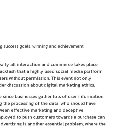
g
nearly all interaction and commerce takes place
backlash that a highly used social media platform
ers without permission. This event not only
er discussion about digital marketing ethics.
sue since businesses gather lots of user information
ing the processing of the data, who should have
etween effective marketing and deceptive
mployed to push customers towards a purchase can
dvertising is another essential problem, where the