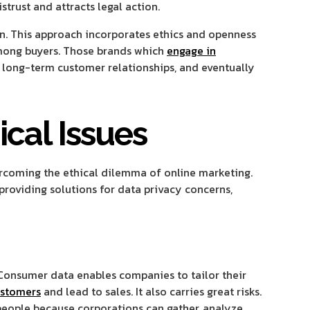
trust and attracts legal action.
in. This approach incorporates ethics and openness
among buyers. Those brands which
engage in
 long-term customer relationships, and eventually
ical Issues
ercoming the ethical dilemma of online marketing.
roviding solutions for data privacy concerns,
 Consumer data enables companies to tailor their
ustomers
and lead to sales. It also carries great risks.
eople because corporations can gather, analyze,