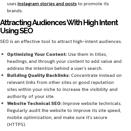
uses
Instagram stories and posts
to promote its
brands.
Attracting Audiences With High Intent
Using SEO
SEO is an effective tool to attract high-intent audiences.
Optimizing Your Content:
Use them in titles,
headings, and through your content to add value and
address the intention behind a user’s search.
Building Quality Backlinks:
Concentrate instead on
relevant links from other sites or good reputation
sites within your niche to increase the visibility and
authority of your site.
Website Technical SEO:
Improve website technicals.
Regularly audit the website to improve its site speed,
mobile optimization, and make sure it’s secure
(HTTPS).