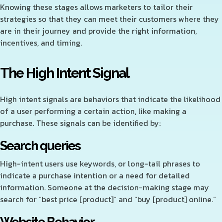
Knowing these stages allows marketers to tailor their
strategies so that they can meet their customers where they
are in their journey and provide the right information,
incentives, and timing.
The High Intent Signal
High intent signals are behaviors that indicate the likelihood
of a user performing a certain action, like making a
purchase. These signals can be identified by:
Search queries
High-intent users use keywords, or long-tail phrases to
indicate a purchase intention or a need for detailed
information. Someone at the decision-making stage may
search for “best price [product]” and “buy [product] online.”