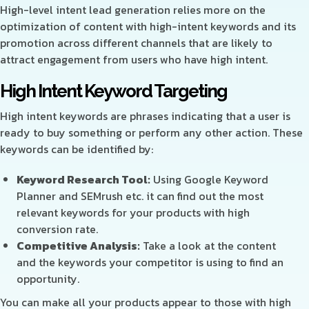
High-level intent lead generation relies more on the
optimization of content with high-intent keywords and its
promotion across different channels that are likely to
attract engagement from users who have high intent.
High Intent Keyword Targeting
High intent keywords are phrases indicating that a user is
ready to buy something or perform any other action. These
keywords can be identified by:
Keyword Research Tool:
Using Google Keyword
Planner and SEMrush etc. it can find out the most
relevant keywords for your products with high
conversion rate.
Competitive Analysis:
Take a look at the content
and the keywords your competitor is using to find an
opportunity.
You can make all your products appear to those with high