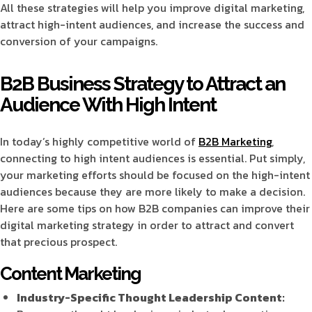
All these strategies will help you improve digital marketing,
attract high-intent audiences, and increase the success and
conversion of your campaigns.
B2B Business Strategy to Attract an
Audience With High Intent
In today’s highly competitive world of
B2B Marketing
,
connecting to high intent audiences is essential. Put simply,
your marketing efforts should be focused on the high-intent
audiences because they are more likely to make a decision.
Here are some tips on how B2B companies can improve their
digital marketing strategy in order to attract and convert
that precious prospect.
Content Marketing
Industry-Specific Thought Leadership Content: