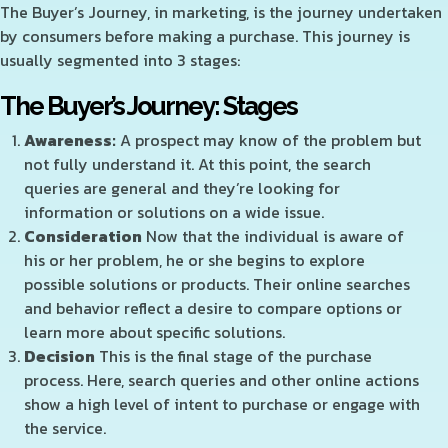
The Buyer’s Journey, in marketing, is the journey undertaken
by consumers before making a purchase. This journey is
usually segmented into 3 stages:
The Buyer’s Journey: Stages
Awareness:
A prospect may know of the problem but
not fully understand it. At this point, the search
queries are general and they’re looking for
information or solutions on a wide issue.
Consideration
Now that the individual is aware of
his or her problem, he or she begins to explore
possible solutions or products. Their online searches
and behavior reflect a desire to compare options or
learn more about specific solutions.
Decision
This is the final stage of the purchase
process. Here, search queries and other online actions
show a high level of intent to purchase or engage with
the service.