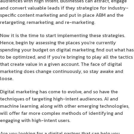
audiences with high intent. Businesses can attract, engage
and convert valuable leads if they strategize for industry-
specific content marketing and put in place ABM and the
retargeting, remarketing, and re-marketing.
Now it is the time to start implementing these strategies.
Hence, begin by assessing the places you’re currently
spending your budget on digital marketing, find out what has
to be optimized, and if you’re bringing to play all the tactics
that create value in a given account. The face of digital
marketing does change continuously, so stay awake and
loose.
Digital marketing has come to evolve, and so have the
techniques of targeting high-intent audiences. AI and
machine learning, along with other emerging technologies,
will offer far more complex methods of identifying and
engaging with high-intent users.
Are you looking for a digital partner that can help you