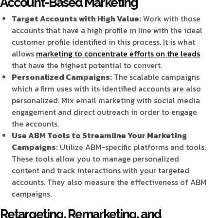
Account-Based Marketing
Target Accounts with High Value:
Work with those
accounts that have a high profile in line with the ideal
customer profile identified in this process. It is what
allows
marketing to concentrate efforts on the leads
that have the highest potential to convert.
Personalized Campaigns:
The scalable campaigns
which a firm uses with its identified accounts are also
personalized. Mix email marketing with social media
engagement and direct outreach in order to engage
the accounts.
Use ABM Tools to Streamline Your Marketing
Campaigns:
Utilize ABM-specific platforms and tools.
These tools allow you to manage personalized
content and track interactions with your targeted
accounts. They also measure the effectiveness of ABM
campaigns.
Retargeting, Remarketing, and