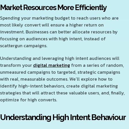
Market Resources More Efficiently
Spending your marketing budget to reach users who are
most likely convert will ensure a higher return on
investment. Businesses can better allocate resources by
focusing on audiences with high intent, instead of
scattergun campaigns.
Understanding and leveraging high intent audiences will
transform your
digital marketing
from a series of random,
unmeasured campaigns to targeted, strategic campaigns
with real, measurable outcomes. We’ll explore how to
identify high-intent behaviors, create digital marketing
strategies that will attract these valuable users, and, finally,
optimize for high converts.
Understanding High Intent Behaviour