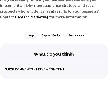
implement a high-intent audience strategy, and reach
prospects who will deliver real results to your business?
Contact
GenTech Marketing
for more information.
Tags
Digital Marketing
,
Resources
What do you think?
SHOW COMMENTS / LEAVE A COMMENT