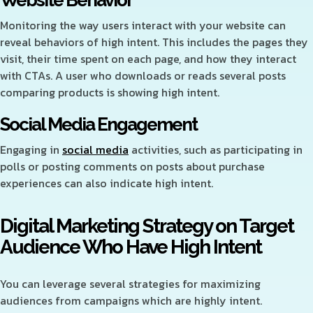
Website Behavior
Monitoring the way users interact with your website can
reveal behaviors of high intent. This includes the pages they
visit, their time spent on each page, and how they interact
with CTAs. A user who downloads or reads several posts
comparing products is showing high intent.
Social Media Engagement
Engaging in
social media
activities, such as participating in
polls or posting comments on posts about purchase
experiences can also indicate high intent.
Digital Marketing Strategy on Target
Audience Who Have High Intent
You can leverage several strategies for maximizing
audiences from campaigns which are highly intent.