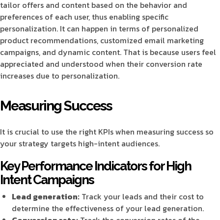
tailor offers and content based on the behavior and
preferences of each user, thus enabling specific
personalization. It can happen in terms of personalized
product recommendations, customized email marketing
campaigns, and dynamic content. That is because users feel
appreciated and understood when their conversion rate
increases due to personalization.
Measuring Success
It is crucial to use the right KPIs when measuring success so
your strategy targets high-intent audiences.
Key Performance Indicators for High
Intent Campaigns
Lead generation:
Track your leads and their cost to
determine the effectiveness of your lead generation.
Conversion rate:
Track the conversion rates of the