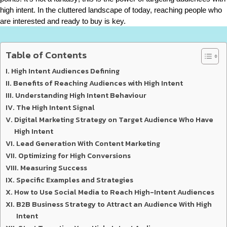
high intent. In the cluttered landscape of today, reaching people who 
are interested and ready to buy is key.
Table of Contents
High Intent Audiences Defining
Benefits of Reaching Audiences with High Intent
Understanding High Intent Behaviour
The High Intent Signal
Digital Marketing Strategy on Target Audience Who Have
High Intent
Lead Generation With Content Marketing
Optimizing for High Conversions
Measuring Success
Specific Examples and Strategies
How to Use Social Media to Reach High-Intent Audiences
B2B Business Strategy to Attract an Audience With High
Intent