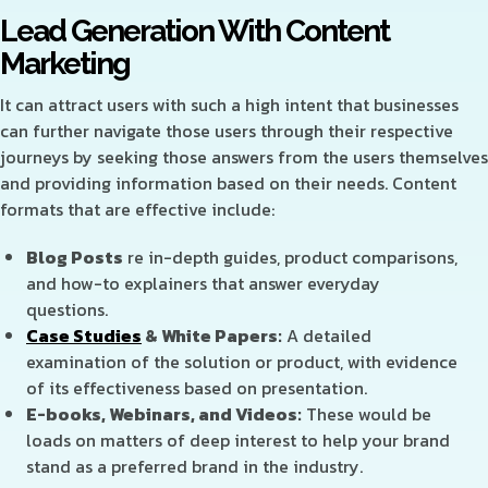
Lead
Generation With Content
Marketing
It can attract users with such a high intent that businesses
can further navigate those users through their respective
journeys by seeking those answers from the users themselves
and providing information based on their needs. Content
formats that are effective include:
Blog Posts
re in-depth guides, product comparisons,
and how-to explainers that answer everyday
questions
.
Case Studies
& White Papers:
A detailed
examination of the solution or product, with evidence
of its effectiveness based on presentation.
E-books, Webinars, and Videos:
These would be
loads on matters of deep interest to help your brand
stand as a preferred brand in the industry.