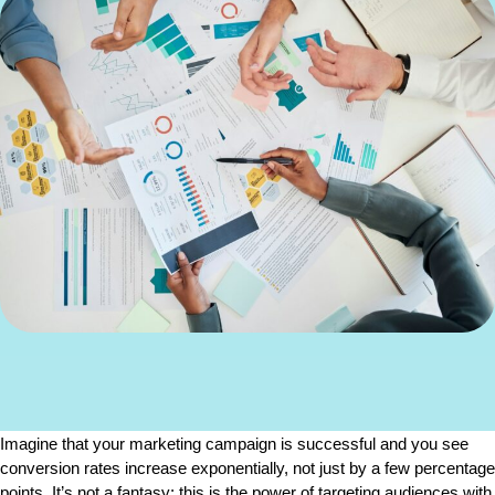
Imagine that your marketing campaign is successful and you see 
conversion rates increase exponentially, not just by a few percentage 
points. It’s not a fantasy; this is the power of targeting audiences with 