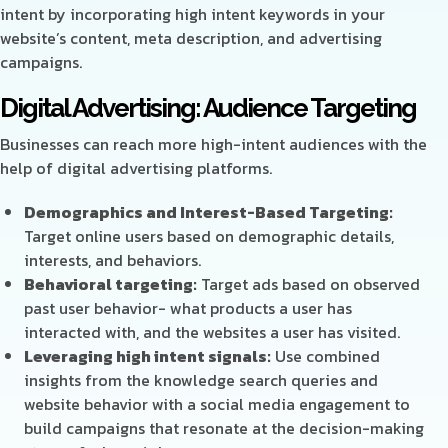
intent by incorporating high intent keywords in your
website’s content, meta description, and advertising
campaigns.
Digital Advertising: Audience Targeting
Businesses can reach more high-intent audiences with the
help of digital advertising platforms.
Demographics and Interest-Based Targeting:
Target online users based on demographic details,
interests, and behaviors.
Behavioral targeting:
Target ads based on observed
past user behavior- what products a user has
interacted with, and the websites a user has visited.
Leveraging high intent signals:
Use combined
insights from the knowledge search queries and
website behavior with a social media engagement to
build campaigns that resonate at the decision-making