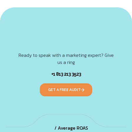
Ready to speak with a marketing expert? Give
us a ring
+1 813 213 3523
GET A FREE AUDIT
/ Average ROAS