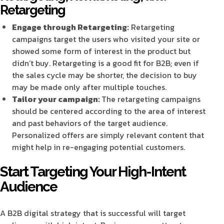
Retargeting
Engage through Retargeting:
Retargeting
campaigns target the users who visited your site or
showed some form of interest in the product but
didn’t buy. Retargeting is a good fit for B2B; even if
the sales cycle may be shorter, the decision to buy
may be made only after multiple touches.
Tailor your campaign:
The retargeting campaigns
should be centered according to the area of interest
and past behaviors of the target audience.
Personalized offers are simply relevant content that
might help in re-engaging potential customers.
Start Targeting Your High-Intent
Audience
A B2B digital strategy that is successful will target