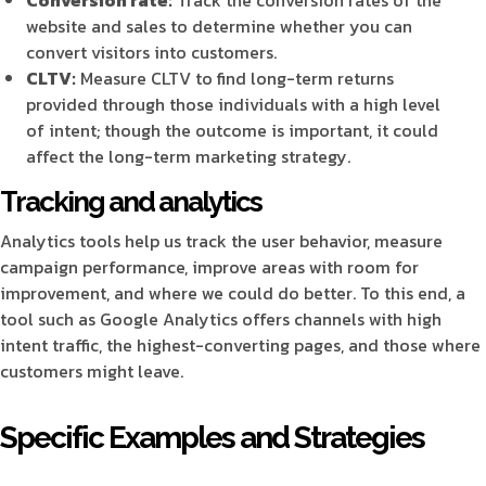
website and sales to determine whether you can
convert visitors into customers.
CLTV:
Measure CLTV to find long-term returns
provided through those individuals with a high level
of intent; though the outcome is important, it could
affect the long-term marketing strategy.
Tracking and analytics
Analytics tools help us track the user behavior, measure
campaign performance, improve areas with room for
improvement, and where we could do better. To this end, a
tool such as Google Analytics offers channels with high
intent traffic, the highest-converting pages, and those where
customers might leave.
Specific Examples and Strategies