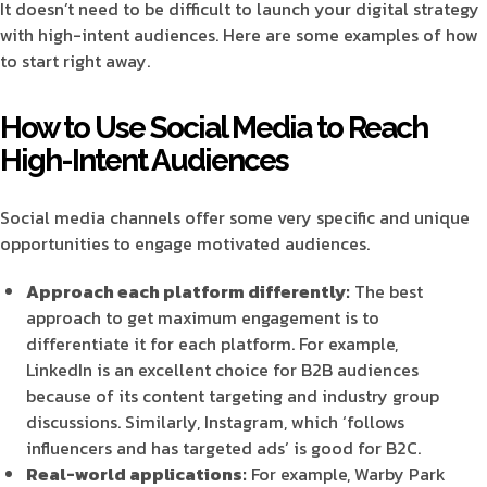
It doesn’t need to be difficult to launch your digital strategy
with high-intent audiences. Here are some examples of how
to start right away.
How to Use Social Media to Reach
High-Intent Audiences
Social media channels offer some very specific and unique
opportunities to engage motivated audiences.
Approach each platform differently:
The best
approach to get maximum engagement is to
differentiate it for each platform. For example,
LinkedIn is an excellent choice for B2B audiences
because of its content targeting and industry group
discussions. Similarly, Instagram, which ‘follows
influencers and has targeted ads’ is good for B2C.
Real-world applications:
For example, Warby Park