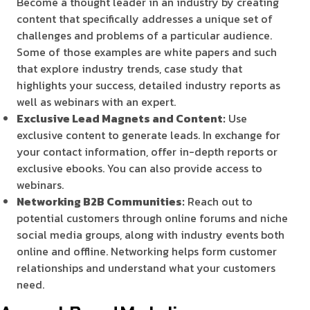
Become a thought leader in an industry by creating
content that specifically addresses a unique set of
challenges and problems of a particular audience.
Some of those examples are white papers and such
that explore industry trends, case study that
highlights your success, detailed industry reports as
well as webinars with an expert.
Exclusive Lead Magnets and Content:
Use
exclusive content to generate leads. In exchange for
your contact information, offer in-depth reports or
exclusive ebooks. You can also provide access to
webinars.
Networking B2B Communities:
Reach out to
potential customers through online forums and niche
social media groups, along with industry events both
online and offline. Networking helps form customer
relationships and understand what your customers
need.