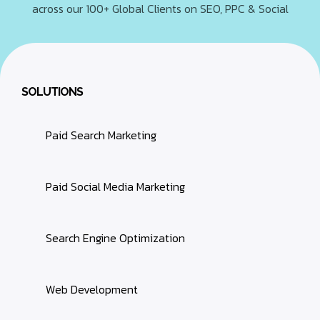
across our 100+ Global Clients on SEO, PPC & Social
SOLUTIONS
Paid Search Marketing
Paid Social Media Marketing
Search Engine Optimization
Web Development