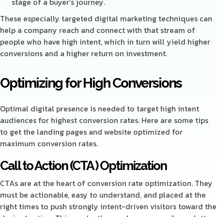
stage of a buyer’s journey.
These especially targeted digital marketing techniques can
help a company reach and connect with that stream of
people who have high intent, which in turn will yield higher
conversions and a higher return on investment.
Optimizing for High Conversions
Optimal digital presence is needed to target high intent
audiences for highest conversion rates. Here are some tips
to get the landing pages and website optimized for
maximum conversion rates.
Call to Action (CTA ) Optimization
CTAs are at the heart of conversion rate optimization. They
must be actionable, easy to understand, and placed at the
right times to push strongly intent-driven visitors toward the