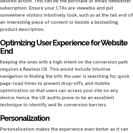
desired action. This can be the purchase or email newsletter
subscription. Ensure your CTAs are viewable and put
somewhere visitors intuitively look, such as at the tail end of
an interesting piece of content or beside a bestselling
product description.
Optimizing User Experience for Website
End
Keeping the ones with a high intent on the conversion path
requires a flawless UX. This would include intuitive
navigation in finding the info the user is searching for, quick
page-load times to prevent drop-offs, and mobile
optimization so that users can access your site on any
device; hence, the UX audits prove to be an excellent
technique to identify and fix conversion barriers.
Personalization
Personalization makes the experience even better as it can