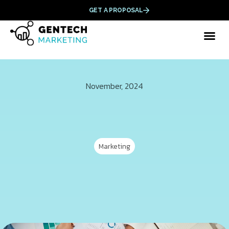
GET A PROPOSAL
November, 2024
Marketing