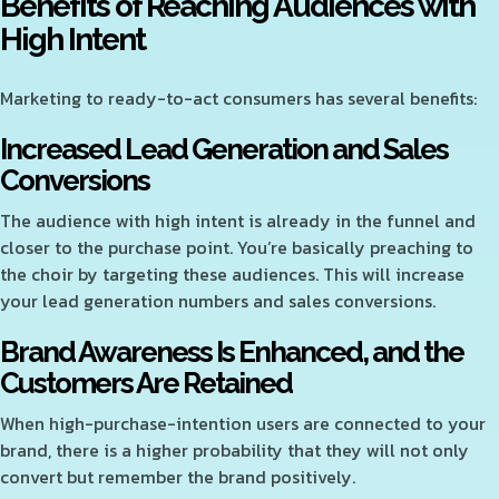
Benefits of Reaching Audiences with
High Intent
Marketing to ready-to-act consumers has several benefits:
Increased Lead Generation and Sales
Conversions
The audience with high intent is already in the funnel and
closer to the purchase point. You’re basically preaching to
the choir by targeting these audiences. This will increase
your lead generation numbers and sales conversions.
Brand Awareness Is Enhanced, and the
Customers Are Retained
When high-purchase-intention users are connected to your
brand, there is a higher probability that they will not only
convert but remember the brand positively.