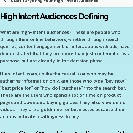
Start Targeting Your High-Intent Audience
High Intent Audiences Defining
What are high-intent audiences? These are people who,
through their online behaviors, whether through search
queries, content engagement, or interactions with ads, have
demonstrated that they are more than just contemplating a
purchase, but are already in the decision phase.
High intent users, unlike the casual user who may be
gathering information only, are those who type “buy now,”
“best price for,” or “how do I purchase” into the search bar.
These are the users who spend a lot of time on product
pages and download buying guides. They also view demo
videos. They are a goldmine for businesses because their
actions indicate a willingness to buy.