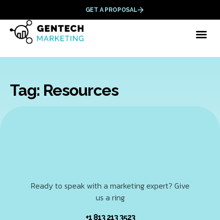
GET A PROPOSAL
Tag: Resources
Ready to speak with a marketing expert? Give
us a ring
+1 813 213 3523