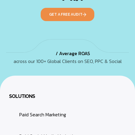
GET A FREE AUDIT
/ Average ROAS
across our 100+ Global Clients on SEO, PPC & Social
SOLUTIONS
Paid Search Marketing