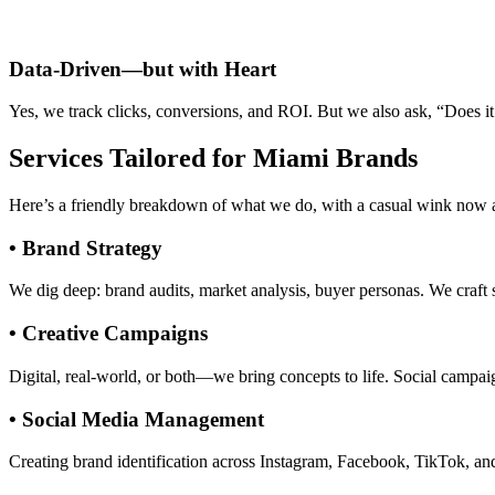
Data-Driven—but with Heart
Yes, we track clicks, conversions, and ROI. But we also ask, “Does it
Services Tailored for Miami Brands
Here’s a friendly breakdown of what we do, with a casual wink now 
• Brand Strategy
We dig deep: brand audits, market analysis, buyer personas. We craft 
• Creative Campaigns
Digital, real-world, or both—we bring concepts to life. Social campai
• Social Media Management
Creating brand identification across Instagram, Facebook, TikTok, an