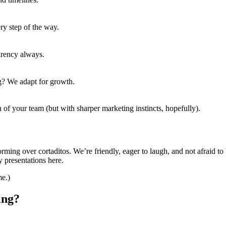
y step of the way.
arency always.
g? We adapt for growth.
 of your team (but with sharper marketing instincts, hopefully).
orming over cortaditos. We’re friendly, eager to laugh, and not afraid to 
 presentations here.
me.)
ing?