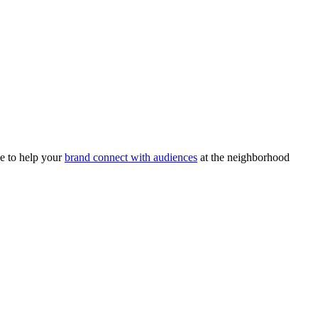
e to help your
brand connect with audiences
at the neighborhood