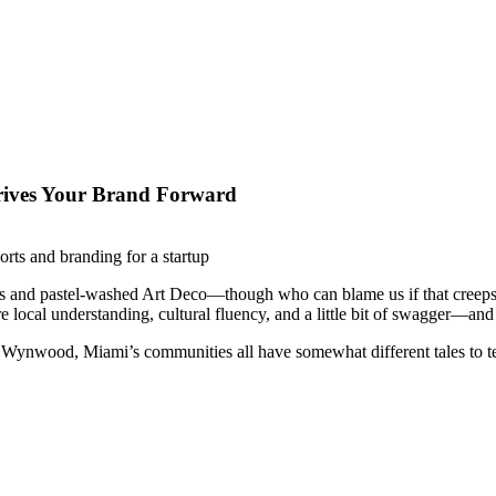
ives Your Brand Forward
es and pastel-washed Art Deco—though who can blame us if that creeps
ire local understanding, cultural fluency, and a little bit of swagger—
f Wynwood, Miami’s communities all have somewhat different tales to tel