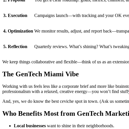
3. Execution
Campaigns launch—with tracking and your OK ever
4. Optimization
We monitor results, adjust, and report back—transp
5. Reflection
Quarterly reviews. What’s shining? What’s tweakin
We keep things collaborative and flexible—think of us as an extension
The GenTech Miami Vibe
Working with us feels less like a corporate brief and more like brainst
professionalism with a relaxed, creative energy—you won’t find stuffy
And, yes, we do know the best ceviche spot in town. (Ask us someti
Who Benefits Most from GenTech Market
Local businesses
want to shine in their neighborhoods.