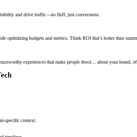
ibility and drive traffic—no fluff, just conversions.
 optimizing budgets and metrics. Think ROI that’s hotter than summe
buzzworthy experiences that make people drool… about your brand, of
Tech
i-specific context.
nd timelines.