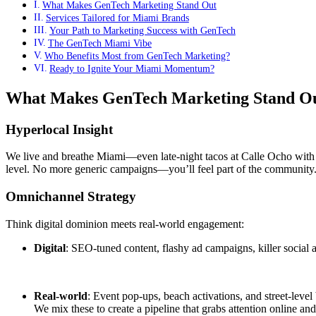
What Makes GenTech Marketing Stand Out
Services Tailored for Miami Brands
Your Path to Marketing Success with GenTech
The GenTech Miami Vibe
Who Benefits Most from GenTech Marketing?
Ready to Ignite Your Miami Momentum?
What Makes GenTech Marketing Stand O
Hyperlocal Insight
We live and breathe Miami—even late-night tacos at Calle Ocho with 
level. No more generic campaigns—you’ll feel part of the community
Omnichannel Strategy
Think digital dominion meets real-world engagement:
Digital
: SEO-tuned content, flashy ad campaigns, killer social 
Real-world
: Event pop-ups, beach activations, and street-level
We mix these to create a pipeline that grabs attention online and