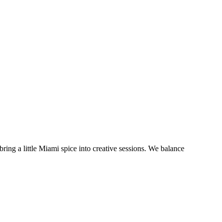
bring a little Miami spice into creative sessions. We balance