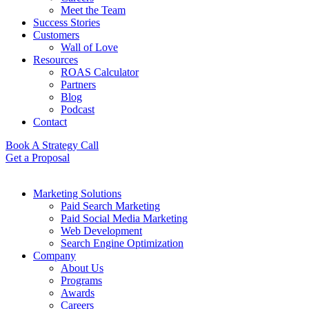
Meet the Team
Success Stories
Customers
Wall of Love
Resources
ROAS Calculator
Partners
Blog
Podcast
Contact
Book A Strategy Call
Get a Proposal
Marketing Solutions
Paid Search Marketing
Paid Social Media Marketing
Web Development
Search Engine Optimization
Company
About Us
Programs
Awards
Careers