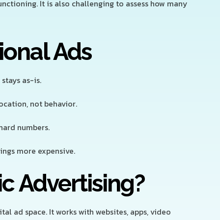
functioning. It is also challenging to assess how many
ional Ads
stays as-is.
cation, not behavior.
 hard numbers.
ings more expensive.
c Advertising?
al ad space. It works with websites, apps, video