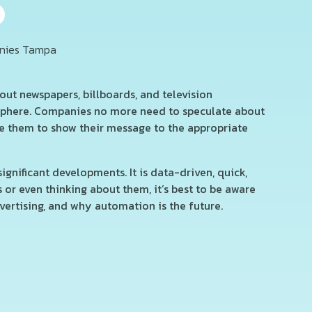
ut newspapers, billboards, and television
 sphere. Companies no more need to speculate about
e them to show their message to the appropriate
nificant developments. It is data-driven, quick,
or even thinking about them, it’s best to be aware
vertising, and why automation is the future.