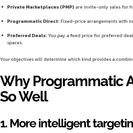
Private Marketplaces (PMP)
are invite-only sales for h
Programmatic Direct:
Fixed-price arrangements with no
Preferred Deals:
You pay a fixed price for preferred dea
spaces.
Your objectives will determine which kind provides a combina
Why Programmatic A
So Well
1. More intelligent targeti