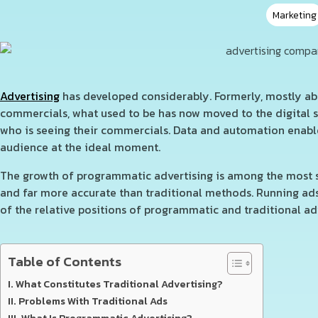
Marketing
Advertising
has developed considerably. Formerly, mostly abo
commercials, what used to be has now moved to the digital
who is seeing their commercials. Data and automation enabl
audience at the ideal moment.
The growth of programmatic advertising is among the most sig
and far more accurate than traditional methods. Running ads 
of the relative positions of programmatic and traditional ad
Table of Contents
What Constitutes Traditional Advertising?
Problems With Traditional Ads