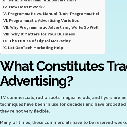
What Is Programmatic Advertising?
How Does It Work?
Programmatic vs. Manual (Non-Programmatic)
Programmatic Advertising Varieties
Why Programmatic Advertising Works So Well
Why It Matters for Your Business
The Future of Digital Marketing
Let GenTech Marketing Help
What Constitutes Tra
Advertising?
TV commercials, radio spots, magazine ads, and flyers are a
techniques have been in use for decades and have propelled
they’re not very flexible.
Many of times, these commercials have to be reserved weeks 