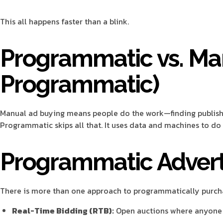
This all happens faster than a blink.
Programmatic vs. Ma
Programmatic)
Manual ad buying means people do the work—finding publisher
Programmatic skips all that. It uses data and machines to do i
Programmatic Adverti
There is more than one approach to programmatically purcha
Real-Time Bidding (RTB):
Open auctions where anyone c