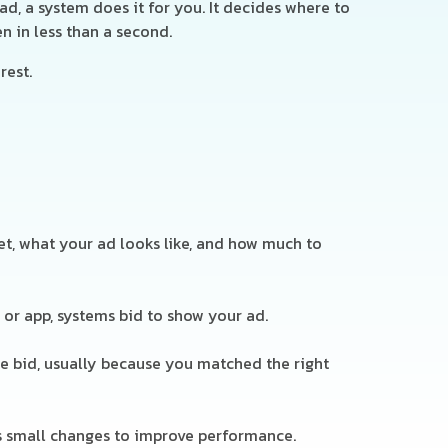
d, a system does it for you. It decides where to
n in less than a second.
rest.
t, what your ad looks like, and how much to
or app, systems bid to show your ad.
e bid, usually because you matched the right
s small changes to improve performance.