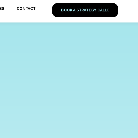
ES
CONTACT
BOOK A STRATEGY CALL