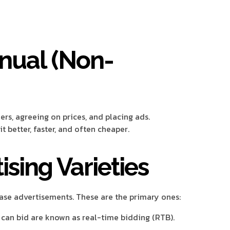
nual (Non-
s, agreeing on prices, and placing ads.
t better, faster, and often cheaper.
sing Varieties
se advertisements. These are the primary ones:
an bid are known as real-time bidding (RTB).