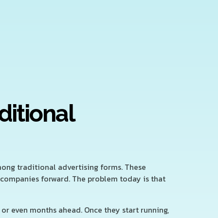
ditional
mong traditional advertising forms. These
 companies forward. The problem today is that
or even months ahead. Once they start running,