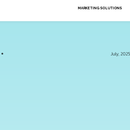
MARKETING SOLUTIONS
July, 202