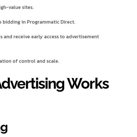
igh-value sites.
 bidding in Programmatic Direct.
ls and receive early access to advertisement
tion of control and scale.
dvertising Works
ng