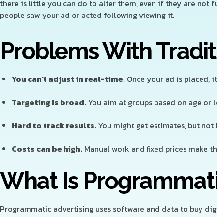
there is little you can do to alter them, even if they are not 
people saw your ad or acted following viewing it.
Problems With Tradit
You can’t adjust in real-time.
Once your ad is placed, it 
Targeting is broad.
You aim at groups based on age or lo
Hard to track results.
You might get estimates, but not
Costs can be high.
Manual work and fixed prices make th
What Is Programmati
Programmatic advertising uses software and data to buy digit