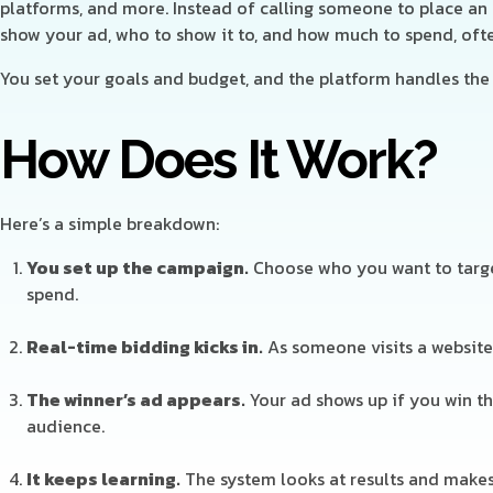
platforms, and more. Instead of calling someone to place an a
show your ad, who to show it to, and how much to spend, ofte
You set your goals and budget, and the platform handles the 
How Does It Work?
Here’s a simple breakdown:
You set up the campaign.
Choose who you want to targe
spend.
Real-time bidding kicks in.
As someone visits a website 
The winner’s ad appears.
Your ad shows up if you win th
audience.
It keeps learning.
The system looks at results and make