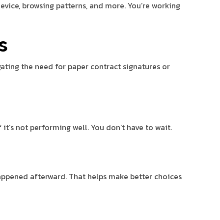
evice, browsing patterns, and more. You’re working
s
ating the need for paper contract signatures or
t’s not performing well. You don’t have to wait.
appened afterward. That helps make better choices