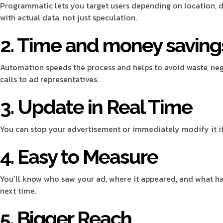
Programmatic lets you target users depending on location, d
with actual data, not just speculation.
2. Time and money saving
Automation speeds the process and helps to avoid waste, neg
calls to ad representatives.
3. Update in Real Time
You can stop your advertisement or immediately modify it if i
4. Easy to Measure
You’ll know who saw your ad, where it appeared, and what h
next time.
5. Bigger Reach