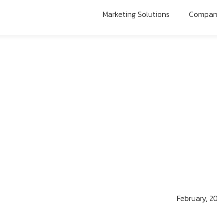
Marketing Solutions
Compa
February, 2