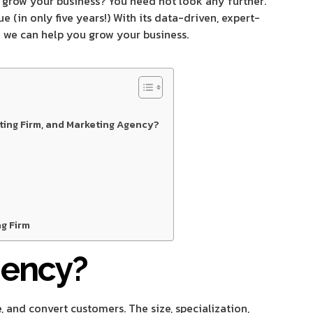
 grow your business? You need not look any further.
(in only five years!) With its data-driven, expert-
w we can help you grow your business.
ting Firm, and Marketing Agency?
g Firm
gency?
, and convert customers. The size, specialization,