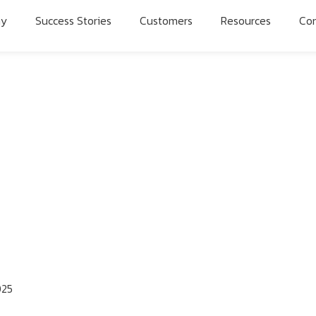
ny
Success Stories
Customers
Resources
Con
025