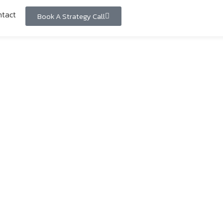
tact
Book A Strategy Call