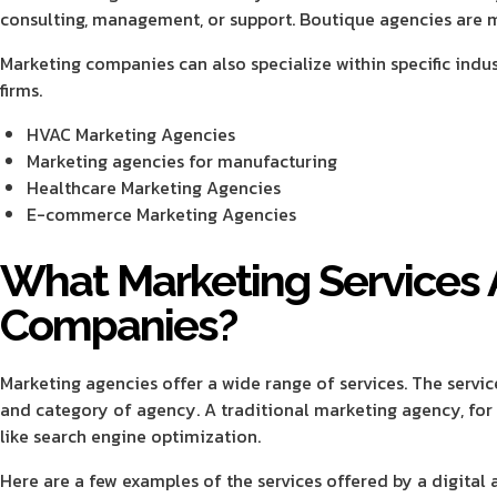
consulting, management, or support. Boutique agencies are mo
Marketing companies can also specialize within specific indu
firms.
HVAC Marketing Agencies
Marketing agencies for manufacturing
Healthcare Marketing Agencies
E-commerce Marketing Agencies
What Marketing Services 
Companies?
Marketing agencies offer a wide range of services. The servic
and category of agency. A traditional marketing agency, for i
like search engine optimization.
Here are a few examples of the services offered by a digital 