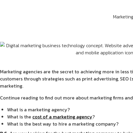
Marketin
Marketing agencies are the secret to achieving more in less 
customers through strategies such as print advertising, SEO 
marketing.
Continue reading to find out more about marketing firms and 
What is a marketing agency?
What is the
cost of a marketing agency
?
What is the best way to hire a marketing company?