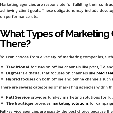
Marketing agencies are responsible for fulfilling their contra
achieving client goals. These obligations may include develop
on performance, etc.
What Types of Marketing
There?
You can choose from a variety of marketing companies, such
Traditional
focuses on offline channels like print, TV, and
Digital
is a digital that focuses on channels like
paid sea
Hybrid
focuses on both offline and online channels such a
There are several categories of marketing agencies within th
Full Service
provides turnkey marketing solutions for fu
The boutique
provides
marketing solutions
for campaign
Full-service agencies are usually the best choice because the