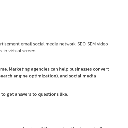
g
time. Marketing agencies can help businesses convert
(search engine optimization), and social media
to get answers to questions like: