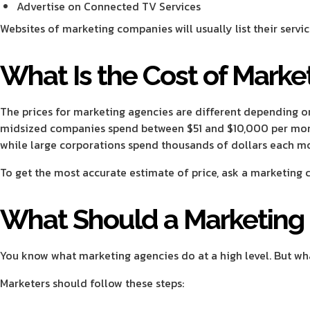
Advertise on Connected TV Services
Websites of marketing companies will usually list their servic
What Is the Cost of Marke
The prices for marketing agencies are different depending on
midsized companies spend between $51 and $10,000 per mon
while large corporations spend thousands of dollars each m
To get the most accurate estimate of price, ask a marketing
What Should a Marketin
You know what marketing agencies do at a high level. But wh
Marketers should follow these steps: