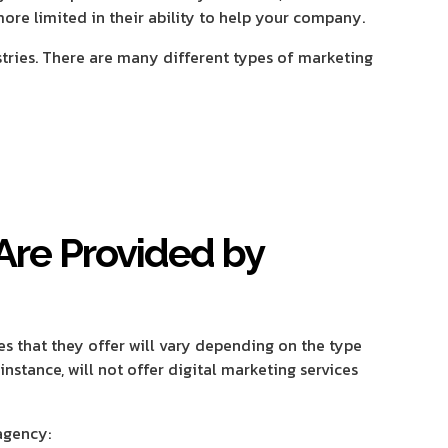
re limited in their ability to help your company.
stries. There are many different types of marketing
Are Provided by
es that they offer will vary depending on the type
nstance, will not offer digital marketing services
agency: