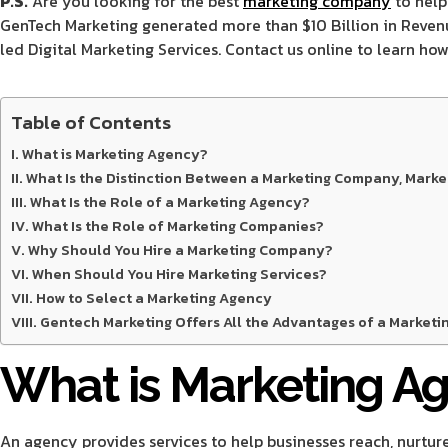
P.S.
Are you looking for the best
marketing company
to help
GenTech Marketing generated more than $10 Billion in Revenue 
led Digital Marketing Services. Contact us online to learn ho
Table of Contents
What is Marketing Agency?
What Is the Distinction Between a Marketing Company, Marke
What Is the Role of a Marketing Agency?
What Is the Role of Marketing Companies?
Why Should You Hire a Marketing Company?
When Should You Hire Marketing Services?
How to Select a Marketing Agency
Gentech Marketing Offers All the Advantages of a Marketin
What is Marketing A
An agency provides services to help businesses reach, nurture