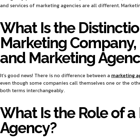
and services of marketing agencies are all different. Marke
What Is the Distinct
Marketing Company, 
and Marketing Agenc
It’s good news! There is no difference between a
marketing a
even though some companies call themselves one or the others.
both terms interchangeably.
What Is the Role of a
Agency?