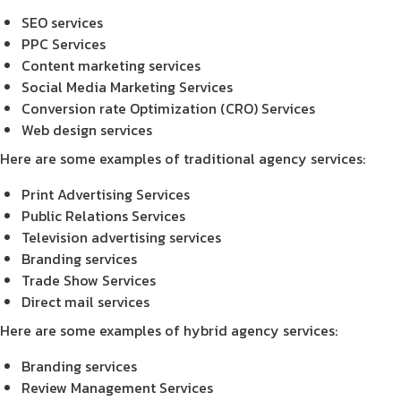
SEO services
PPC Services
Content marketing services
Social Media Marketing Services
Conversion rate Optimization (CRO) Services
Web design services
Here are some examples of traditional agency services:
Print Advertising Services
Public Relations Services
Television advertising services
Branding services
Trade Show Services
Direct mail services
Here are some examples of hybrid agency services:
Branding services
Review Management Services