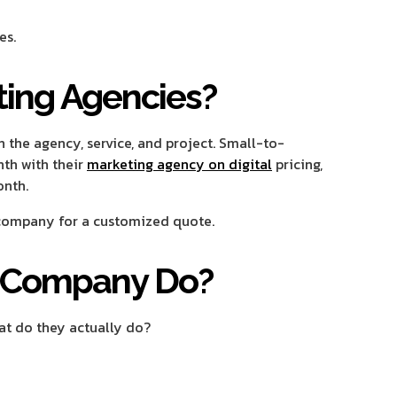
es.
ting Agencies?
 the agency, service, and project. Small-to-
th with their
marketing agency on digital
pricing,
onth.
 company for a customized quote.
g Company Do?
at do they actually do?