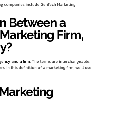
ting companies include GenTech Marketing.
ion Between a
Marketing Firm,
y?
gency and a firm
. The terms are interchangeable,
 In this definition of a marketing firm, we’ll use
 Marketing