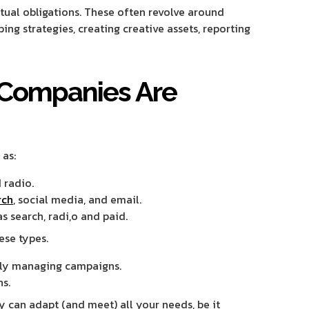
ctual obligations. These often revolve around
ing strategies, creating creative assets, reporting
 Companies Are
 as:
 radio.
rch
, social media, and email.
s search, radi,o and paid.
ese types.
lly managing campaigns.
s.
y can adapt (and meet) all your needs, be it