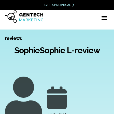
GET A PROPOSAL
Category
reviews
SophieSophie L-review
July 9, 2024