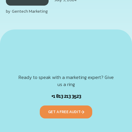
by
Gentech Marketing
Ready to speak with a marketing expert? Give
us a ring
+1 813 213 3523
GET A FREE AUDIT