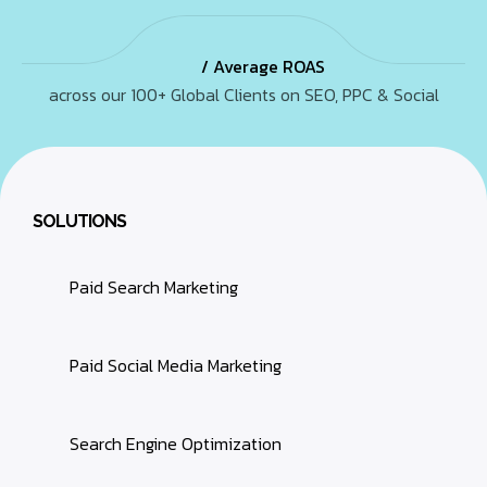
/ Average ROAS
across our 100+ Global Clients on SEO, PPC & Social
SOLUTIONS
Paid Search Marketing
Paid Social Media Marketing
Search Engine Optimization