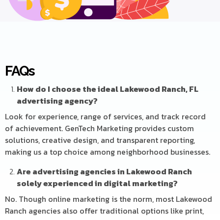
FAQs
How do I choose the ideal Lakewood Ranch, FL
advertising agency?
Look for experience, range of services, and track record
of achievement. GenTech Marketing provides custom
solutions, creative design, and transparent reporting,
making us a top choice among neighborhood businesses.
Are advertising agencies in Lakewood Ranch
solely experienced in digital marketing?
No. Though online marketing is the norm, most Lakewood
Ranch agencies also offer traditional options like print,