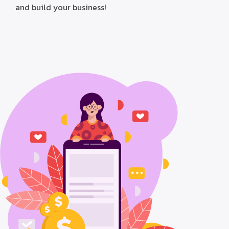
and build your business!