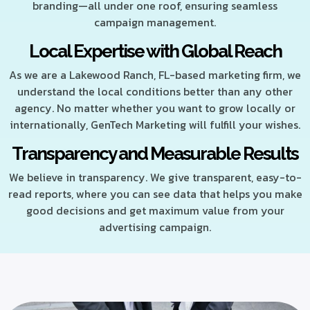
branding—all under one roof, ensuring seamless
campaign management.
Local Expertise with Global Reach
As we are a Lakewood Ranch, FL-based marketing firm, we
understand the local conditions better than any other
agency. No matter whether you want to grow locally or
internationally, GenTech Marketing will fulfill your wishes.
Transparency and Measurable Results
We believe in transparency. We give transparent, easy-to-
read reports, where you can see data that helps you make
good decisions and get maximum value from your
advertising campaign.