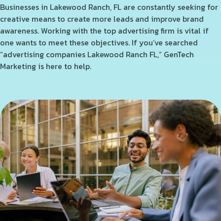
Businesses in Lakewood Ranch, FL are constantly seeking for
creative means to create more leads and improve brand
awareness. Working with the top advertising firm is vital if
one wants to meet these objectives. If you’ve searched
“advertising companies Lakewood Ranch FL,” GenTech
Marketing is here to help.