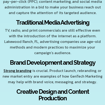
pay-per-click (PPC), content marketing, and social media
administration in a bid to make your business reach out
and capture the attention of its targeted audience.
Traditional Media Advertising
TV, radio, and print commercials are still effective even
with the introduction of the internet as a platform.
Lakewood Ranch, FL, advertising companies use age-old
methods and modern practices to maximize your
campaign’s audience.
Brand Development and Strategy
Strong branding
is crucial. Product launch, rebranding, or
new market entry are examples of how GenTech Marketing
may help with brand voice, messaging, and strategy.
Creative Design and Content
Production