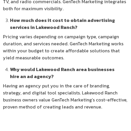
TV, and radio commercials. GenTech Marketing integrates
both for maximum visibility.
How much does it cost to obtain advertising
services in Lakewood Ranch?
Pricing varies depending on campaign type, campaign
duration, and services needed. GenTech Marketing works
within your budget to create affordable solutions that
yield measurable outcomes.
Why would Lakewood Ranch area businesses
hire an ad agency?
Having an agency put you in the care of branding,
strategy, and digital tool specialists. Lakewood Ranch
business owners value GenTech Marketing’s cost-effective,
proven method of creating leads and revenue.