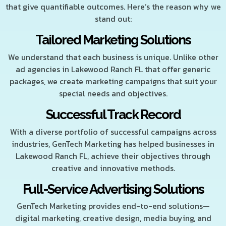
that give quantifiable outcomes. Here’s the reason why we
stand out:
Tailored Marketing Solutions
We understand that each business is unique. Unlike other
ad agencies in Lakewood Ranch FL that offer generic
packages, we create marketing campaigns that suit your
special needs and objectives.
Successful Track Record
With a diverse portfolio of successful campaigns across
industries, GenTech Marketing has helped businesses in
Lakewood Ranch FL, achieve their objectives through
creative and innovative methods.
Full-Service Advertising Solutions
GenTech Marketing provides end-to-end solutions—
digital marketing, creative design, media buying, and