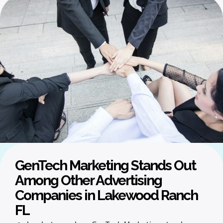
GenTech Marketing Stands Out
Among Other Advertising
Companies in Lakewood Ranch
FL