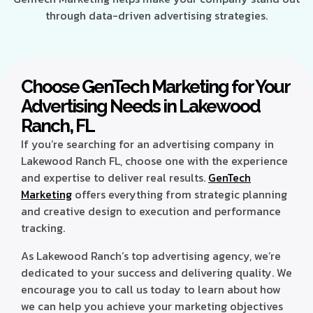
through data-driven advertising strategies.
Choose GenTech Marketing for Your
Advertising Needs in Lakewood
Ranch, FL
If you’re searching for an advertising company in
Lakewood Ranch FL, choose one with the experience
and expertise to deliver real results.
GenTech
Marketing
offers everything from strategic planning
and creative design to execution and performance
tracking.
As Lakewood Ranch’s top advertising agency, we’re
dedicated to your success and delivering quality. We
encourage you to call us today to learn about how
we can help you achieve your marketing objectives