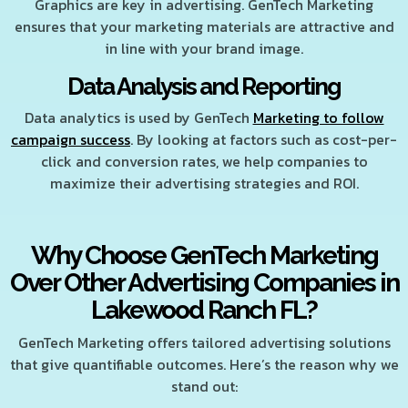
Graphics are key in advertising. GenTech Marketing
ensures that your marketing materials are attractive and
in line with your brand image.
Data Analysis and Reporting
Data analytics is used by GenTech
Marketing to follow
campaign success
. By looking at factors such as cost-per-
click and conversion rates, we help companies to
maximize their advertising strategies and ROI.
Why Choose GenTech Marketing
Over Other Advertising Companies in
Lakewood Ranch FL?
GenTech Marketing offers tailored advertising solutions
that give quantifiable outcomes. Here’s the reason why we
stand out: