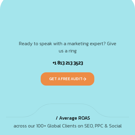
Ready to speak with a marketing expert? Give
us a ring
+1 813 213 3523
GET A FREE AUDIT
/ Average ROAS
across our 100+ Global Clients on SEO, PPC & Social