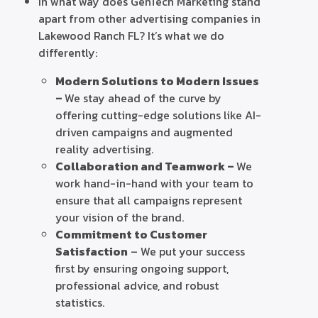
In what way does GenTech Marketing stand
apart from other advertising companies in
Lakewood Ranch FL? It’s what we do
differently:
Modern Solutions to Modern Issues
–
We stay ahead of the curve by
offering cutting-edge solutions like AI-
driven campaigns and augmented
reality advertising.
Collaboration and Teamwork –
We
work hand-in-hand with your team to
ensure that all campaigns represent
your vision of the brand.
Commitment to Customer
Satisfaction
– We put your success
first by ensuring ongoing support,
professional advice, and robust
statistics.