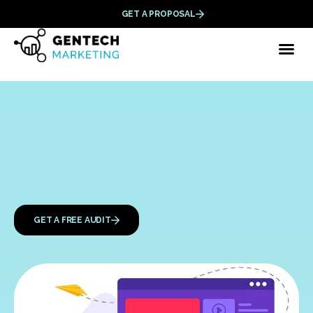
GET A PROPOSAL
GET A FREE AUDIT