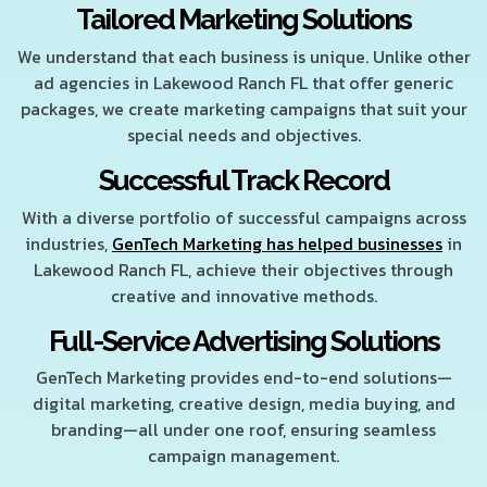
Tailored Marketing Solutions
We understand that each business is unique. Unlike other
ad agencies in Lakewood Ranch FL that offer generic
packages, we create marketing campaigns that suit your
special needs and objectives.
Successful Track Record
With a diverse portfolio of successful campaigns across
industries,
GenTech Marketing has helped businesses
in
Lakewood Ranch FL, achieve their objectives through
creative and innovative methods.
Full-Service Advertising Solutions
GenTech Marketing provides end-to-end solutions—
digital marketing, creative design, media buying, and
branding—all under one roof, ensuring seamless
campaign management.