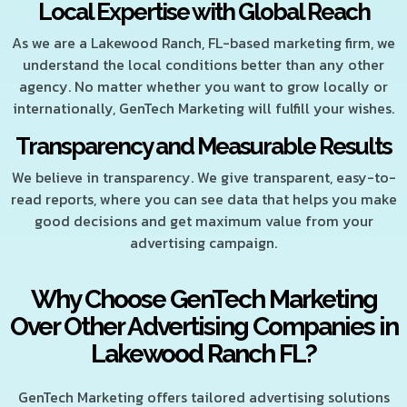
Local Expertise with Global Reach
As we are a Lakewood Ranch, FL-based marketing firm, we
understand the local conditions better than any other
agency. No matter whether you want to grow locally or
internationally, GenTech Marketing will fulfill your wishes.
Transparency and Measurable Results
We believe in transparency. We give transparent, easy-to-
read reports, where you can see data that helps you make
good decisions and get maximum value from your
advertising campaign.
Why Choose GenTech Marketing
Over Other Advertising Companies in
Lakewood Ranch FL?
GenTech Marketing offers tailored advertising solutions