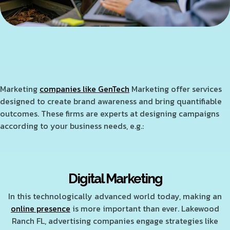
Marketing
companies like GenTech
Marketing offer services
designed to create brand awareness and bring quantifiable
outcomes. These firms are experts at designing campaigns
according to your business needs, e.g.:
Digital Marketing
In this technologically advanced world today, making an
online presence
is more important than ever. Lakewood
Ranch FL, advertising companies engage strategies like