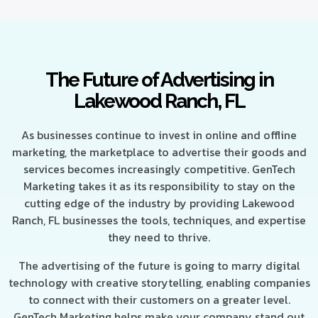
The Future of Advertising in
Lakewood Ranch, FL
As businesses continue to invest in online and offline
marketing, the marketplace to advertise their goods and
services becomes increasingly competitive. GenTech
Marketing takes it as its responsibility to stay on the
cutting edge of the industry by providing Lakewood
Ranch, FL businesses the tools, techniques, and expertise
they need to thrive.
The advertising of the future is going to marry digital
technology with creative storytelling, enabling companies
to connect with their customers on a greater level.
GenTech Marketing helps make your company stand out