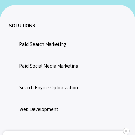
SOLUTIONS
Paid Search Marketing
Paid Social Media Marketing
Search Engine Optimization
Web Development
Terms & Conditions
Privacy Policy