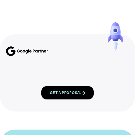
GET A PROPOSAL