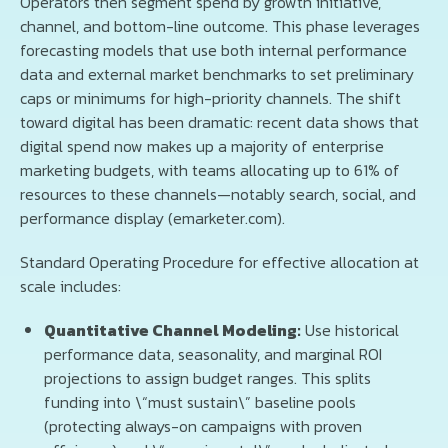
Operators then segment spend by growth initiative,
channel, and bottom-line outcome. This phase leverages
forecasting models that use both internal performance
data and external market benchmarks to set preliminary
caps or minimums for high-priority channels. The shift
toward digital has been dramatic: recent data shows that
digital spend now makes up a majority of enterprise
marketing budgets, with teams allocating up to 61% of
resources to these channels—notably search, social, and
performance display (emarketer.com).
Standard Operating Procedure for effective allocation at
scale includes:
Quantitative Channel Modeling:
Use historical
performance data, seasonality, and marginal ROI
projections to assign budget ranges. This splits
funding into \“must sustain\” baseline pools
(protecting always-on campaigns with proven