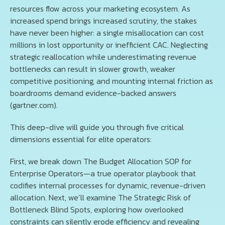
resources flow across your marketing ecosystem. As
increased spend brings increased scrutiny, the stakes
have never been higher: a single misallocation can cost
millions in lost opportunity or inefficient CAC. Neglecting
strategic reallocation while underestimating revenue
bottlenecks can result in slower growth, weaker
competitive positioning, and mounting internal friction as
boardrooms demand evidence-backed answers
(gartner.com).
This deep-dive will guide you through five critical
dimensions essential for elite operators:
First, we break down The Budget Allocation SOP for
Enterprise Operators—a true operator playbook that
codifies internal processes for dynamic, revenue-driven
allocation. Next, we’ll examine The Strategic Risk of
Bottleneck Blind Spots, exploring how overlooked
constraints can silently erode efficiency and revealing