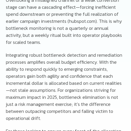
stage can have a cascading effect—forcing inefficient
spend downstream or preventing the full realization of
earlier campaign investments (hubspot.com). This is why
bottleneck monitoring is not a quarterly or annual
activity, but a weekly ritual built into operator playbooks
for scaled teams.
Integrating robust bottleneck detection and remediation
processes amplifies overall budget efficiency. With the
ability to respond quickly to emerging constraints,
operators gain both agility and confidence that each
incremental dollar is allocated based on current realities
—not stale assumptions. For organizations striving for
maximum impact in 2025, bottleneck elimination is not
just a risk management exercise; it’s the difference
between outpacing competitors and falling victim to
operational drift.
For those looking to ensure every facet of the allocation