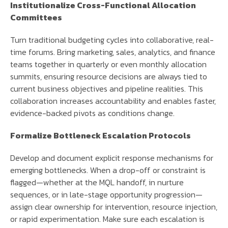
Institutionalize Cross-Functional Allocation
Committees
Turn traditional budgeting cycles into collaborative, real-
time forums. Bring marketing, sales, analytics, and finance
teams together in quarterly or even monthly allocation
summits, ensuring resource decisions are always tied to
current business objectives and pipeline realities. This
collaboration increases accountability and enables faster,
evidence-backed pivots as conditions change.
Formalize Bottleneck Escalation Protocols
Develop and document explicit response mechanisms for
emerging bottlenecks. When a drop-off or constraint is
flagged—whether at the MQL handoff, in nurture
sequences, or in late-stage opportunity progression—
assign clear ownership for intervention, resource injection,
or rapid experimentation. Make sure each escalation is