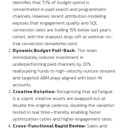
identifies that 72% of budget spend is
concentrated in paid search and programmatic
channels. However, recent attribution modeling
exposes that engagement quality and SQL
conversion rates are trailing 15% below last year’s
cohort, with the sharpest drop-off at webinar-to-
trial conversion (emarketer.com).
Dynamic Budget Pull-Back:
The team
immediately reduces investment in
underperforming paid channels by 20%,
reallocating funds to high-velocity nurture streams
and targeted ABM plays aligned with best-fit
accounts.
Creative Rotation:
Recognizing that ad fatigue
is a culprit, creative assets are swapped out at
double the original cadence, doubling the variation
tested in real time—thereby enabling faster
optimization cycles and higher engagement rates.
Cross-Functional Rapid Review:
Sales and