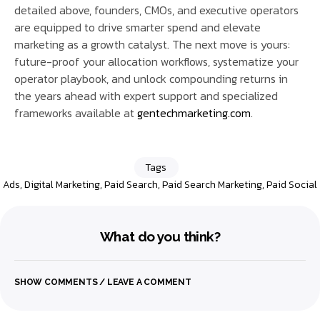
detailed above, founders, CMOs, and executive operators
are equipped to drive smarter spend and elevate
marketing as a growth catalyst. The next move is yours:
future-proof your allocation workflows, systematize your
operator playbook, and unlock compounding returns in
the years ahead with expert support and specialized
frameworks available at
gentechmarketing.com
.
Tags
Ads
,
Digital Marketing
,
Paid Search
,
Paid Search Marketing
,
Paid Social
What do you think?
SHOW COMMENTS / LEAVE A COMMENT