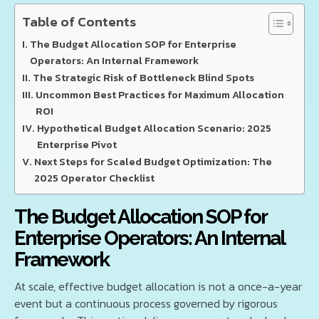
Table of Contents
The Budget Allocation SOP for Enterprise
Operators: An Internal Framework
The Strategic Risk of Bottleneck Blind Spots
Uncommon Best Practices for Maximum Allocation
ROI
Hypothetical Budget Allocation Scenario: 2025
Enterprise Pivot
Next Steps for Scaled Budget Optimization: The
2025 Operator Checklist
The Budget Allocation SOP for
Enterprise Operators: An Internal
Framework
At scale, effective budget allocation is not a once-a-year
event but a continuous process governed by rigorous