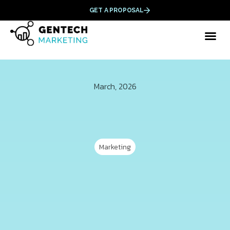
GET A PROPOSAL
March, 2026
Marketing