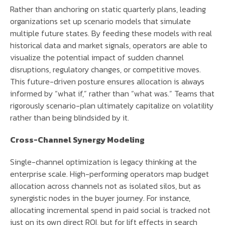
Rather than anchoring on static quarterly plans, leading
organizations set up scenario models that simulate
multiple future states. By feeding these models with real
historical data and market signals, operators are able to
visualize the potential impact of sudden channel
disruptions, regulatory changes, or competitive moves.
This future-driven posture ensures allocation is always
informed by “what if,” rather than “what was.” Teams that
rigorously scenario-plan ultimately capitalize on volatility
rather than being blindsided by it.
Cross-Channel Synergy Modeling
Single-channel optimization is legacy thinking at the
enterprise scale. High-performing operators map budget
allocation across channels not as isolated silos, but as
synergistic nodes in the buyer journey. For instance,
allocating incremental spend in paid social is tracked not
just on its own direct ROI, but for lift effects in search