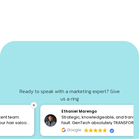
Ready to speak with a marketing expert? Give
us a ring
+1 813 213 3523
Ethaniel Marengo
Strategic, knowledgeable, and transparent to a
fault. GenTech absolutely TRANSFORMED my
financial service business. I’ve been burned by
GET A FREE AUDIT
Google
“marketing agencies” who claim to be DFY, but