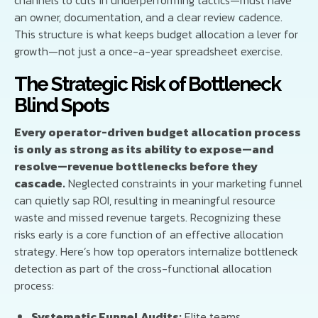
an owner, documentation, and a clear review cadence.
This structure is what keeps budget allocation a lever for
growth—not just a once-a-year spreadsheet exercise.
The Strategic Risk of Bottleneck
Blind Spots
Every operator-driven budget allocation process
is only as strong as its ability to expose—and
resolve—revenue bottlenecks before they
cascade.
Neglected constraints in your marketing funnel
can quietly sap ROI, resulting in meaningful resource
waste and missed revenue targets. Recognizing these
risks early is a core function of an effective allocation
strategy. Here’s how top operators internalize bottleneck
detection as part of the cross-functional allocation
process:
Systematic Funnel Audits:
Elite teams