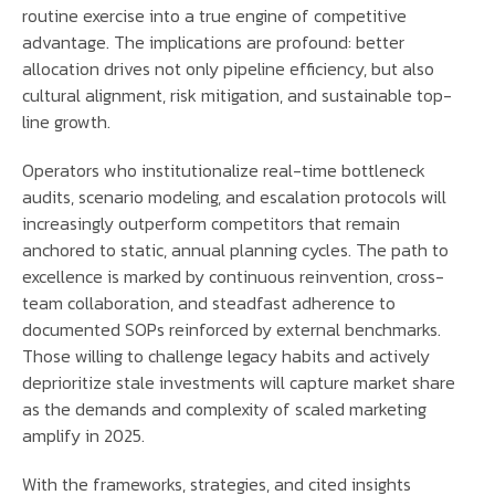
routine exercise into a true engine of competitive
advantage. The implications are profound: better
allocation drives not only pipeline efficiency, but also
cultural alignment, risk mitigation, and sustainable top-
line growth.
Operators who institutionalize real-time bottleneck
audits, scenario modeling, and escalation protocols will
increasingly outperform competitors that remain
anchored to static, annual planning cycles. The path to
excellence is marked by continuous reinvention, cross-
team collaboration, and steadfast adherence to
documented SOPs reinforced by external benchmarks.
Those willing to challenge legacy habits and actively
deprioritize stale investments will capture market share
as the demands and complexity of scaled marketing
amplify in 2025.
With the frameworks, strategies, and cited insights