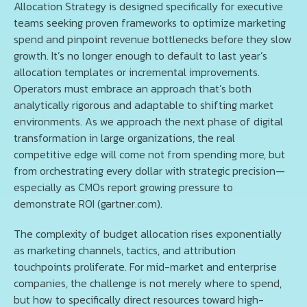
Allocation Strategy is designed specifically for executive
teams seeking proven frameworks to optimize marketing
spend and pinpoint revenue bottlenecks before they slow
growth. It’s no longer enough to default to last year’s
allocation templates or incremental improvements.
Operators must embrace an approach that’s both
analytically rigorous and adaptable to shifting market
environments. As we approach the next phase of digital
transformation in large organizations, the real
competitive edge will come not from spending more, but
from orchestrating every dollar with strategic precision—
especially as CMOs report growing pressure to
demonstrate ROI (gartner.com).
The complexity of budget allocation rises exponentially
as marketing channels, tactics, and attribution
touchpoints proliferate. For mid-market and enterprise
companies, the challenge is not merely where to spend,
but how to specifically direct resources toward high-