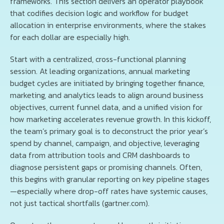
frameworks. This section delivers an operator playbook
that codifies decision logic and workflow for budget
allocation in enterprise environments, where the stakes
for each dollar are especially high.
Start with a centralized, cross-functional planning
session. At leading organizations, annual marketing
budget cycles are initiated by bringing together finance,
marketing, and analytics leads to align around business
objectives, current funnel data, and a unified vision for
how marketing accelerates revenue growth. In this kickoff,
the team’s primary goal is to deconstruct the prior year’s
spend by channel, campaign, and objective, leveraging
data from attribution tools and CRM dashboards to
diagnose persistent gaps or promising channels. Often,
this begins with granular reporting on key pipeline stages
—especially where drop-off rates have systemic causes,
not just tactical shortfalls (gartner.com).