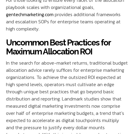
playbook scales with organizational goals,
gentechmarketing.com
provides additional frameworks
and escalation SOPs for enterprise teams operating at
high complexity.
Uncommon Best Practices for
Maximum Allocation ROI
In the search for above-market returns, traditional budget
allocation advice rarely suffices for enterprise marketing
organizations. To achieve the outsized ROI expected at
high spend levels, operators must cultivate an edge
through unique best practices that go beyond basic
distribution and reporting. Landmark studies show that
measured digital marketing investments now comprise
over half of enterprise marketing budgets, a trend that’s
expected to accelerate as digital touchpoints multiply
and the pressure to justify every dollar mounts