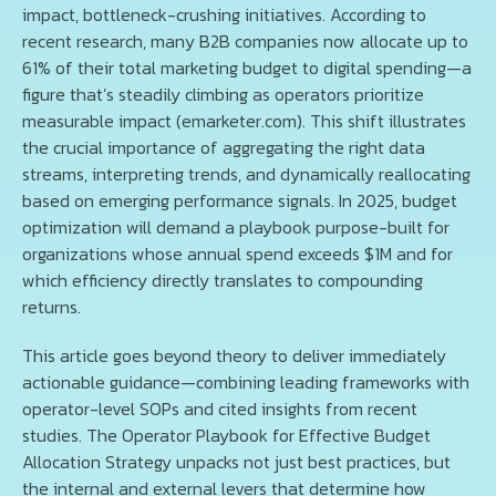
impact, bottleneck-crushing initiatives. According to
recent research, many B2B companies now allocate up to
61% of their total marketing budget to digital spending—a
figure that’s steadily climbing as operators prioritize
measurable impact (emarketer.com). This shift illustrates
the crucial importance of aggregating the right data
streams, interpreting trends, and dynamically reallocating
based on emerging performance signals. In 2025, budget
optimization will demand a playbook purpose-built for
organizations whose annual spend exceeds $1M and for
which efficiency directly translates to compounding
returns.
This article goes beyond theory to deliver immediately
actionable guidance—combining leading frameworks with
operator-level SOPs and cited insights from recent
studies. The Operator Playbook for Effective Budget
Allocation Strategy unpacks not just best practices, but
the internal and external levers that determine how