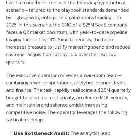
live-fire conditions, consider the following hypothetical
scenario—tailored to the playbook standards demanded
by high-growth, enterprise organizations leading into
2025. In this scenario, the CMO of a $25M SaaS company
faces a Q2 market downturn, with year-to-date pipeline
lagging forecast by 13%. Simultaneously, the board
increases pressure to justify marketing spend and reduce
customer acquisition cost by 10% over the next two
quarters.
The executive operator convenes a war-room team—
combining revenue operations, analytics, channel leads,
and finance. The task: rapidly reallocate a $2.5M quarterly
budget to shore up lead quality, accelerate MQL velocity,
and maintain brand salience amidst increasing
competitive noise. The operator leverages the following
tactical roadmap:
Live Bottleneck Audit:
The analytics lead