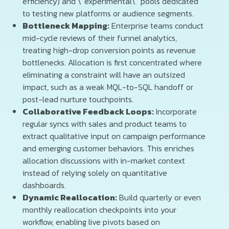
efficiency) and \“experimental\” pools dedicated
to testing new platforms or audience segments.
Bottleneck Mapping:
Enterprise teams conduct
mid-cycle reviews of their funnel analytics,
treating high-drop conversion points as revenue
bottlenecks. Allocation is first concentrated where
eliminating a constraint will have an outsized
impact, such as a weak MQL-to-SQL handoff or
post-lead nurture touchpoints.
Collaborative Feedback Loops:
Incorporate
regular syncs with sales and product teams to
extract qualitative input on campaign performance
and emerging customer behaviors. This enriches
allocation discussions with in-market context
instead of relying solely on quantitative
dashboards.
Dynamic Reallocation:
Build quarterly or even
monthly reallocation checkpoints into your
workflow, enabling live pivots based on