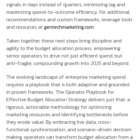
signals in days instead of quarters, minimizing lag and
maximizing spend-to-outcome efficiency. For additional
recommendations and custom frameworks, leverage tools
and resources at
gentechmarketing.com
.
Taken together, these next steps bring discipline and
agility to the budget allocation process, empowering
senior operators to drive not just efficient spend, but
anti-fragile, compounding growth into 2025 and beyond.
The evolving landscape of enterprise marketing spend
requires a playbook that is both adaptive and grounded
in proven frameworks. The Operator Playbook for
Effective Budget Allocation Strategy delivers just that: a
rigorous, actionable methodology for optimizing
marketing resources and identifying bottlenecks before
they erode value. By embracing live data, cross-
functional synchronization, and scenario-driven decision
making, operators can transform budget allocation from a