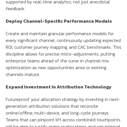
supported by real-time analytics, not just anecdotal
feedback.
Deploy Channel-Specific Performance Models
Create and maintain granular performance models for
every significant channel, continuously updating expected
ROI, customer journey mapping, and CAC benchmarks. This
discipline allows for precise micro-adjustments, putting
enterprise teams ahead of the curve in channel mix
optimization as new opportunities arise or existing
channels mature.
Expand Investment in Attribution Technology
Futureproof your allocation strategy by investing in next-
generation attribution solutions that reconcile
online/offline, multi-device, and long-cycle journeys.
Teams that can pinpoint lift across combined touchpoints
will be able to justify major reallocations and win internal