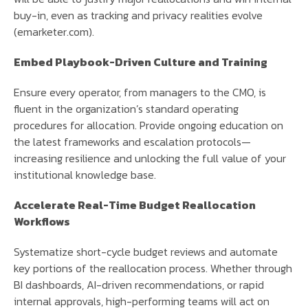
buy-in, even as tracking and privacy realities evolve
(emarketer.com).
Embed Playbook-Driven Culture and Training
Ensure every operator, from managers to the CMO, is
fluent in the organization’s standard operating
procedures for allocation. Provide ongoing education on
the latest frameworks and escalation protocols—
increasing resilience and unlocking the full value of your
institutional knowledge base.
Accelerate Real-Time Budget Reallocation
Workflows
Systematize short-cycle budget reviews and automate
key portions of the reallocation process. Whether through
BI dashboards, AI-driven recommendations, or rapid
internal approvals, high-performing teams will act on