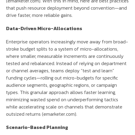
(emarketer.com). With this in mind, here are best practices
that push resource deployment beyond convention—and
drive faster, more reliable gains.
Data-Driven Micro-Allocations
Enterprise operators increasingly move away from broad-
stroke budget splits to a system of micro-allocations,
where smaller, measurable increments are continuously
tested and rebalanced. Instead of relying on department
or channel averages, teams deploy “test and learn”
funding cycles—rolling out micro-budgets for specific
audience segments, geographic regions, or campaign
types. This granular approach allows faster learning,
minimizing wasted spend on underperforming tactics
while accelerating scale on channels that demonstrate
outsized returns (emarketer.com).
Scenario-Based Planning