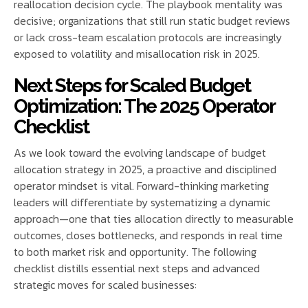
reallocation decision cycle. The playbook mentality was
decisive; organizations that still run static budget reviews
or lack cross-team escalation protocols are increasingly
exposed to volatility and misallocation risk in 2025.
Next Steps for Scaled Budget
Optimization: The 2025 Operator
Checklist
As we look toward the evolving landscape of budget
allocation strategy in 2025, a proactive and disciplined
operator mindset is vital. Forward-thinking marketing
leaders will differentiate by systematizing a dynamic
approach—one that ties allocation directly to measurable
outcomes, closes bottlenecks, and responds in real time
to both market risk and opportunity. The following
checklist distills essential next steps and advanced
strategic moves for scaled businesses: