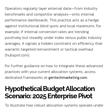
Operators regularly layer external data—from industry
benchmarks and competitor analyses—onto internal
performance dashboards. This practice acts as a hedge
against institutional blind spots and local maximums. For
example, if internal conversion rates are trending
positively but steadily under index versus public industry
averages, it signals a hidden constraint on efficiency that
warrants targeted reinvestment or tactical overhaul
(hubspot.com).
For further guidance on how to integrate these advanced
practices with your current allocation systems, access
dedicated frameworks at
gentechmarketing.com
.
Hypothetical Budget Allocation
Scenario: 2025 Enterprise Pivot
To illustrate how robust allocation systems operate under