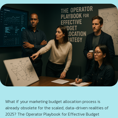
What if your marketing budget allocation process is
already obsolete for the scaled, data-driven realities of
2025? The Operator Playbook for Effective Budget