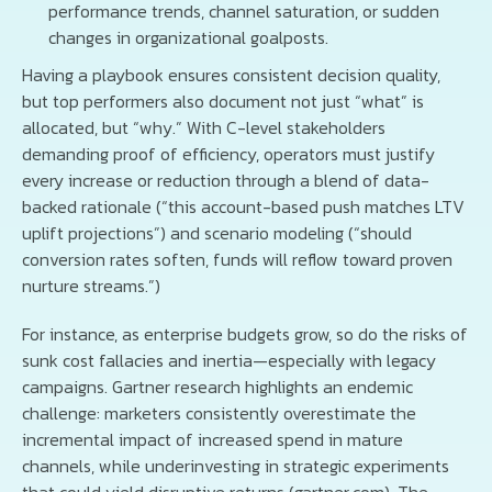
performance trends, channel saturation, or sudden
changes in organizational goalposts.
Having a playbook ensures consistent decision quality,
but top performers also document not just “what” is
allocated, but “why.” With C-level stakeholders
demanding proof of efficiency, operators must justify
every increase or reduction through a blend of data-
backed rationale (“this account-based push matches LTV
uplift projections”) and scenario modeling (“should
conversion rates soften, funds will reflow toward proven
nurture streams.”)
For instance, as enterprise budgets grow, so do the risks of
sunk cost fallacies and inertia—especially with legacy
campaigns. Gartner research highlights an endemic
challenge: marketers consistently overestimate the
incremental impact of increased spend in mature
channels, while underinvesting in strategic experiments
that could yield disruptive returns (gartner.com). The