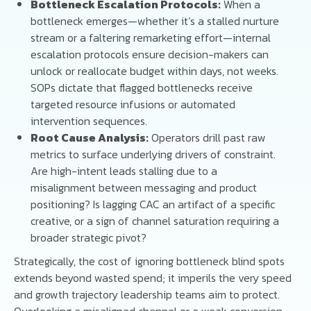
Bottleneck Escalation Protocols:
When a
bottleneck emerges—whether it’s a stalled nurture
stream or a faltering remarketing effort—internal
escalation protocols ensure decision-makers can
unlock or reallocate budget within days, not weeks.
SOPs dictate that flagged bottlenecks receive
targeted resource infusions or automated
intervention sequences.
Root Cause Analysis:
Operators drill past raw
metrics to surface underlying drivers of constraint.
Are high-intent leads stalling due to a
misalignment between messaging and product
positioning? Is lagging CAC an artifact of a specific
creative, or a sign of channel saturation requiring a
broader strategic pivot?
Strategically, the cost of ignoring bottleneck blind spots
extends beyond wasted spend; it imperils the very speed
and growth trajectory leadership teams aim to protect.
Overlooking a misaligned channel or a weak conversion