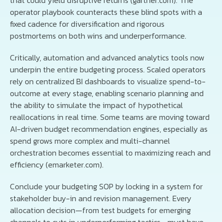
operator playbook counteracts these blind spots with a
fixed cadence for diversification and rigorous
postmortems on both wins and underperformance.
Critically, automation and advanced analytics tools now
underpin the entire budgeting process. Scaled operators
rely on centralized BI dashboards to visualize spend-to-
outcome at every stage, enabling scenario planning and
the ability to simulate the impact of hypothetical
reallocations in real time. Some teams are moving toward
AI-driven budget recommendation engines, especially as
spend grows more complex and multi-channel
orchestration becomes essential to maximizing reach and
efficiency (emarketer.com).
Conclude your budgeting SOP by locking in a system for
stakeholder buy-in and revision management. Every
allocation decision—from test budgets for emerging
channels to cuts in underperforming tactics—must have