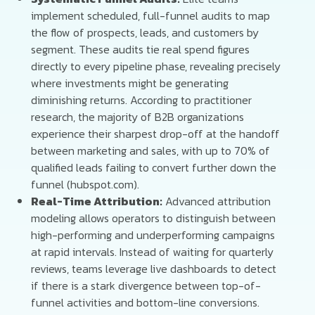
implement scheduled, full-funnel audits to map
the flow of prospects, leads, and customers by
segment. These audits tie real spend figures
directly to every pipeline phase, revealing precisely
where investments might be generating
diminishing returns. According to practitioner
research, the majority of B2B organizations
experience their sharpest drop-off at the handoff
between marketing and sales, with up to 70% of
qualified leads failing to convert further down the
funnel (hubspot.com).
Real-Time Attribution:
Advanced attribution
modeling allows operators to distinguish between
high-performing and underperforming campaigns
at rapid intervals. Instead of waiting for quarterly
reviews, teams leverage live dashboards to detect
if there is a stark divergence between top-of-
funnel activities and bottom-line conversions.