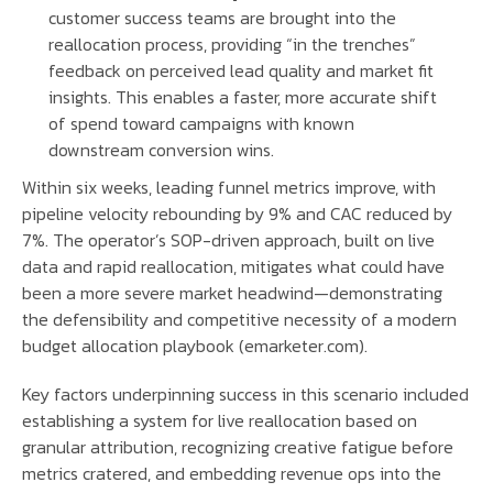
customer success teams are brought into the
reallocation process, providing “in the trenches”
feedback on perceived lead quality and market fit
insights. This enables a faster, more accurate shift
of spend toward campaigns with known
downstream conversion wins.
Within six weeks, leading funnel metrics improve, with
pipeline velocity rebounding by 9% and CAC reduced by
7%. The operator’s SOP-driven approach, built on live
data and rapid reallocation, mitigates what could have
been a more severe market headwind—demonstrating
the defensibility and competitive necessity of a modern
budget allocation playbook (emarketer.com).
Key factors underpinning success in this scenario included
establishing a system for live reallocation based on
granular attribution, recognizing creative fatigue before
metrics cratered, and embedding revenue ops into the