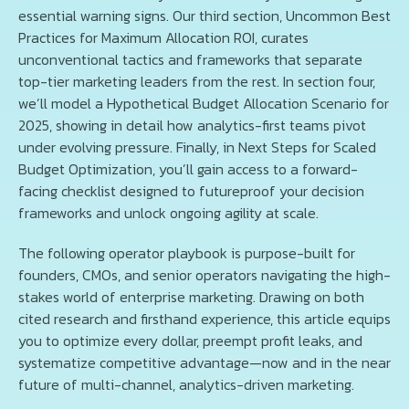
essential warning signs. Our third section, Uncommon Best
Practices for Maximum Allocation ROI, curates
unconventional tactics and frameworks that separate
top-tier marketing leaders from the rest. In section four,
we’ll model a Hypothetical Budget Allocation Scenario for
2025, showing in detail how analytics-first teams pivot
under evolving pressure. Finally, in Next Steps for Scaled
Budget Optimization, you’ll gain access to a forward-
facing checklist designed to futureproof your decision
frameworks and unlock ongoing agility at scale.
The following operator playbook is purpose-built for
founders, CMOs, and senior operators navigating the high-
stakes world of enterprise marketing. Drawing on both
cited research and firsthand experience, this article equips
you to optimize every dollar, preempt profit leaks, and
systematize competitive advantage—now and in the near
future of multi-channel, analytics-driven marketing.