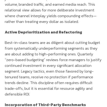
volume, branded traffic, and earned media reach. This
relational view allows for more deliberate investment
where channel interplay yields compounding effects—
rather than treating every dollar as isolated.
Active Deprioritization and Refactoring
Best-in-class teams are as diligent about cutting budget
from systematically underperforming segments as they
are about adding to high-performing ones. Quarterly
“zero-based budgeting” reviews force managers to justify
continued investment in every significant allocation
segment. Legacy tactics, even those favored by long-
tenured teams, receive no protection if performance
trends decline. This discipline often requires difficult
trade-offs, but it is essential for resource agility and
defensible ROI.
Incorporation of Third-Party Benchmarks