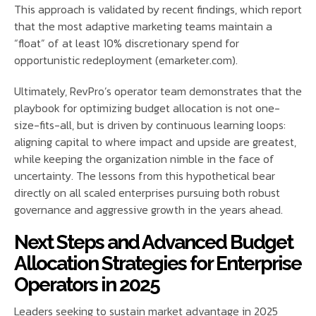
This approach is validated by recent findings, which report
that the most adaptive marketing teams maintain a
“float” of at least 10% discretionary spend for
opportunistic redeployment (emarketer.com).
Ultimately, RevPro’s operator team demonstrates that the
playbook for optimizing budget allocation is not one-
size-fits-all, but is driven by continuous learning loops:
aligning capital to where impact and upside are greatest,
while keeping the organization nimble in the face of
uncertainty. The lessons from this hypothetical bear
directly on all scaled enterprises pursuing both robust
governance and aggressive growth in the years ahead.
Next Steps and Advanced Budget
Allocation Strategies for Enterprise
Operators in 2025
Leaders seeking to sustain market advantage in 2025