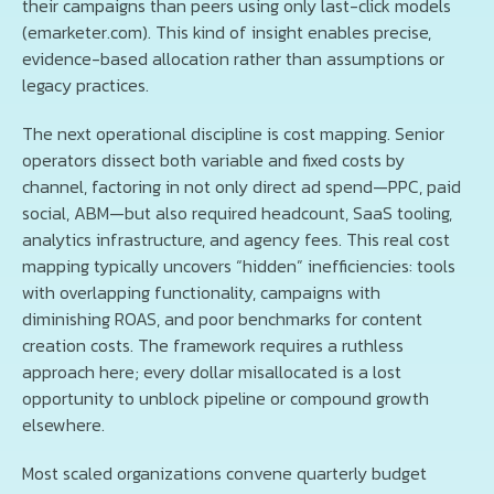
their campaigns than peers using only last-click models
(emarketer.com). This kind of insight enables precise,
evidence-based allocation rather than assumptions or
legacy practices.
The next operational discipline is cost mapping. Senior
operators dissect both variable and fixed costs by
channel, factoring in not only direct ad spend—PPC, paid
social, ABM—but also required headcount, SaaS tooling,
analytics infrastructure, and agency fees. This real cost
mapping typically uncovers “hidden” inefficiencies: tools
with overlapping functionality, campaigns with
diminishing ROAS, and poor benchmarks for content
creation costs. The framework requires a ruthless
approach here; every dollar misallocated is a lost
opportunity to unblock pipeline or compound growth
elsewhere.
Most scaled organizations convene quarterly budget