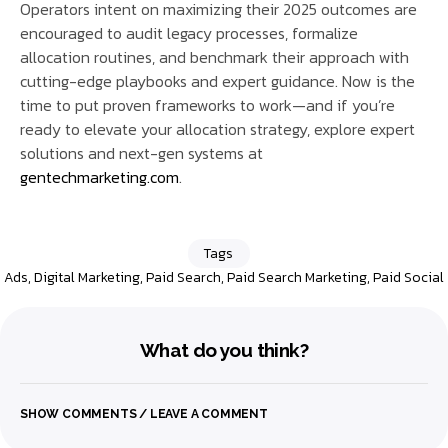
Operators intent on maximizing their 2025 outcomes are
encouraged to audit legacy processes, formalize
allocation routines, and benchmark their approach with
cutting-edge playbooks and expert guidance. Now is the
time to put proven frameworks to work—and if you’re
ready to elevate your allocation strategy, explore expert
solutions and next-gen systems at
gentechmarketing.com
.
Tags
Ads
,
Digital Marketing
,
Paid Search
,
Paid Search Marketing
,
Paid Social
What do you think?
SHOW COMMENTS / LEAVE A COMMENT