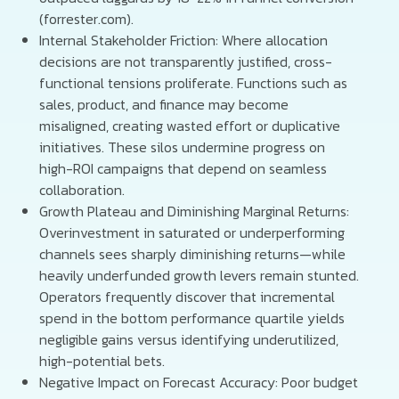
(forrester.com).
Internal Stakeholder Friction: Where allocation
decisions are not transparently justified, cross-
functional tensions proliferate. Functions such as
sales, product, and finance may become
misaligned, creating wasted effort or duplicative
initiatives. These silos undermine progress on
high-ROI campaigns that depend on seamless
collaboration.
Growth Plateau and Diminishing Marginal Returns:
Overinvestment in saturated or underperforming
channels sees sharply diminishing returns—while
heavily underfunded growth levers remain stunted.
Operators frequently discover that incremental
spend in the bottom performance quartile yields
negligible gains versus identifying underutilized,
high-potential bets.
Negative Impact on Forecast Accuracy: Poor budget