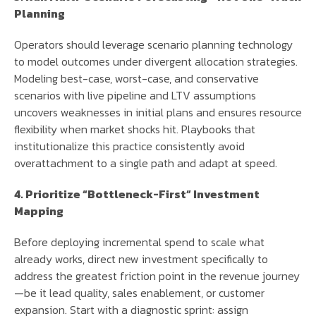
Planning
Operators should leverage scenario planning technology
to model outcomes under divergent allocation strategies.
Modeling best-case, worst-case, and conservative
scenarios with live pipeline and LTV assumptions
uncovers weaknesses in initial plans and ensures resource
flexibility when market shocks hit. Playbooks that
institutionalize this practice consistently avoid
overattachment to a single path and adapt at speed.
4. Prioritize “Bottleneck-First” Investment
Mapping
Before deploying incremental spend to scale what
already works, direct new investment specifically to
address the greatest friction point in the revenue journey
—be it lead quality, sales enablement, or customer
expansion. Start with a diagnostic sprint: assign