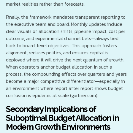
market realities rather than forecasts.
Finally, the framework mandates transparent reporting to
the executive team and board. Monthly updates include
clear visuals of allocation shifts, pipeline impact, cost per
outcome, and experimental channel bets—always tied
back to board-level objectives. This approach fosters
alignment, reduces politics, and ensures capital is
deployed where it will drive the next quantum of growth.
When operators anchor budget allocation in such a
process, the compounding effects over quarters and years
become a major competitive differentiator—especially in
an environment where report after report shows budget
confusion is epidemic at scale (gartner.com).
Secondary Implications of
Suboptimal Budget Allocation in
Modern Growth Environments