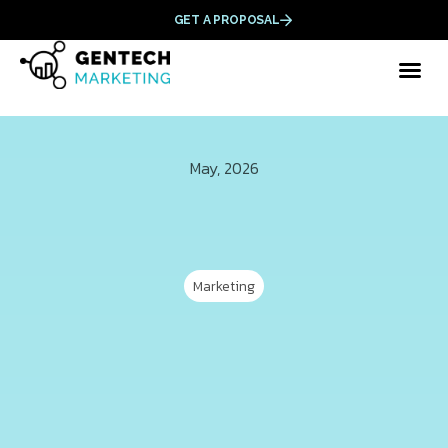
GET A PROPOSAL
May, 2026
Marketing