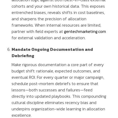
cohorts and your own historical data. This exposes
entrenched biases, reveals shifts in cost baselines,
and sharpens the precision of allocation
frameworks. When internal resources are limited,
partner with field experts at
gentechmarketing.com
for external validation and acceleration.
Mandate Ongoing Documentation and
Debriefing
Make rigorous documentation a core part of every
budget shift: rationale, expected outcomes, and
eventual ROI. For every quarter or major campaign,
schedule post-mortem debriefs to ensure that
lessons—both successes and failures—feed
directly into updated playbooks. This compounding
cultural discipline eliminates recency bias and
underpins organization-wide learning in allocation
excellence.