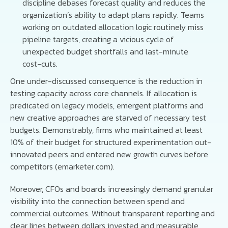
discipline debases forecast quality and reduces the
organization’s ability to adapt plans rapidly. Teams
working on outdated allocation logic routinely miss
pipeline targets, creating a vicious cycle of
unexpected budget shortfalls and last-minute
cost-cuts.
One under-discussed consequence is the reduction in
testing capacity across core channels. If allocation is
predicated on legacy models, emergent platforms and
new creative approaches are starved of necessary test
budgets. Demonstrably, firms who maintained at least
10% of their budget for structured experimentation out-
innovated peers and entered new growth curves before
competitors (emarketer.com).
Moreover, CFOs and boards increasingly demand granular
visibility into the connection between spend and
commercial outcomes. Without transparent reporting and
clear lines between dollars invested and measurable