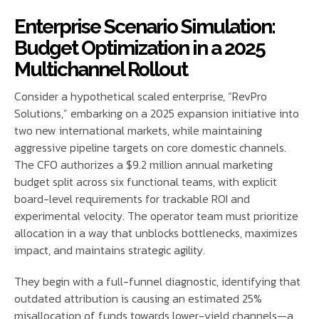
Enterprise Scenario Simulation:
Budget Optimization in a 2025
Multichannel Rollout
Consider a hypothetical scaled enterprise, “RevPro
Solutions,” embarking on a 2025 expansion initiative into
two new international markets, while maintaining
aggressive pipeline targets on core domestic channels.
The CFO authorizes a $9.2 million annual marketing
budget split across six functional teams, with explicit
board-level requirements for trackable ROI and
experimental velocity. The operator team must prioritize
allocation in a way that unblocks bottlenecks, maximizes
impact, and maintains strategic agility.
They begin with a full-funnel diagnostic, identifying that
outdated attribution is causing an estimated 25%
misallocation of funds towards lower-yield channels—a