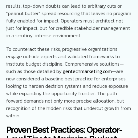
results, top-down doubts can lead to arbitrary cuts or
“peanut butter” spread resourcing that leaves no program
fully enabled for impact. Operators must architect not
just for impact, but for credible stakeholder management
in a scrutiny-intense environment.
To counteract these risks, progressive organizations
engage outside experts and validated frameworks to
institute budget discipline. Comprehensive solutions—
such as those detailed by
gentechmarketing.com
—are
now considered a baseline best practice for enterprises
looking to harden decision systems and reduce exposure
while expanding the opportunity frontier. The path
forward demands not only more precise allocation, but
recognition of the hidden risks that undercut growth from
within.
Proven Best Practices: Operator-