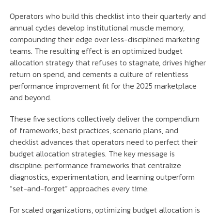
Operators who build this checklist into their quarterly and
annual cycles develop institutional muscle memory,
compounding their edge over less-disciplined marketing
teams. The resulting effect is an optimized budget
allocation strategy that refuses to stagnate, drives higher
return on spend, and cements a culture of relentless
performance improvement fit for the 2025 marketplace
and beyond.
These five sections collectively deliver the compendium
of frameworks, best practices, scenario plans, and
checklist advances that operators need to perfect their
budget allocation strategies. The key message is
discipline: performance frameworks that centralize
diagnostics, experimentation, and learning outperform
“set-and-forget” approaches every time.
For scaled organizations, optimizing budget allocation is