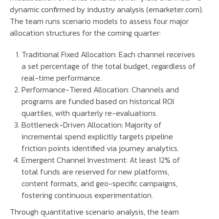
dynamic confirmed by industry analysis (emarketer.com).
The team runs scenario models to assess four major
allocation structures for the coming quarter:
Traditional Fixed Allocation: Each channel receives
a set percentage of the total budget, regardless of
real-time performance.
Performance-Tiered Allocation: Channels and
programs are funded based on historical ROI
quartiles, with quarterly re-evaluations.
Bottleneck-Driven Allocation: Majority of
incremental spend explicitly targets pipeline
friction points identified via journey analytics.
Emergent Channel Investment: At least 12% of
total funds are reserved for new platforms,
content formats, and geo-specific campaigns,
fostering continuous experimentation.
Through quantitative scenario analysis, the team