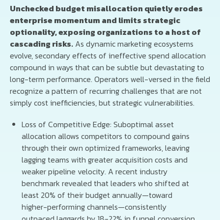
Unchecked budget misallocation quietly erodes
enterprise momentum and limits strategic
optionality, exposing organizations to a host of
cascading risks.
As dynamic marketing ecosystems
evolve, secondary effects of ineffective spend allocation
compound in ways that can be subtle but devastating to
long-term performance. Operators well-versed in the field
recognize a pattern of recurring challenges that are not
simply cost inefficiencies, but strategic vulnerabilities.
Loss of Competitive Edge: Suboptimal asset
allocation allows competitors to compound gains
through their own optimized frameworks, leaving
lagging teams with greater acquisition costs and
weaker pipeline velocity. A recent industry
benchmark revealed that leaders who shifted at
least 20% of their budget annually—toward
higher-performing channels—consistently
outpaced laggards by 18-22% in funnel conversion