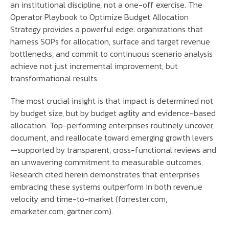
an institutional discipline, not a one-off exercise. The
Operator Playbook to Optimize Budget Allocation
Strategy provides a powerful edge: organizations that
harness SOPs for allocation, surface and target revenue
bottlenecks, and commit to continuous scenario analysis
achieve not just incremental improvement, but
transformational results.
The most crucial insight is that impact is determined not
by budget size, but by budget agility and evidence-based
allocation. Top-performing enterprises routinely uncover,
document, and reallocate toward emerging growth levers
—supported by transparent, cross-functional reviews and
an unwavering commitment to measurable outcomes.
Research cited herein demonstrates that enterprises
embracing these systems outperform in both revenue
velocity and time-to-market (forrester.com,
emarketer.com, gartner.com).