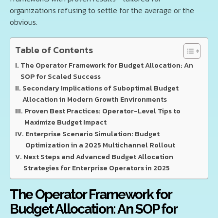
organizations refusing to settle for the average or the
obvious.
Table of Contents
The Operator Framework for Budget Allocation: An
SOP for Scaled Success
Secondary Implications of Suboptimal Budget
Allocation in Modern Growth Environments
Proven Best Practices: Operator-Level Tips to
Maximize Budget Impact
Enterprise Scenario Simulation: Budget
Optimization in a 2025 Multichannel Rollout
Next Steps and Advanced Budget Allocation
Strategies for Enterprise Operators in 2025
The Operator Framework for
Budget Allocation: An SOP for