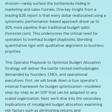
division—rarely surface the bottlenecks hiding in
marketing and sales funnels. One key insight from a
leading B2B report is that every dollar reallocated using a
systematic, performance-based approach drove up to
30% more pipeline than traditional budget splits
(forrester.com). This underscores the critical need for
operators to overhaul budget playbooks, blending
quantitative rigor with qualitative alignment to business
priorities.
This Operator Playbook to Optimize Budget Allocation
Strategy will deliver the battle-tested methodologies
demanded by founders, CMOs, and operational
executives. First, we will break down a true operator’s
internal framework for budget optimization—modeled
step-by-step as an SOP that can be adapted to any
scaled organization. Next, we’ll dive into the secondary
implications of misaligned budget allocation, examining
risk factors such as diminishing returns and