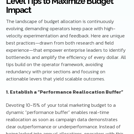
Level Tips to Maximize Budget
Impact
The landscape of budget allocation is continuously
evolving, demanding operators keep pace with high-
velocity experimentation and feedback. Here are unique
best practices—drawn from both research and field
experience—that empower enterprise leaders to identify
bottlenecks and amplify the efficiency of every dollar. All
tips build on the operator framework, avoiding
redundancy with prior sections and focusing on
actionable levers that yield scalable outcomes.
1. Establish a “Performance Reallocation Buffer”
Devoting 10-15% of your total marketing budget to a
dynamic “performance buffer” enables real-time
reallocation as soon as campaign data demonstrates
clear outperformance or underperformance. Instead of
being locked into annual allocations, operators with this