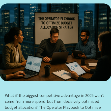
What if the biggest competitive advantage in 2025 won’t
come from more spend, but from decisively optimized
budget allocation? The Operator Playbook to Optimize