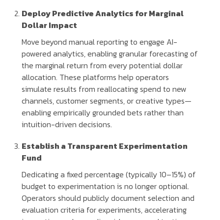
Deploy Predictive Analytics for Marginal
Dollar Impact
Move beyond manual reporting to engage AI-
powered analytics, enabling granular forecasting of
the marginal return from every potential dollar
allocation. These platforms help operators
simulate results from reallocating spend to new
channels, customer segments, or creative types—
enabling empirically grounded bets rather than
intuition-driven decisions.
Establish a Transparent Experimentation
Fund
Dedicating a fixed percentage (typically 10–15%) of
budget to experimentation is no longer optional.
Operators should publicly document selection and
evaluation criteria for experiments, accelerating