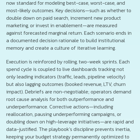
now standard for modeling best-case, worst-case, and
most-likely outcomes. Key decisions—such as whether to
double down on paid search, increment new product
marketing, or invest in enablement—are measured
against forecasted marginal return. Each scenario ends in
a documented decision rationale to build institutional
memory and create a culture of iterative learning.
Execution is reinforced by rolling, two-week sprints. Each
spend cycle is coupled to live dashboards tracking not
only leading indicators (traffic, leads, pipeline velocity)
but also lagging outcomes (booked revenue, LTV, churn
impact). Debriefs are non-negotiable; operators demand
root cause analysis for both outperformance and
underperformance. Corrective actions—including
reallocation, pausing underperforming campaigns, or
doubling down on high-leverage initiatives—are rapid and
data-justified. The playbook’s discipline prevents inertia,
keeping your budget strategy permanently optimized to