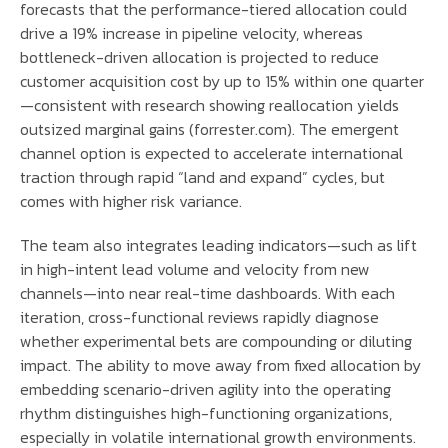
forecasts that the performance-tiered allocation could
drive a 19% increase in pipeline velocity, whereas
bottleneck-driven allocation is projected to reduce
customer acquisition cost by up to 15% within one quarter
—consistent with research showing reallocation yields
outsized marginal gains (forrester.com). The emergent
channel option is expected to accelerate international
traction through rapid “land and expand” cycles, but
comes with higher risk variance.
The team also integrates leading indicators—such as lift
in high-intent lead volume and velocity from new
channels—into near real-time dashboards. With each
iteration, cross-functional reviews rapidly diagnose
whether experimental bets are compounding or diluting
impact. The ability to move away from fixed allocation by
embedding scenario-driven agility into the operating
rhythm distinguishes high-functioning organizations,
especially in volatile international growth environments.