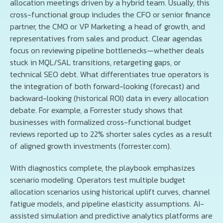
allocation meetings driven by a hybrid team. Usually, this
cross-functional group includes the CFO or senior finance
partner, the CMO or VP Marketing, a head of growth, and
representatives from sales and product. Clear agendas
focus on reviewing pipeline bottlenecks—whether deals
stuck in MQL/SAL transitions, retargeting gaps, or
technical SEO debt. What differentiates true operators is
the integration of both forward-looking (forecast) and
backward-looking (historical ROI) data in every allocation
debate. For example, a Forrester study shows that
businesses with formalized cross-functional budget
reviews reported up to 22% shorter sales cycles as a result
of aligned growth investments (forrester.com).
With diagnostics complete, the playbook emphasizes
scenario modeling. Operators test multiple budget
allocation scenarios using historical uplift curves, channel
fatigue models, and pipeline elasticity assumptions. AI-
assisted simulation and predictive analytics platforms are