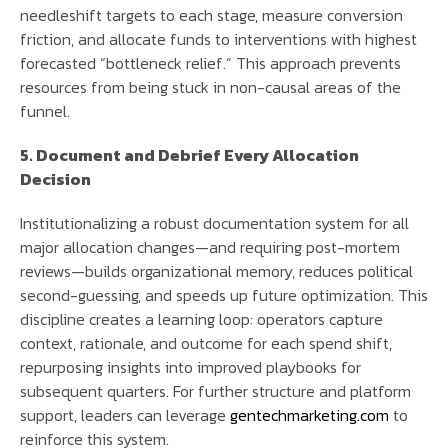
needleshift targets to each stage, measure conversion
friction, and allocate funds to interventions with highest
forecasted “bottleneck relief.” This approach prevents
resources from being stuck in non-causal areas of the
funnel.
5. Document and Debrief Every Allocation
Decision
Institutionalizing a robust documentation system for all
major allocation changes—and requiring post-mortem
reviews—builds organizational memory, reduces political
second-guessing, and speeds up future optimization. This
discipline creates a learning loop: operators capture
context, rationale, and outcome for each spend shift,
repurposing insights into improved playbooks for
subsequent quarters. For further structure and platform
support, leaders can leverage
gentechmarketing.com
to
reinforce this system.