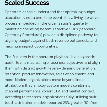
Scaled Success
Operators at scale understand that optimizing budget
allocation is not a one-time event; it is a living, iterative
process embedded in the organization’s quarterly
marketing operating system. Effective SOPs (Standard
Operating Procedures) provide a disciplined pathway for
aligning budgets against both revenue bottlenecks and
maximum impact opportunities.
The first step in the operator playbook is a diagnostic
audit. Teams map all major business objectives and align
them with distinct growth levers—demand generation,
retention, product innovation, sales enablement, and
more. Modern organizations move beyond linear
attribution; they employ custom models combining
channel performance, cohort LTV, and market context.
According to research, organizations fully utilizing multi-
touch attribution models reported 23% greater ROI from