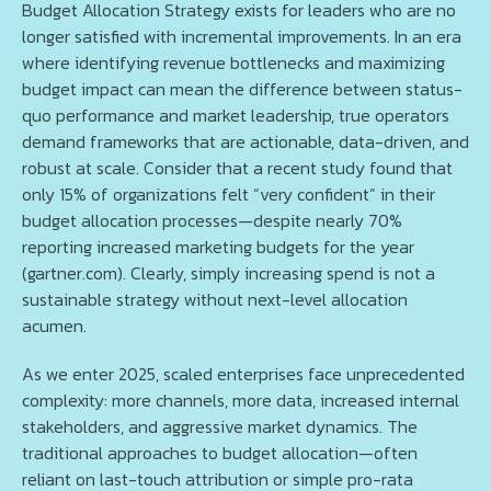
Budget Allocation Strategy exists for leaders who are no
longer satisfied with incremental improvements. In an era
where identifying revenue bottlenecks and maximizing
budget impact can mean the difference between status-
quo performance and market leadership, true operators
demand frameworks that are actionable, data-driven, and
robust at scale. Consider that a recent study found that
only 15% of organizations felt “very confident” in their
budget allocation processes—despite nearly 70%
reporting increased marketing budgets for the year
(gartner.com). Clearly, simply increasing spend is not a
sustainable strategy without next-level allocation
acumen.
As we enter 2025, scaled enterprises face unprecedented
complexity: more channels, more data, increased internal
stakeholders, and aggressive market dynamics. The
traditional approaches to budget allocation—often
reliant on last-touch attribution or simple pro-rata