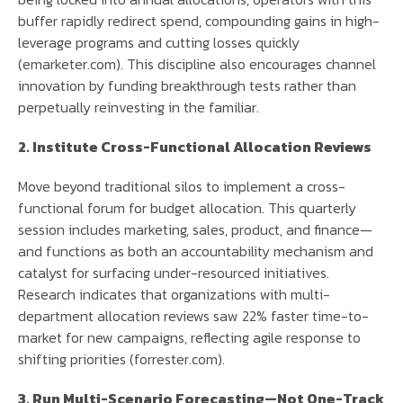
buffer rapidly redirect spend, compounding gains in high-
leverage programs and cutting losses quickly
(emarketer.com). This discipline also encourages channel
innovation by funding breakthrough tests rather than
perpetually reinvesting in the familiar.
2. Institute Cross-Functional Allocation Reviews
Move beyond traditional silos to implement a cross-
functional forum for budget allocation. This quarterly
session includes marketing, sales, product, and finance—
and functions as both an accountability mechanism and
catalyst for surfacing under-resourced initiatives.
Research indicates that organizations with multi-
department allocation reviews saw 22% faster time-to-
market for new campaigns, reflecting agile response to
shifting priorities (forrester.com).
3. Run Multi-Scenario Forecasting—Not One-Track