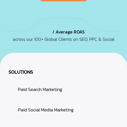
/ Average ROAS
across our 100+ Global Clients on SEO, PPC & Social
SOLUTIONS
Paid Search Marketing
Paid Social Media Marketing