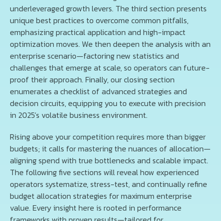
underleveraged growth levers. The third section presents
unique best practices to overcome common pitfalls,
emphasizing practical application and high-impact
optimization moves. We then deepen the analysis with an
enterprise scenario—factoring new statistics and
challenges that emerge at scale, so operators can future-
proof their approach. Finally, our closing section
enumerates a checklist of advanced strategies and
decision circuits, equipping you to execute with precision
in 2025’s volatile business environment.
Rising above your competition requires more than bigger
budgets; it calls for mastering the nuances of allocation—
aligning spend with true bottlenecks and scalable impact.
The following five sections will reveal how experienced
operators systematize, stress-test, and continually refine
budget allocation strategies for maximum enterprise
value. Every insight here is rooted in performance
frameworks with proven results—tailored for