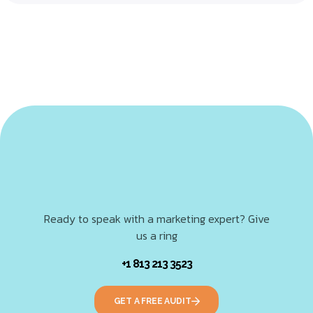
Ready to speak with a marketing expert? Give
us a ring
+1 813 213 3523
GET A FREE AUDIT