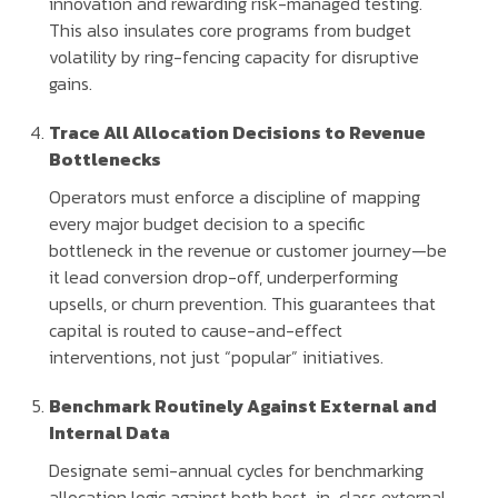
innovation and rewarding risk-managed testing.
This also insulates core programs from budget
volatility by ring-fencing capacity for disruptive
gains.
Trace All Allocation Decisions to Revenue
Bottlenecks
Operators must enforce a discipline of mapping
every major budget decision to a specific
bottleneck in the revenue or customer journey—be
it lead conversion drop-off, underperforming
upsells, or churn prevention. This guarantees that
capital is routed to cause-and-effect
interventions, not just “popular” initiatives.
Benchmark Routinely Against External and
Internal Data
Designate semi-annual cycles for benchmarking
allocation logic against both best-in-class external