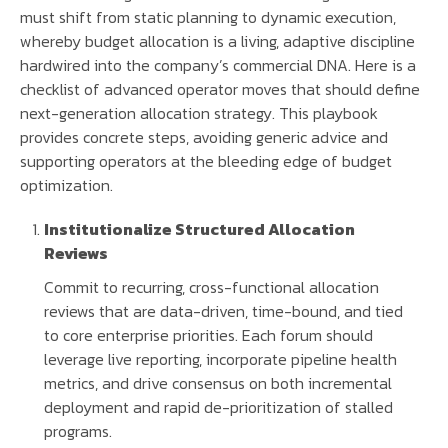
must shift from static planning to dynamic execution,
whereby budget allocation is a living, adaptive discipline
hardwired into the company’s commercial DNA. Here is a
checklist of advanced operator moves that should define
next-generation allocation strategy. This playbook
provides concrete steps, avoiding generic advice and
supporting operators at the bleeding edge of budget
optimization.
Institutionalize Structured Allocation
Reviews
Commit to recurring, cross-functional allocation
reviews that are data-driven, time-bound, and tied
to core enterprise priorities. Each forum should
leverage live reporting, incorporate pipeline health
metrics, and drive consensus on both incremental
deployment and rapid de-prioritization of stalled
programs.