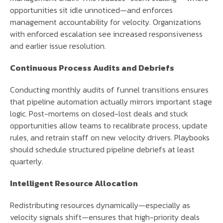
opportunities sit idle unnoticed—and enforces
management accountability for velocity. Organizations
with enforced escalation see increased responsiveness
and earlier issue resolution.
Continuous Process Audits and Debriefs
Conducting monthly audits of funnel transitions ensures
that pipeline automation actually mirrors important stage
logic. Post-mortems on closed-lost deals and stuck
opportunities allow teams to recalibrate process, update
rules, and retrain staff on new velocity drivers. Playbooks
should schedule structured pipeline debriefs at least
quarterly.
Intelligent Resource Allocation
Redistributing resources dynamically—especially as
velocity signals shift—ensures that high-priority deals