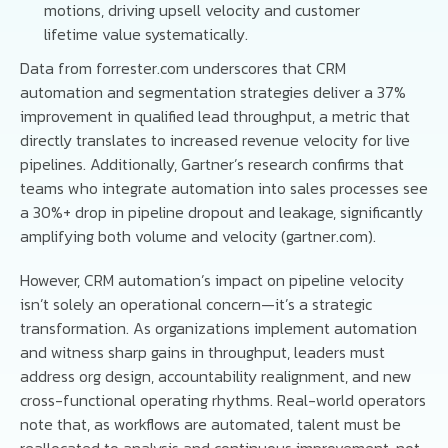
motions, driving upsell velocity and customer
lifetime value systematically.
Data from forrester.com underscores that CRM
automation and segmentation strategies deliver a 37%
improvement in qualified lead throughput, a metric that
directly translates to increased revenue velocity for live
pipelines. Additionally, Gartner’s research confirms that
teams who integrate automation into sales processes see
a 30%+ drop in pipeline dropout and leakage, significantly
amplifying both volume and velocity (gartner.com).
However, CRM automation’s impact on pipeline velocity
isn’t solely an operational concern—it’s a strategic
transformation. As organizations implement automation
and witness sharp gains in throughput, leaders must
address org design, accountability realignment, and new
cross-functional operating rhythms. Real-world operators
note that, as workflows are automated, talent must be
reallocated to analysis and continuous improvement, not