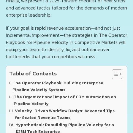
Finally, we present a 2025-forward checklist of next steps
and advanced tactics tailored for the demands of modern
enterprise leadership.
If your goal is rapid revenue acceleration—and not just
incremental improvement—the strategies in The Operator
Playbook for Pipeline Velocity in Competitive Markets will
equip your team to identify, fix, and outmaneuver
bottlenecks that your competitors will miss.
Table of Contents
The Operator Playbook: Building Enterprise
Pipeline Velocity Systems
The Organizational Impact of CRM Automation on
Pipeline Velocity
Velocity-Driven Workflow Design: Advanced Tips
for Scaled Revenue Teams
Hypothetical: Rebuilding Pipeline Velocity for a
$25M Tech Enterprise