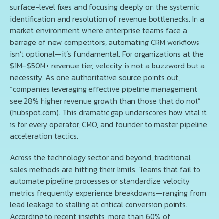
surface-level fixes and focusing deeply on the systemic
identification and resolution of revenue bottlenecks. In a
market environment where enterprise teams face a
barrage of new competitors, automating CRM workflows
isn’t optional—it’s fundamental. For organizations at the
$1M–$50M+ revenue tier, velocity is not a buzzword but a
necessity. As one authoritative source points out,
“companies leveraging effective pipeline management
see 28% higher revenue growth than those that do not”
(hubspot.com). This dramatic gap underscores how vital it
is for every operator, CMO, and founder to master pipeline
acceleration tactics.
Across the technology sector and beyond, traditional
sales methods are hitting their limits. Teams that fail to
automate pipeline processes or standardize velocity
metrics frequently experience breakdowns—ranging from
lead leakage to stalling at critical conversion points.
According to recent insights, more than 60% of