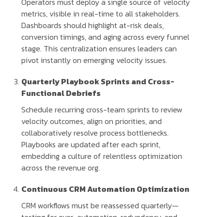
Operators must deploy a single source of velocity
metrics, visible in real-time to all stakeholders.
Dashboards should highlight at-risk deals,
conversion timings, and aging across every funnel
stage. This centralization ensures leaders can
pivot instantly on emerging velocity issues.
Quarterly Playbook Sprints and Cross-
Functional Debriefs
Schedule recurring cross-team sprints to review
velocity outcomes, align on priorities, and
collaboratively resolve process bottlenecks.
Playbooks are updated after each sprint,
embedding a culture of relentless optimization
across the revenue org.
Continuous CRM Automation Optimization
CRM workflows must be reassessed quarterly—
testing for over-automation, redundancy, and