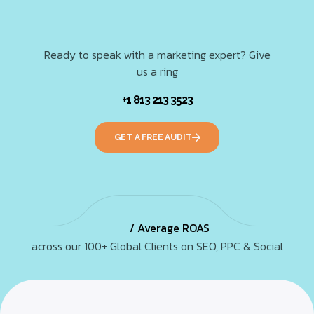
Ready to speak with a marketing expert? Give
us a ring
+1 813 213 3523
GET A FREE AUDIT
/ Average ROAS
across our 100+ Global Clients on SEO, PPC & Social