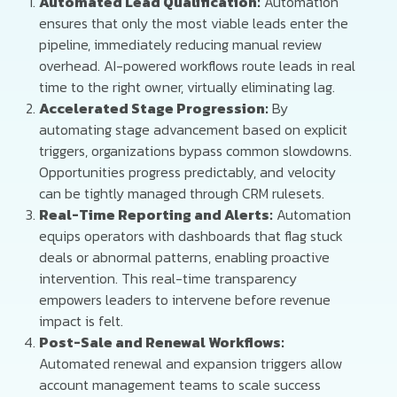
Automated Lead Qualification:
Automation
ensures that only the most viable leads enter the
pipeline, immediately reducing manual review
overhead. AI-powered workflows route leads in real
time to the right owner, virtually eliminating lag.
Accelerated Stage Progression:
By
automating stage advancement based on explicit
triggers, organizations bypass common slowdowns.
Opportunities progress predictably, and velocity
can be tightly managed through CRM rulesets.
Real-Time Reporting and Alerts:
Automation
equips operators with dashboards that flag stuck
deals or abnormal patterns, enabling proactive
intervention. This real-time transparency
empowers leaders to intervene before revenue
impact is felt.
Post-Sale and Renewal Workflows:
Automated renewal and expansion triggers allow
account management teams to scale success