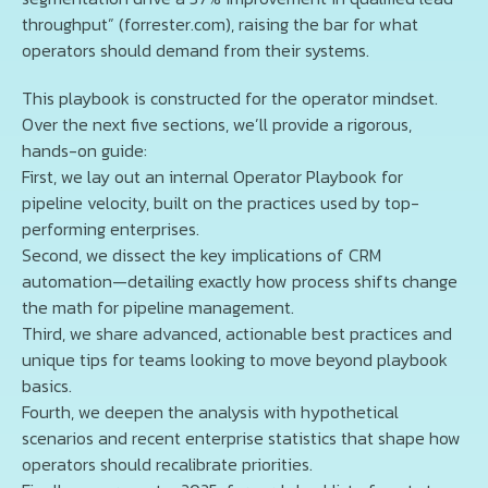
throughput” (forrester.com), raising the bar for what
operators should demand from their systems.
This playbook is constructed for the operator mindset.
Over the next five sections, we’ll provide a rigorous,
hands-on guide:
First, we lay out an internal Operator Playbook for
pipeline velocity, built on the practices used by top-
performing enterprises.
Second, we dissect the key implications of CRM
automation—detailing exactly how process shifts change
the math for pipeline management.
Third, we share advanced, actionable best practices and
unique tips for teams looking to move beyond playbook
basics.
Fourth, we deepen the analysis with hypothetical
scenarios and recent enterprise statistics that shape how
operators should recalibrate priorities.