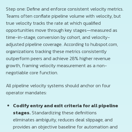
Step one: Define and enforce consistent velocity metrics.
Teams often conflate pipeline volume with velocity, but
true velocity tracks the rate at which qualified
opportunities move through key stages—measured as
time-in-stage, conversion by cohort, and velocity-
adjusted pipeline coverage. According to hubspot.com,
organizations tracking these metrics consistently
outperform peers and achieve 28% higher revenue
growth, framing velocity measurement as a non-
negotiable core function.
All pipeline velocity systems should anchor on four
operator mandates:
Codify entry and exit criteria for all pipeline
stages.
Standardizing these definitions
eliminates ambiguity, reduces deal slippage, and
provides an objective baseline for automation and