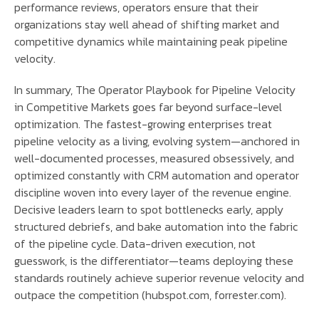
performance reviews, operators ensure that their
organizations stay well ahead of shifting market and
competitive dynamics while maintaining peak pipeline
velocity.
In summary, The Operator Playbook for Pipeline Velocity
in Competitive Markets goes far beyond surface-level
optimization. The fastest-growing enterprises treat
pipeline velocity as a living, evolving system—anchored in
well-documented processes, measured obsessively, and
optimized constantly with CRM automation and operator
discipline woven into every layer of the revenue engine.
Decisive leaders learn to spot bottlenecks early, apply
structured debriefs, and bake automation into the fabric
of the pipeline cycle. Data-driven execution, not
guesswork, is the differentiator—teams deploying these
standards routinely achieve superior revenue velocity and
outpace the competition (hubspot.com, forrester.com).