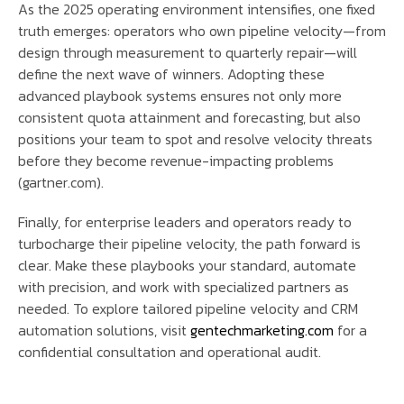
As the 2025 operating environment intensifies, one fixed
truth emerges: operators who own pipeline velocity—from
design through measurement to quarterly repair—will
define the next wave of winners. Adopting these
advanced playbook systems ensures not only more
consistent quota attainment and forecasting, but also
positions your team to spot and resolve velocity threats
before they become revenue-impacting problems
(gartner.com).
Finally, for enterprise leaders and operators ready to
turbocharge their pipeline velocity, the path forward is
clear. Make these playbooks your standard, automate
with precision, and work with specialized partners as
needed. To explore tailored pipeline velocity and CRM
automation solutions, visit
gentechmarketing.com
for a
confidential consultation and operational audit.