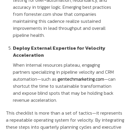
accuracy in trigger logic. Emerging best practices
from forrester.com show that companies
maintaining this cadence realize sustained
improvements in lead throughput and overall
pipeline health.
Deploy External Expertise for Velocity
Acceleration
When internal resources plateau, engaging
partners specializing in pipeline velocity and CRM
automation—such as
gentechmarketing.com
—can
shortcut the time to sustainable transformation
and expose blind spots that may be holding back
revenue acceleration.
This checklist is more than a set of tactics—it represents
a repeatable operating system for velocity. By integrating
these steps into quarterly planning cycles and executive