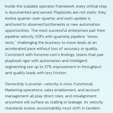
Inside the scalable operator framework, every critical step
is documented and owned. Playbooks are not static: they
evolve quarter-over-quarter, and each update is
anchored to observed bottlenecks or new automation
opportunities. The most successful enterprises pair their
pipeline velocity SOPs with quarterly pipeline “stress
tests,” challenging the business to move deals at an
accelerated pace without loss of accuracy or quality.
Consistent with forrester.com’s findings, teams that pair
playbook rigor with automation and intelligent
segmenting see up to 37% improvement in throughput
and qualify leads with less friction.
Ownership is pivotal—velocity is cross-functional.
Marketing operations, sales enablement, and account
management all play direct roles, and misalignment
anywhere will surface as stalling or leakage. As velocity
standards evolve, accountability must shift in tandem: