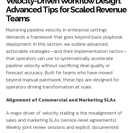
Velocity-Driven Workflow Design:
Advanced Tips for Scaled Revenue
Teams
Mastering pipeline velocity in enterprise settings
demands a framework that goes beyond basic playbook
deployment. In this section, we outline advanced,
actionable strategies—and their implementation tactics—
that operators can use to systematically accelerate
pipeline velocity without sacrificing deal quality or
forecast accuracy. Built for teams who have moved
beyond manual patchwork, these tips are designed for
operators driving transformation at scale.
Alignment of Commercial and Marketing SLAs
A major driver of velocity stalling is the misalignment of
sales and marketing SLAs (service-level agreements).
Weekly joint review sessions and explicit, documented