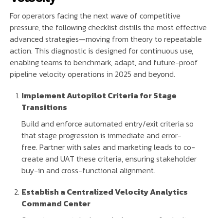
For operators facing the next wave of competitive
pressure, the following checklist distills the most effective
advanced strategies—moving from theory to repeatable
action. This diagnostic is designed for continuous use,
enabling teams to benchmark, adapt, and future-proof
pipeline velocity operations in 2025 and beyond.
Implement Autopilot Criteria for Stage
Transitions
Build and enforce automated entry/exit criteria so
that stage progression is immediate and error-
free. Partner with sales and marketing leads to co-
create and UAT these criteria, ensuring stakeholder
buy-in and cross-functional alignment.
Establish a Centralized Velocity Analytics
Command Center