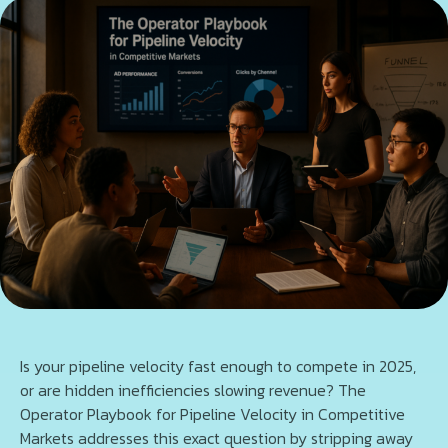
Is your pipeline velocity fast enough to compete in 2025,
or are hidden inefficiencies slowing revenue? The
Operator Playbook for Pipeline Velocity in Competitive
Markets addresses this exact question by stripping away