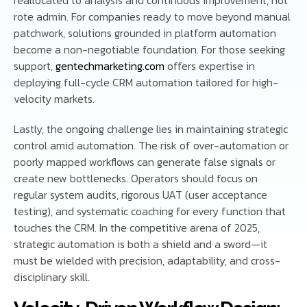
rote admin. For companies ready to move beyond manual
patchwork, solutions grounded in platform automation
become a non-negotiable foundation. For those seeking
support,
gentechmarketing.com
offers expertise in
deploying full-cycle CRM automation tailored for high-
velocity markets.
Lastly, the ongoing challenge lies in maintaining strategic
control amid automation. The risk of over-automation or
poorly mapped workflows can generate false signals or
create new bottlenecks. Operators should focus on
regular system audits, rigorous UAT (user acceptance
testing), and systematic coaching for every function that
touches the CRM. In the competitive arena of 2025,
strategic automation is both a shield and a sword—it
must be wielded with precision, adaptability, and cross-
disciplinary skill.