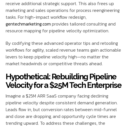
receive additional strategic support. This also frees up
marketing and sales operations for process reengineering
tasks. For high-impact workflow redesign,
gentechmarketing.com
provides tailored consulting and
resource mapping for pipeline velocity optimization.
By codifying these advanced operator tips and retooling
workflows for agility, scaled revenue teams gain actionable
levers to keep pipeline velocity high—no matter the
market headwinds or competitive threats ahead.
Hypothetical: Rebuilding Pipeline
Velocity for a $25M Tech Enterprise
Imagine a $25M ARR SaaS company facing declining
pipeline velocity despite consistent demand generation.
Leads flow in, but conversion rates between mid-funnel
and close are dropping, and opportunity cycle times are
trending upward. To address these challenges, the