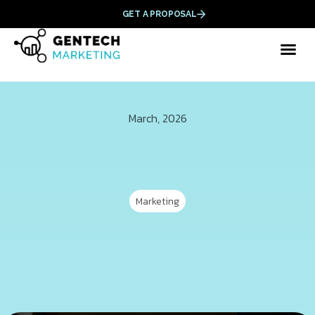
GET A PROPOSAL
March, 2026
Marketing