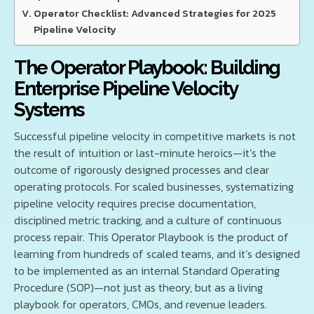
Operator Checklist: Advanced Strategies for 2025
Pipeline Velocity
The Operator Playbook: Building
Enterprise Pipeline Velocity
Systems
Successful pipeline velocity in competitive markets is not
the result of intuition or last-minute heroics—it’s the
outcome of rigorously designed processes and clear
operating protocols. For scaled businesses, systematizing
pipeline velocity requires precise documentation,
disciplined metric tracking, and a culture of continuous
process repair. This Operator Playbook is the product of
learning from hundreds of scaled teams, and it’s designed
to be implemented as an internal Standard Operating
Procedure (SOP)—not just as theory, but as a living
playbook for operators, CMOs, and revenue leaders.