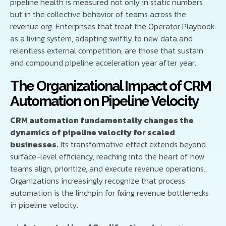
pipeline health is measured not only in static numbers
but in the collective behavior of teams across the
revenue org. Enterprises that treat the Operator Playbook
as a living system, adapting swiftly to new data and
relentless external competition, are those that sustain
and compound pipeline acceleration year after year.
The Organizational Impact of CRM
Automation on Pipeline Velocity
CRM automation fundamentally changes the
dynamics of pipeline velocity for scaled
businesses.
Its transformative effect extends beyond
surface-level efficiency, reaching into the heart of how
teams align, prioritize, and execute revenue operations.
Organizations increasingly recognize that process
automation is the linchpin for fixing revenue bottlenecks
in pipeline velocity.