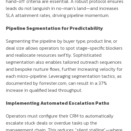
hand-off criteria are essential. A robust protocol ensures
leads do not languish in no-man’s land—and increases
SLA attainment rates, driving pipeline momentum.
Pipeline Segmentation for Predictability
Segmenting the pipeline by buyer type, product line, or
deal size allows operators to spot stage-specific blockers
and reallocate resources swiftly. Sophisticated
segmentation also enables tailored outreach sequences
and bespoke nurture flows, further increasing velocity for
each micro-pipeline. Leveraging segmentation tactics, as
documented by forrester.com, can result in a 37%
increase in qualified lead throughput.
Implementing Automated Escalation Paths
Operators must configure their CRM to automatically
escalate stuck deals or overdue tasks up the
management chain. This reduces “silent stalling”—where