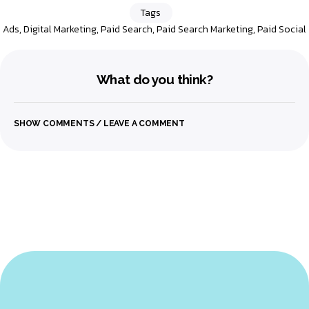
Tags
Ads
,
Digital Marketing
,
Paid Search
,
Paid Search Marketing
,
Paid Social
What do you think?
SHOW COMMENTS / LEAVE A COMMENT