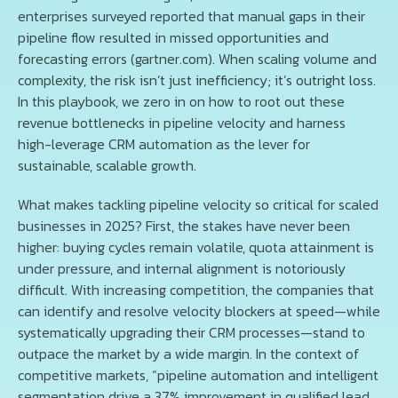
enterprises surveyed reported that manual gaps in their
pipeline flow resulted in missed opportunities and
forecasting errors (gartner.com). When scaling volume and
complexity, the risk isn’t just inefficiency; it’s outright loss.
In this playbook, we zero in on how to root out these
revenue bottlenecks in pipeline velocity and harness
high-leverage CRM automation as the lever for
sustainable, scalable growth.
What makes tackling pipeline velocity so critical for scaled
businesses in 2025? First, the stakes have never been
higher: buying cycles remain volatile, quota attainment is
under pressure, and internal alignment is notoriously
difficult. With increasing competition, the companies that
can identify and resolve velocity blockers at speed—while
systematically upgrading their CRM processes—stand to
outpace the market by a wide margin. In the context of
competitive markets, “pipeline automation and intelligent
segmentation drive a 37% improvement in qualified lead