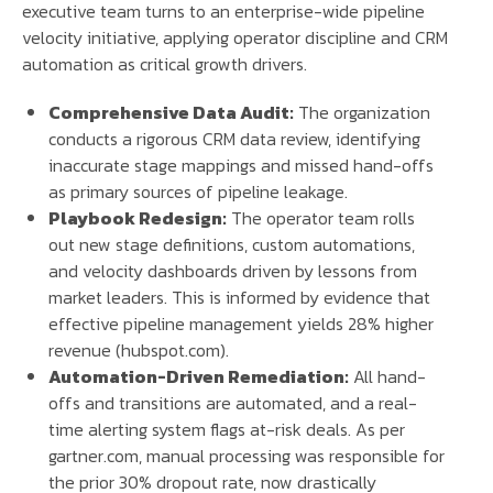
executive team turns to an enterprise-wide pipeline
velocity initiative, applying operator discipline and CRM
automation as critical growth drivers.
Comprehensive Data Audit:
The organization
conducts a rigorous CRM data review, identifying
inaccurate stage mappings and missed hand-offs
as primary sources of pipeline leakage.
Playbook Redesign:
The operator team rolls
out new stage definitions, custom automations,
and velocity dashboards driven by lessons from
market leaders. This is informed by evidence that
effective pipeline management yields 28% higher
revenue (hubspot.com).
Automation-Driven Remediation:
All hand-
offs and transitions are automated, and a real-
time alerting system flags at-risk deals. As per
gartner.com, manual processing was responsible for
the prior 30% dropout rate, now drastically