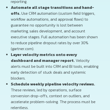
reporting.
Automate all stage transitions and hand-
offs.
Use CRM automation (custom field triggers,
workflow automations, and approval flows) to
guarantee no opportunity is lost between
marketing, sales development, and account
executive stages. Full automation has been shown
to reduce pipeline dropout rates by over 30%
(gartner.com).
Layer velocity metrics onto every
dashboard and manager report.
Velocity
alerts must be built into CRM and BI tools, enabling
early detection of stuck deals and systemic
blockers.
Schedule weekly pipeline velocity reviews.
These reviews, led by operations, surface
conversion drop-offs, context on outliers, and
accelerate problem-solving. The process must be
relentless.