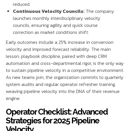
reduced.
Continuous Velocity Councils:
The company
launches monthly interdisciplinary velocity
councils, ensuring agility and quick course
correction as market conditions shift.
Early outcomes include a 25% increase in conversion
velocity and improved forecast reliability. The main
lesson: playbook discipline, paired with deep CRM
automation and cross-departmental rigor, is the only way
to sustain pipeline velocity in a competitive environment.
As new teams join, the organization commits to quarterly
system audits and regular operator refresher training,
weaving pipeline velocity into the DNA of their revenue
engine.
Operator Checklist: Advanced
Strategies for 2025 Pipeline
Velocity