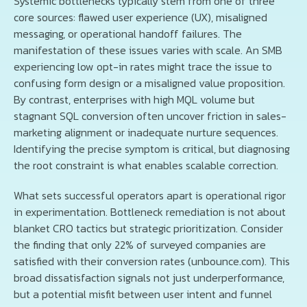
Systemic bottlenecks typically stem from one of three
core sources: flawed user experience (UX), misaligned
messaging, or operational handoff failures. The
manifestation of these issues varies with scale. An SMB
experiencing low opt-in rates might trace the issue to
confusing form design or a misaligned value proposition.
By contrast, enterprises with high MQL volume but
stagnant SQL conversion often uncover friction in sales-
marketing alignment or inadequate nurture sequences.
Identifying the precise symptom is critical, but diagnosing
the root constraint is what enables scalable correction.
What sets successful operators apart is operational rigor
in experimentation. Bottleneck remediation is not about
blanket CRO tactics but strategic prioritization. Consider
the finding that only 22% of surveyed companies are
satisfied with their conversion rates (unbounce.com). This
broad dissatisfaction signals not just underperformance,
but a potential misfit between user intent and funnel