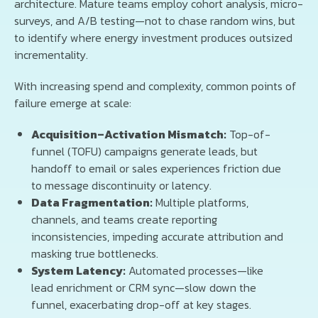
architecture. Mature teams employ cohort analysis, micro-
surveys, and A/B testing—not to chase random wins, but
to identify where energy investment produces outsized
incrementality.
With increasing spend and complexity, common points of
failure emerge at scale:
Acquisition–Activation Mismatch:
Top-of-
funnel (TOFU) campaigns generate leads, but
handoff to email or sales experiences friction due
to message discontinuity or latency.
Data Fragmentation:
Multiple platforms,
channels, and teams create reporting
inconsistencies, impeding accurate attribution and
masking true bottlenecks.
System Latency:
Automated processes—like
lead enrichment or CRM sync—slow down the
funnel, exacerbating drop-off at key stages.