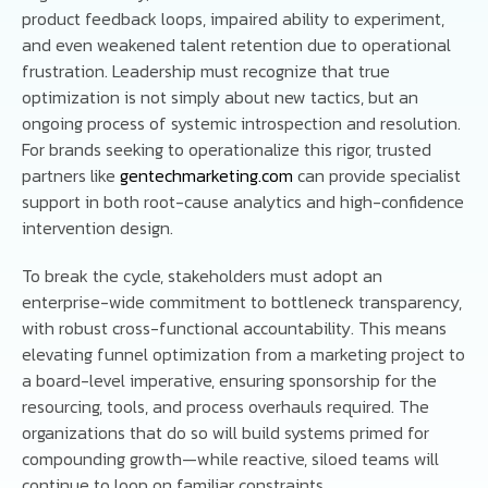
product feedback loops, impaired ability to experiment,
and even weakened talent retention due to operational
frustration. Leadership must recognize that true
optimization is not simply about new tactics, but an
ongoing process of systemic introspection and resolution.
For brands seeking to operationalize this rigor, trusted
partners like
gentechmarketing.com
can provide specialist
support in both root-cause analytics and high-confidence
intervention design.
To break the cycle, stakeholders must adopt an
enterprise-wide commitment to bottleneck transparency,
with robust cross-functional accountability. This means
elevating funnel optimization from a marketing project to
a board-level imperative, ensuring sponsorship for the
resourcing, tools, and process overhauls required. The
organizations that do so will build systems primed for
compounding growth—while reactive, siloed teams will
continue to loop on familiar constraints.