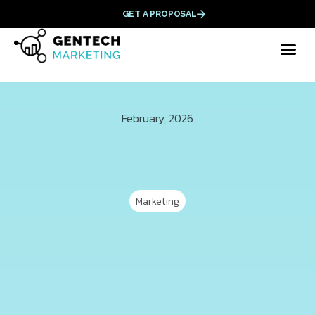
GET A PROPOSAL
February, 2026
Marketing