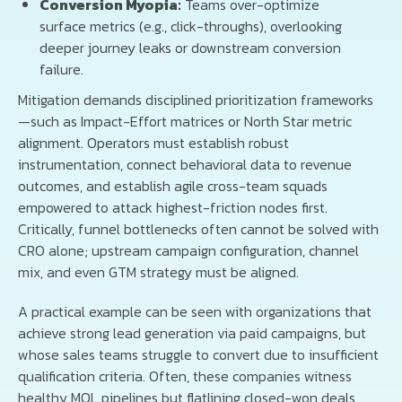
Conversion Myopia:
Teams over-optimize
surface metrics (e.g., click-throughs), overlooking
deeper journey leaks or downstream conversion
failure.
Mitigation demands disciplined prioritization frameworks
—such as Impact-Effort matrices or North Star metric
alignment. Operators must establish robust
instrumentation, connect behavioral data to revenue
outcomes, and establish agile cross-team squads
empowered to attack highest-friction nodes first.
Critically, funnel bottlenecks often cannot be solved with
CRO alone; upstream campaign configuration, channel
mix, and even GTM strategy must be aligned.
A practical example can be seen with organizations that
achieve strong lead generation via paid campaigns, but
whose sales teams struggle to convert due to insufficient
qualification criteria. Often, these companies witness
healthy MQL pipelines but flatlining closed-won deals,