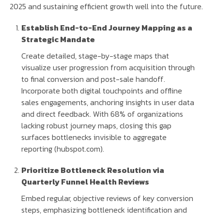
2025 and sustaining efficient growth well into the future.
Establish End-to-End Journey Mapping as a
Strategic Mandate
Create detailed, stage-by-stage maps that
visualize user progression from acquisition through
to final conversion and post-sale handoff.
Incorporate both digital touchpoints and offline
sales engagements, anchoring insights in user data
and direct feedback. With 68% of organizations
lacking robust journey maps, closing this gap
surfaces bottlenecks invisible to aggregate
reporting (hubspot.com).
Prioritize Bottleneck Resolution via
Quarterly Funnel Health Reviews
Embed regular, objective reviews of key conversion
steps, emphasizing bottleneck identification and