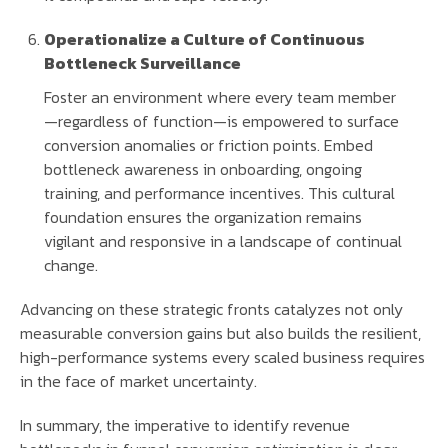
Operationalize a Culture of Continuous
Bottleneck Surveillance
Foster an environment where every team member
—regardless of function—is empowered to surface
conversion anomalies or friction points. Embed
bottleneck awareness in onboarding, ongoing
training, and performance incentives. This cultural
foundation ensures the organization remains
vigilant and responsive in a landscape of continual
change.
Advancing on these strategic fronts catalyzes not only
measurable conversion gains but also builds the resilient,
high-performance systems every scaled business requires
in the face of market uncertainty.
In summary, the imperative to identify revenue