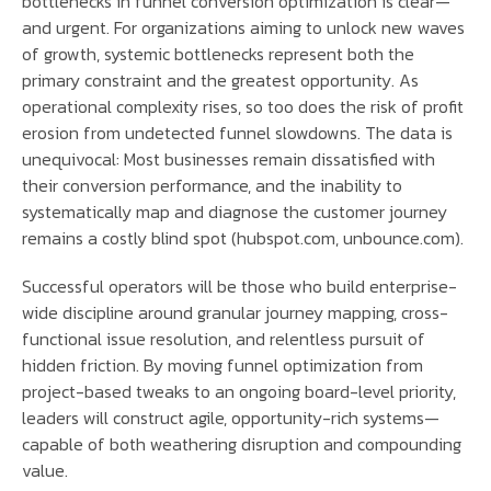
bottlenecks in funnel conversion optimization is clear—
and urgent. For organizations aiming to unlock new waves
of growth, systemic bottlenecks represent both the
primary constraint and the greatest opportunity. As
operational complexity rises, so too does the risk of profit
erosion from undetected funnel slowdowns. The data is
unequivocal: Most businesses remain dissatisfied with
their conversion performance, and the inability to
systematically map and diagnose the customer journey
remains a costly blind spot (hubspot.com, unbounce.com).
Successful operators will be those who build enterprise-
wide discipline around granular journey mapping, cross-
functional issue resolution, and relentless pursuit of
hidden friction. By moving funnel optimization from
project-based tweaks to an ongoing board-level priority,
leaders will construct agile, opportunity-rich systems—
capable of both weathering disruption and compounding
value.