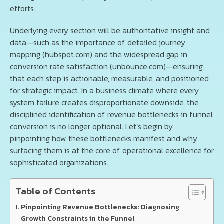
efforts.
Underlying every section will be authoritative insight and
data—such as the importance of detailed journey
mapping (hubspot.com) and the widespread gap in
conversion rate satisfaction (unbounce.com)—ensuring
that each step is actionable, measurable, and positioned
for strategic impact. In a business climate where every
system failure creates disproportionate downside, the
disciplined identification of revenue bottlenecks in funnel
conversion is no longer optional. Let’s begin by
pinpointing how these bottlenecks manifest and why
surfacing them is at the core of operational excellence for
sophisticated organizations.
Table of Contents
Pinpointing Revenue Bottlenecks: Diagnosing
Growth Constraints in the Funnel