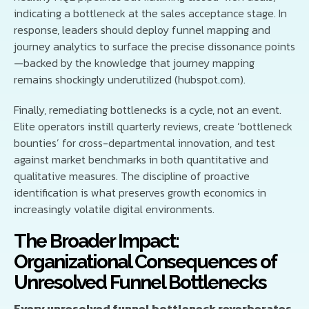
indicating a bottleneck at the sales acceptance stage. In
response, leaders should deploy funnel mapping and
journey analytics to surface the precise dissonance points
—backed by the knowledge that journey mapping
remains shockingly underutilized (hubspot.com).
Finally, remediating bottlenecks is a cycle, not an event.
Elite operators instill quarterly reviews, create ‘bottleneck
bounties’ for cross-departmental innovation, and test
against market benchmarks in both quantitative and
qualitative measures. The discipline of proactive
identification is what preserves growth economics in
increasingly volatile digital environments.
The Broader Impact:
Organizational Consequences of
Unresolved Funnel Bottlenecks
Every unresolved funnel bottleneck reverberates