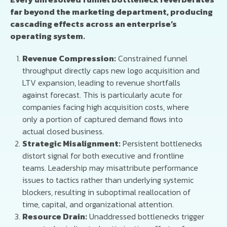
far beyond the marketing department, producing
cascading effects across an enterprise’s
operating system.
Revenue Compression:
Constrained funnel
throughput directly caps new logo acquisition and
LTV expansion, leading to revenue shortfalls
against forecast. This is particularly acute for
companies facing high acquisition costs, where
only a portion of captured demand flows into
actual closed business.
Strategic Misalignment:
Persistent bottlenecks
distort signal for both executive and frontline
teams. Leadership may misattribute performance
issues to tactics rather than underlying systemic
blockers, resulting in suboptimal reallocation of
time, capital, and organizational attention.
Resource Drain:
Unaddressed bottlenecks trigger