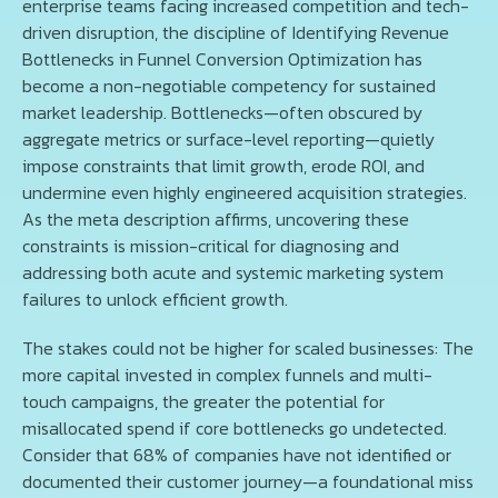
enterprise teams facing increased competition and tech-
driven disruption, the discipline of Identifying Revenue
Bottlenecks in Funnel Conversion Optimization has
become a non-negotiable competency for sustained
market leadership. Bottlenecks—often obscured by
aggregate metrics or surface-level reporting—quietly
impose constraints that limit growth, erode ROI, and
undermine even highly engineered acquisition strategies.
As the meta description affirms, uncovering these
constraints is mission-critical for diagnosing and
addressing both acute and systemic marketing system
failures to unlock efficient growth.
The stakes could not be higher for scaled businesses: The
more capital invested in complex funnels and multi-
touch campaigns, the greater the potential for
misallocated spend if core bottlenecks go undetected.
Consider that 68% of companies have not identified or
documented their customer journey—a foundational miss