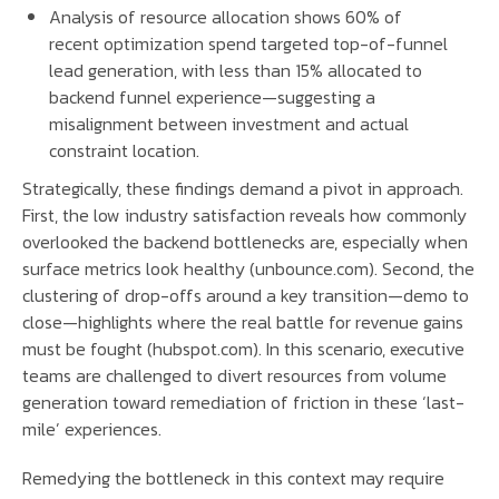
Analysis of resource allocation shows 60% of
recent optimization spend targeted top-of-funnel
lead generation, with less than 15% allocated to
backend funnel experience—suggesting a
misalignment between investment and actual
constraint location.
Strategically, these findings demand a pivot in approach.
First, the low industry satisfaction reveals how commonly
overlooked the backend bottlenecks are, especially when
surface metrics look healthy (unbounce.com). Second, the
clustering of drop-offs around a key transition—demo to
close—highlights where the real battle for revenue gains
must be fought (hubspot.com). In this scenario, executive
teams are challenged to divert resources from volume
generation toward remediation of friction in these ‘last-
mile’ experiences.
Remedying the bottleneck in this context may require