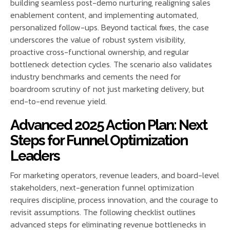
building seamless post-demo nurturing, realigning sales
enablement content, and implementing automated,
personalized follow-ups. Beyond tactical fixes, the case
underscores the value of robust system visibility,
proactive cross-functional ownership, and regular
bottleneck detection cycles. The scenario also validates
industry benchmarks and cements the need for
boardroom scrutiny of not just marketing delivery, but
end-to-end revenue yield.
Advanced 2025 Action Plan: Next
Steps for Funnel Optimization
Leaders
For marketing operators, revenue leaders, and board-level
stakeholders, next-generation funnel optimization
requires discipline, process innovation, and the courage to
revisit assumptions. The following checklist outlines
advanced steps for eliminating revenue bottlenecks in