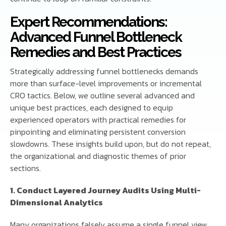
Expert Recommendations:
Advanced Funnel Bottleneck
Remedies and Best Practices
Strategically addressing funnel bottlenecks demands
more than surface-level improvements or incremental
CRO tactics. Below, we outline several advanced and
unique best practices, each designed to equip
experienced operators with practical remedies for
pinpointing and eliminating persistent conversion
slowdowns. These insights build upon, but do not repeat,
the organizational and diagnostic themes of prior
sections.
1. Conduct Layered Journey Audits Using Multi-
Dimensional Analytics
Many organizations falsely assume a single funnel view