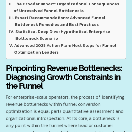
The Broader Impact: Organizational Consequences
of Unresolved Funnel Bottlenecks
Expert Recommendations: Advanced Funnel
Bottleneck Remedies and Best Practices
Statistical Deep Dive: Hypothetical Enterprise
Bottleneck Scenario
Advanced 2025 Action Plan: Next Steps for Funnel
Optimization Leaders
Pinpointing Revenue Bottlenecks:
Diagnosing Growth Constraints in
the Funnel
For enterprise-scale operators, the process of identifying
revenue bottlenecks within funnel conversion
optimization is equal parts quantitative assessment and
organizational introspection. At its core, a bottleneck is
any point within the funnel where lead or customer