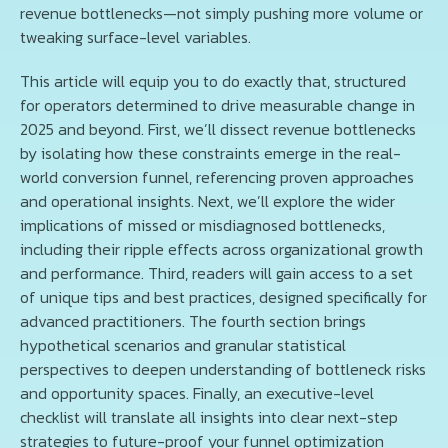
revenue bottlenecks—not simply pushing more volume or
tweaking surface-level variables.
This article will equip you to do exactly that, structured
for operators determined to drive measurable change in
2025 and beyond. First, we’ll dissect revenue bottlenecks
by isolating how these constraints emerge in the real-
world conversion funnel, referencing proven approaches
and operational insights. Next, we’ll explore the wider
implications of missed or misdiagnosed bottlenecks,
including their ripple effects across organizational growth
and performance. Third, readers will gain access to a set
of unique tips and best practices, designed specifically for
advanced practitioners. The fourth section brings
hypothetical scenarios and granular statistical
perspectives to deepen understanding of bottleneck risks
and opportunity spaces. Finally, an executive-level
checklist will translate all insights into clear next-step
strategies to future-proof your funnel optimization