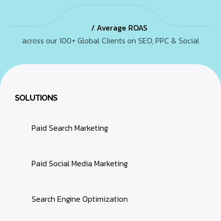
/ Average ROAS
across our 100+ Global Clients on SEO, PPC & Social
SOLUTIONS
Paid Search Marketing
Paid Social Media Marketing
Search Engine Optimization