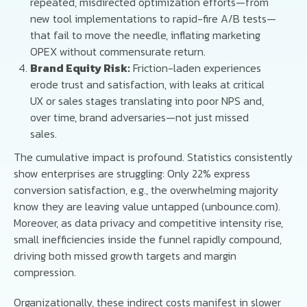
repeated, misdirected optimization efforts—from
new tool implementations to rapid-fire A/B tests—
that fail to move the needle, inflating marketing
OPEX without commensurate return.
Brand Equity Risk:
Friction-laden experiences
erode trust and satisfaction, with leaks at critical
UX or sales stages translating into poor NPS and,
over time, brand adversaries—not just missed
sales.
The cumulative impact is profound. Statistics consistently
show enterprises are struggling: Only 22% express
conversion satisfaction, e.g., the overwhelming majority
know they are leaving value untapped (unbounce.com).
Moreover, as data privacy and competitive intensity rise,
small inefficiencies inside the funnel rapidly compound,
driving both missed growth targets and margin
compression.
Organizationally, these indirect costs manifest in slower