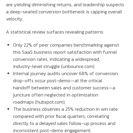
are yielding diminishing returns, and leadership suspects
a deep-seated conversion bottleneck is capping overall
velocity.
A statistical review surfaces revealing patterns:
Only 22% of peer companies benchmarking against
this SaaS business report satisfaction with funnel
conversion rates, indicating a widespread,
industry-level struggle (unbounce.com).
Internal journey audits uncover 68% of conversion
drop-offs occur post-demo—at the critical
handoff between sales and customer success—a
juncture often neglected in optimization
roadmaps (hubspot.com).
The business observes a 25% reduction in win rate
compared with prior fiscal quarters, correlating
directly to a delayed sales follow-up process and
inconsistent post-demo engagement.