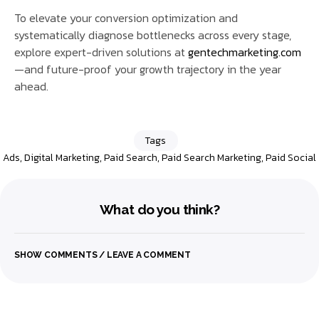
To elevate your conversion optimization and
systematically diagnose bottlenecks across every stage,
explore expert-driven solutions at
gentechmarketing.com
—and future-proof your growth trajectory in the year
ahead.
Tags
Ads
,
Digital Marketing
,
Paid Search
,
Paid Search Marketing
,
Paid Social
What do you think?
SHOW COMMENTS / LEAVE A COMMENT