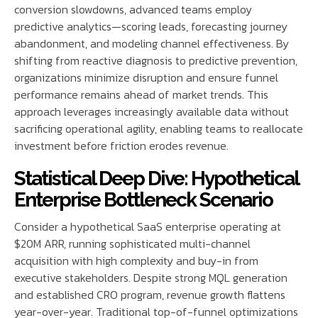
conversion slowdowns, advanced teams employ
predictive analytics—scoring leads, forecasting journey
abandonment, and modeling channel effectiveness. By
shifting from reactive diagnosis to predictive prevention,
organizations minimize disruption and ensure funnel
performance remains ahead of market trends. This
approach leverages increasingly available data without
sacrificing operational agility, enabling teams to reallocate
investment before friction erodes revenue.
Statistical Deep Dive: Hypothetical
Enterprise Bottleneck Scenario
Consider a hypothetical SaaS enterprise operating at
$20M ARR, running sophisticated multi-channel
acquisition with high complexity and buy-in from
executive stakeholders. Despite strong MQL generation
and established CRO program, revenue growth flattens
year-over-year. Traditional top-of-funnel optimizations