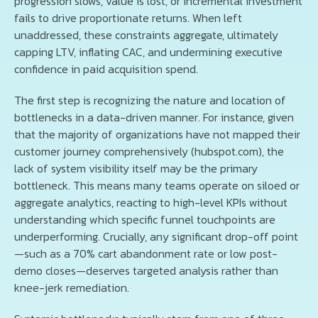
progression slows, value is lost, or incremental investment
fails to drive proportionate returns. When left
unaddressed, these constraints aggregate, ultimately
capping LTV, inflating CAC, and undermining executive
confidence in paid acquisition spend.
The first step is recognizing the nature and location of
bottlenecks in a data-driven manner. For instance, given
that the majority of organizations have not mapped their
customer journey comprehensively (hubspot.com), the
lack of system visibility itself may be the primary
bottleneck. This means many teams operate on siloed or
aggregate analytics, reacting to high-level KPIs without
understanding which specific funnel touchpoints are
underperforming. Crucially, any significant drop-off point
—such as a 70% cart abandonment rate or low post-
demo closes—deserves targeted analysis rather than
knee-jerk remediation.