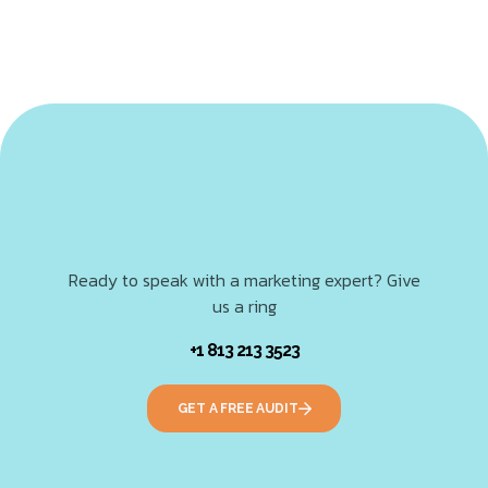
Ready to speak with a marketing expert? Give
us a ring
+1 813 213 3523
GET A FREE AUDIT