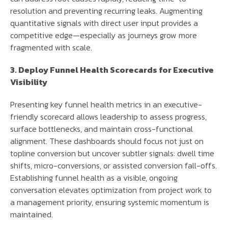
resolution and preventing recurring leaks. Augmenting
quantitative signals with direct user input provides a
competitive edge—especially as journeys grow more
fragmented with scale.
3. Deploy Funnel Health Scorecards for Executive
Visibility
Presenting key funnel health metrics in an executive-
friendly scorecard allows leadership to assess progress,
surface bottlenecks, and maintain cross-functional
alignment. These dashboards should focus not just on
topline conversion but uncover subtler signals: dwell time
shifts, micro-conversions, or assisted conversion fall-offs.
Establishing funnel health as a visible, ongoing
conversation elevates optimization from project work to
a management priority, ensuring systemic momentum is
maintained.