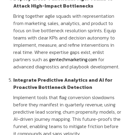
Attack High-Impact Bottlenecks
Bring together agile squads with representation
from marketing, sales, analytics, and product to
focus on live bottleneck resolution sprints. Equip
teams with clear KPIs and decision autonomy to
implement, measure, and refine interventions in
real time. Where expertise gaps exist, enlist
partners such as
gentechmarketing.com
for
advanced diagnostics and playbook development.
Integrate Predictive Analytics and AI for
Proactive Bottleneck Detection
Implement tools that flag conversion slowdowns
before they manifest in quarterly revenue, using
predictive lead scoring, churn propensity models, or
AI-driven journey mapping. This future-proofs the
funnel, enabling teams to mitigate friction before
it compounds and saps velocity.