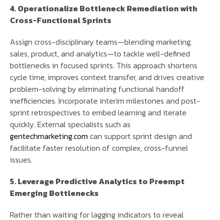
4. Operationalize Bottleneck Remediation with
Cross-Functional Sprints
Assign cross-disciplinary teams—blending marketing,
sales, product, and analytics—to tackle well-defined
bottlenecks in focused sprints. This approach shortens
cycle time, improves context transfer, and drives creative
problem-solving by eliminating functional handoff
inefficiencies. Incorporate interim milestones and post-
sprint retrospectives to embed learning and iterate
quickly. External specialists such as
gentechmarketing.com
can support sprint design and
facilitate faster resolution of complex, cross-funnel
issues.
5. Leverage Predictive Analytics to Preempt
Emerging Bottlenecks
Rather than waiting for lagging indicators to reveal