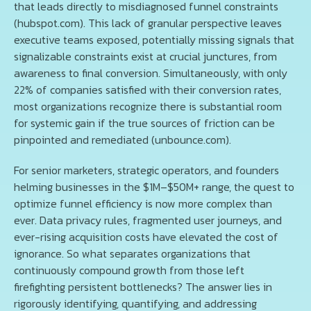
that leads directly to misdiagnosed funnel constraints
(hubspot.com). This lack of granular perspective leaves
executive teams exposed, potentially missing signals that
signalizable constraints exist at crucial junctures, from
awareness to final conversion. Simultaneously, with only
22% of companies satisfied with their conversion rates,
most organizations recognize there is substantial room
for systemic gain if the true sources of friction can be
pinpointed and remediated (unbounce.com).
For senior marketers, strategic operators, and founders
helming businesses in the $1M–$50M+ range, the quest to
optimize funnel efficiency is now more complex than
ever. Data privacy rules, fragmented user journeys, and
ever-rising acquisition costs have elevated the cost of
ignorance. So what separates organizations that
continuously compound growth from those left
firefighting persistent bottlenecks? The answer lies in
rigorously identifying, quantifying, and addressing