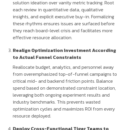
solution ideation over vanity metric tracking. Root
each review in quantitative data, qualitative
insights, and explicit executive buy-in. Formalizing
these rhythms ensures issues are surfaced before
they reach board-level crisis and facilitates more
effective resource allocation.
Realign Optimization Investment According
to Actual Funnel Constraints
Reallocate budget, analytics, and personnel away
from overemphasized top-of-funnel campaigns to
critical mid- and backend friction points. Balance
spend based on demonstrated constraint location,
leveraging both ongoing experiment results and
industry benchmarks. This prevents wasted
optimization cycles and maximizes ROI from every
resource deployed.
Deploy Cross-Functional Tiger Teams to