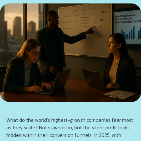
What do the world’s highest-growth companies fear most
as they scale? Not stagnation, but the silent profit leaks
hidden within their conversion funnels. In 2025, with