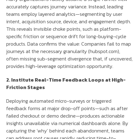
accurately captures journey variance. Instead, leading
teams employ layered analytics—segmenting by user
intent, acquisition source, device, and engagement depth.
This reveals invisible choke points, such as platform-
specific friction or sequence drift for long-buying-cycle
products. Data confirms the value: Companies fail to map
journeys at the necessary granularity (hubspot.com),
often missing sub-segment divergence that, if uncovered,
provides high-leverage optimization opportunity.
2. Institute Real-Time Feedback Loops at High-
Friction Stages
Deploying automated micro-surveys or triggered
feedback forms at major drop-off points—such as after
failed checkout or demo decline—produces actionable
insights unavailable via numerical dashboards alone. By
capturing the ‘why’ behind each abandonment, teams
can address root causes rapidly, reducing time-to-