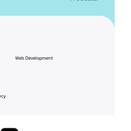
Web Development
ecy
.