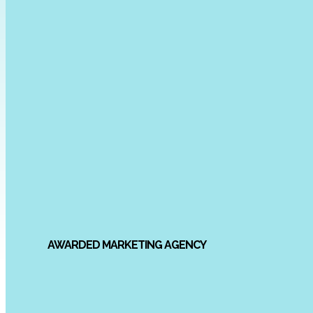
AWARDED MARKETING AGENCY