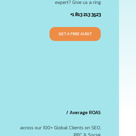
expert? Give us a ring
+1 813 213 3523
GET A FREE AUDIT
/ Average ROAS
across our 100+ Global Clients on SEO,
PPC & Social