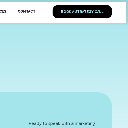
CES
CONTACT
BOOK A STRATEGY CALL
Ready to speak with a marketing