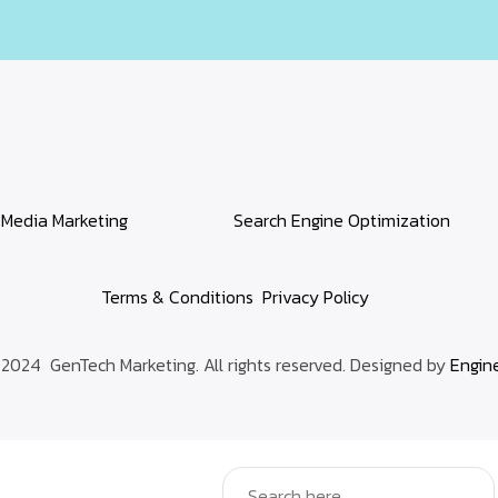
 Media Marketing
Search Engine Optimization
Terms & Conditions
Privacy Policy
2024 GenTech Marketing. All rights reserved. Designed by
Engin