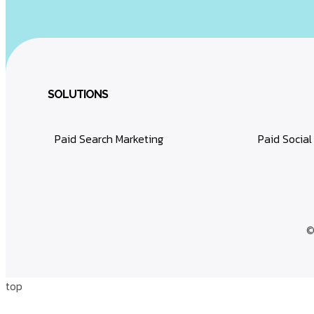
SOLUTIONS
Paid Search Marketing
Paid Social
©
top