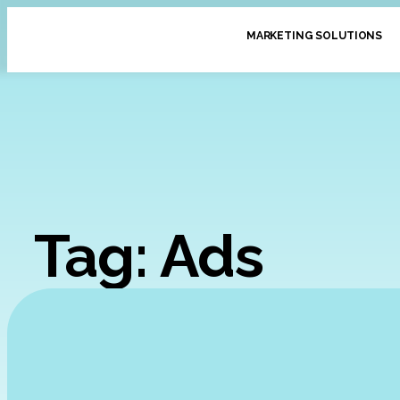
MARKETING SOLUTIONS
Tag: Ads