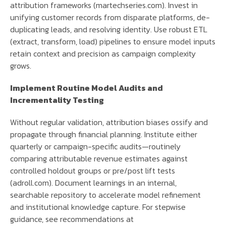
attribution frameworks (martechseries.com). Invest in
unifying customer records from disparate platforms, de-
duplicating leads, and resolving identity. Use robust ETL
(extract, transform, load) pipelines to ensure model inputs
retain context and precision as campaign complexity
grows.
Implement Routine Model Audits and
Incrementality Testing
Without regular validation, attribution biases ossify and
propagate through financial planning. Institute either
quarterly or campaign-specific audits—routinely
comparing attributable revenue estimates against
controlled holdout groups or pre/post lift tests
(adroll.com). Document learnings in an internal,
searchable repository to accelerate model refinement
and institutional knowledge capture. For stepwise
guidance, see recommendations at