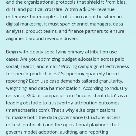
and the organizational protocols that shield it from bias,
drift, and political crossfire. Within a $10M+ revenue
enterprise, for example, attribution cannot be siloed in
digital marketing; it must span channel managers, data
analysts, product teams, and finance partners to ensure
alignment around revenue drivers.
Begin with clearly specifying primary attribution use
cases: Are you optimizing budget allocation across paid
social, search, and email? Proving campaign effectiveness
for specific product lines? Supporting quarterly board
reporting? Each use case demands tailored granularity,
weighting, and data harmonization. According to industry
research, 39% of companies cite “inconsistent data” as a
leading obstacle to trustworthy attribution outcomes
(martechseries.com). That’s why elite organizations
formalize both the data governance (structure, access,
refresh protocols) and the operational playbook that
governs model adoption, auditing, and reporting