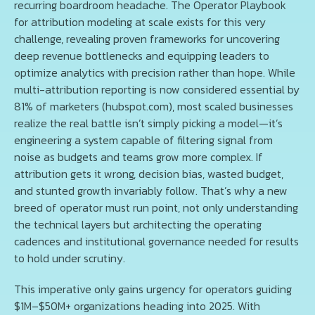
recurring boardroom headache. The Operator Playbook
for attribution modeling at scale exists for this very
challenge, revealing proven frameworks for uncovering
deep revenue bottlenecks and equipping leaders to
optimize analytics with precision rather than hope. While
multi-attribution reporting is now considered essential by
81% of marketers (hubspot.com), most scaled businesses
realize the real battle isn’t simply picking a model—it’s
engineering a system capable of filtering signal from
noise as budgets and teams grow more complex. If
attribution gets it wrong, decision bias, wasted budget,
and stunted growth invariably follow. That’s why a new
breed of operator must run point, not only understanding
the technical layers but architecting the operating
cadences and institutional governance needed for results
to hold under scrutiny.
This imperative only gains urgency for operators guiding
$1M–$50M+ organizations heading into 2025. With