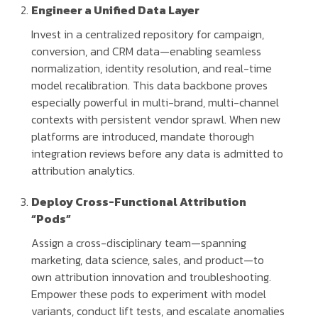
Engineer a Unified Data Layer
Invest in a centralized repository for campaign,
conversion, and CRM data—enabling seamless
normalization, identity resolution, and real-time
model recalibration. This data backbone proves
especially powerful in multi-brand, multi-channel
contexts with persistent vendor sprawl. When new
platforms are introduced, mandate thorough
integration reviews before any data is admitted to
attribution analytics.
Deploy Cross-Functional Attribution
“Pods”
Assign a cross-disciplinary team—spanning
marketing, data science, sales, and product—to
own attribution innovation and troubleshooting.
Empower these pods to experiment with model
variants, conduct lift tests, and escalate anomalies