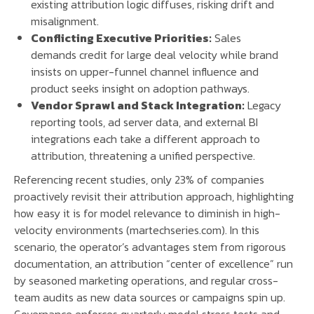
existing attribution logic diffuses, risking drift and
misalignment.
Conflicting Executive Priorities:
Sales
demands credit for large deal velocity while brand
insists on upper-funnel channel influence and
product seeks insight on adoption pathways.
Vendor Sprawl and Stack Integration:
Legacy
reporting tools, ad server data, and external BI
integrations each take a different approach to
attribution, threatening a unified perspective.
Referencing recent studies, only 23% of companies
proactively revisit their attribution approach, highlighting
how easy it is for model relevance to diminish in high-
velocity environments (martechseries.com). In this
scenario, the operator’s advantages stem from rigorous
documentation, an attribution “center of excellence” run
by seasoned marketing operations, and regular cross-
team audits as new data sources or campaigns spin up.