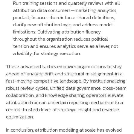
Run training sessions and quarterly reviews with all
attribution data consumers—marketing, analytics,
product, finance—to reinforce shared definitions,
clarify new attribution logic, and address model
limitations. Cultivating attribution fluency
throughout the organization reduces political
tension and ensures analytics serve as a lever, not
a liability, for strategy execution.
These advanced tactics empower organizations to stay
ahead of analytic drift and structural misalignment in a
fast-moving, competitive landscape. By institutionalizing
robust review cycles, unified data governance, cross-team
collaboration, and knowledge sharing, operators elevate
attribution from an uncertain reporting mechanism to a
central, trusted driver of strategic insight and revenue
optimization.
In conclusion, attribution modeling at scale has evolved