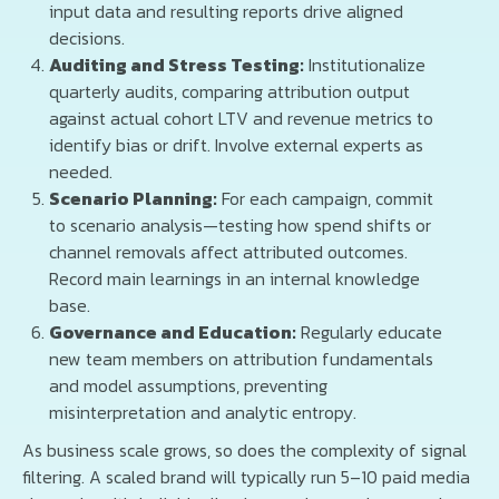
input data and resulting reports drive aligned
decisions.
Auditing and Stress Testing:
Institutionalize
quarterly audits, comparing attribution output
against actual cohort LTV and revenue metrics to
identify bias or drift. Involve external experts as
needed.
Scenario Planning:
For each campaign, commit
to scenario analysis—testing how spend shifts or
channel removals affect attributed outcomes.
Record main learnings in an internal knowledge
base.
Governance and Education:
Regularly educate
new team members on attribution fundamentals
and model assumptions, preventing
misinterpretation and analytic entropy.
As business scale grows, so does the complexity of signal
filtering. A scaled brand will typically run 5–10 paid media