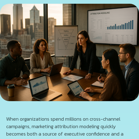
When organizations spend millions on cross-channel
campaigns, marketing attribution modeling quickly
becomes both a source of executive confidence and a