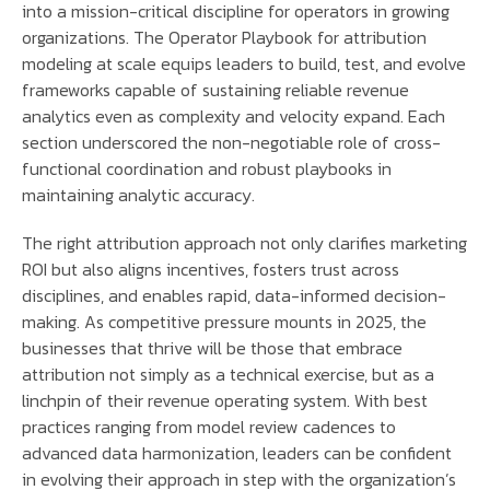
into a mission-critical discipline for operators in growing
organizations. The Operator Playbook for attribution
modeling at scale equips leaders to build, test, and evolve
frameworks capable of sustaining reliable revenue
analytics even as complexity and velocity expand. Each
section underscored the non-negotiable role of cross-
functional coordination and robust playbooks in
maintaining analytic accuracy.
The right attribution approach not only clarifies marketing
ROI but also aligns incentives, fosters trust across
disciplines, and enables rapid, data-informed decision-
making. As competitive pressure mounts in 2025, the
businesses that thrive will be those that embrace
attribution not simply as a technical exercise, but as a
linchpin of their revenue operating system. With best
practices ranging from model review cadences to
advanced data harmonization, leaders can be confident
in evolving their approach in step with the organization’s