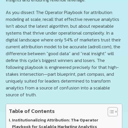
As you dissect The Operator Playbook for attribution
modeling at scale, recall that effective revenue analytics
isn’t about the latest algorithm, but about repeatable
systems that thrive under operational complexity. In a
digital landscape where only 54% of marketers trust their
current attribution model to be accurate (adroll.com), the
difference between “good data” and “real insight” will
define this cycle’s biggest winners and losers. The
following playbook is engineered precisely for that high-
stakes intersection—part blueprint, part compass, and
uniquely suited for leaders determined to transform
analytics from a source of confusion into a scalable
source of truth.
Table of Contents
Institutionalizing Attribution: The Operator
Playbook for Scalable Marketing Analytics