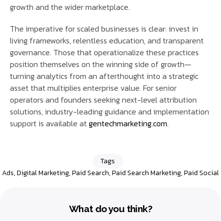
growth and the wider marketplace.
The imperative for scaled businesses is clear: invest in
living frameworks, relentless education, and transparent
governance. Those that operationalize these practices
position themselves on the winning side of growth—
turning analytics from an afterthought into a strategic
asset that multiplies enterprise value. For senior
operators and founders seeking next-level attribution
solutions, industry-leading guidance and implementation
support is available at
gentechmarketing.com
.
Tags
Ads
,
Digital Marketing
,
Paid Search
,
Paid Search Marketing
,
Paid Social
What do you think?