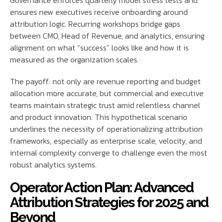
Governance enforces quarterly model stress tests and
ensures new executives receive onboarding around
attribution logic. Recurring workshops bridge gaps
between CMO, Head of Revenue, and analytics, ensuring
alignment on what “success” looks like and how it is
measured as the organization scales.
The payoff: not only are revenue reporting and budget
allocation more accurate, but commercial and executive
teams maintain strategic trust amid relentless channel
and product innovation. This hypothetical scenario
underlines the necessity of operationalizing attribution
frameworks, especially as enterprise scale, velocity, and
internal complexity converge to challenge even the most
robust analytics systems.
Operator Action Plan: Advanced
Attribution Strategies for 2025 and
Beyond