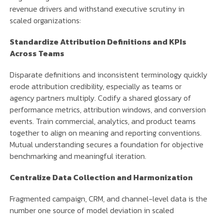
revenue drivers and withstand executive scrutiny in
scaled organizations:
Standardize Attribution Definitions and KPIs
Across Teams
Disparate definitions and inconsistent terminology quickly
erode attribution credibility, especially as teams or
agency partners multiply. Codify a shared glossary of
performance metrics, attribution windows, and conversion
events. Train commercial, analytics, and product teams
together to align on meaning and reporting conventions.
Mutual understanding secures a foundation for objective
benchmarking and meaningful iteration.
Centralize Data Collection and Harmonization
Fragmented campaign, CRM, and channel-level data is the
number one source of model deviation in scaled