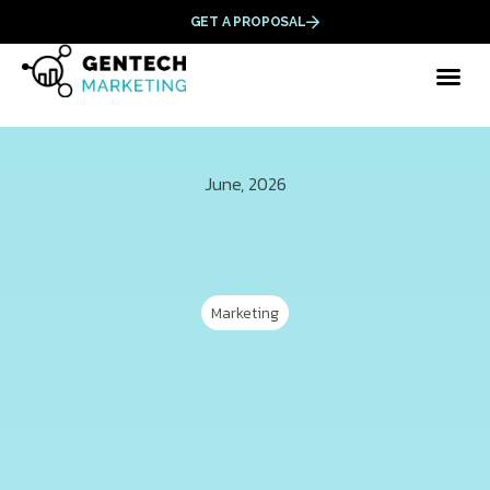
GET A PROPOSAL
June, 2026
Marketing