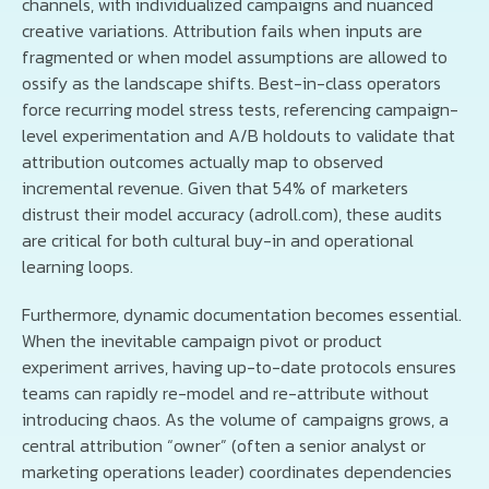
channels, with individualized campaigns and nuanced
creative variations. Attribution fails when inputs are
fragmented or when model assumptions are allowed to
ossify as the landscape shifts. Best-in-class operators
force recurring model stress tests, referencing campaign-
level experimentation and A/B holdouts to validate that
attribution outcomes actually map to observed
incremental revenue. Given that 54% of marketers
distrust their model accuracy (adroll.com), these audits
are critical for both cultural buy-in and operational
learning loops.
Furthermore, dynamic documentation becomes essential.
When the inevitable campaign pivot or product
experiment arrives, having up-to-date protocols ensures
teams can rapidly re-model and re-attribute without
introducing chaos. As the volume of campaigns grows, a
central attribution “owner” (often a senior analyst or
marketing operations leader) coordinates dependencies