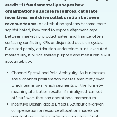
credit—it fundamentally shapes how
organizations allocate resources, calibrate
incentives, and drive collaboration between
revenue teams.
As attribution systems become more
sophisticated, they tend to expose alignment gaps
between marketing, product, sales, and finance, often
surfacing conflicting KPIs or disjointed decision cycles.
Executed poorly, attribution undermines trust; executed
masterfully, it builds shared purpose and measurable ROI
accountability.
Channel Sprawl and Role Ambiguity: As businesses
scale, channel proliferation creates ambiguity over
which teams own which segments of the funnel—
meaning attribution results, if misaligned, can set
off turf wars that sap operational momentum.
Incentive Design Ripple Effects: Attribution-driven
compensation or resource allocation models can
unintentionally bias performance metrics if not