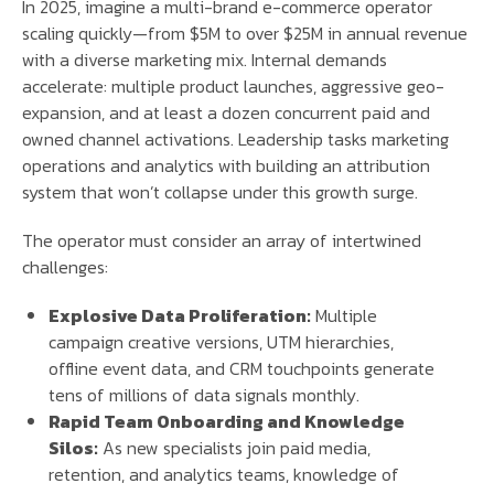
In 2025, imagine a multi-brand e-commerce operator
scaling quickly—from $5M to over $25M in annual revenue
with a diverse marketing mix. Internal demands
accelerate: multiple product launches, aggressive geo-
expansion, and at least a dozen concurrent paid and
owned channel activations. Leadership tasks marketing
operations and analytics with building an attribution
system that won’t collapse under this growth surge.
The operator must consider an array of intertwined
challenges:
Explosive Data Proliferation:
Multiple
campaign creative versions, UTM hierarchies,
offline event data, and CRM touchpoints generate
tens of millions of data signals monthly.
Rapid Team Onboarding and Knowledge
Silos:
As new specialists join paid media,
retention, and analytics teams, knowledge of