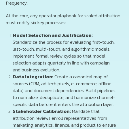
frequency.
At the core, any operator playbook for scaled attribution
must codify six key processes:
Model Selection and Justification:
Standardize the process for evaluating first-touch,
last-touch, multi-touch, and algorithmic models.
Implement formal review cycles so that model
selection adapts quarterly in line with campaign
and business evolution.
Data Integration:
Create a canonical map of
sources (CRM, ad tech pixels, e-commerce, offline
data) and document dependencies. Build pipelines
to normalize, deduplicate, and harmonize channel-
specific data before it enters the attribution layer.
Stakeholder Calibration:
Mandate that
attribution reviews enroll representatives from
marketing, analytics, finance, and product to ensure