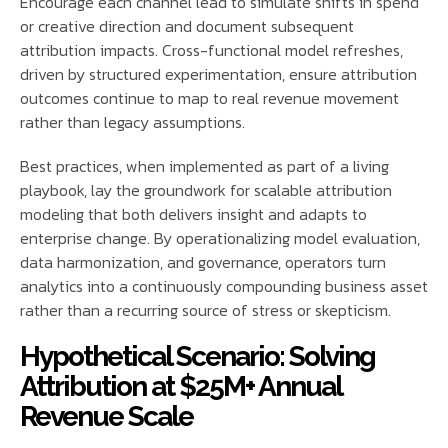
Encourage each channel lead to simulate shifts in spend
or creative direction and document subsequent
attribution impacts. Cross-functional model refreshes,
driven by structured experimentation, ensure attribution
outcomes continue to map to real revenue movement
rather than legacy assumptions.
Best practices, when implemented as part of a living
playbook, lay the groundwork for scalable attribution
modeling that both delivers insight and adapts to
enterprise change. By operationalizing model evaluation,
data harmonization, and governance, operators turn
analytics into a continuously compounding business asset
rather than a recurring source of stress or skepticism.
Hypothetical Scenario: Solving
Attribution at $25M+ Annual
Revenue Scale