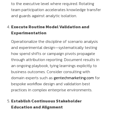
to the executive level where required. Rotating
team participation accelerates knowledge transfer
and guards against analytic isolation.
Execute Routine Model Validation and
Experimentation
Operationalize the discipline of scenario analysis
and experimental design—systematically testing
how spend shifts or campaign pivots propagate
through attribution reporting. Document results in
an ongoing playbook, tying learnings explicitly to
business outcomes. Consider consulting with
domain experts such as
gentechmarketing.com
for
bespoke workflow design and validation best
practices in complex enterprise environments.
Establish Continuous Stakeholder
Education and Alignment