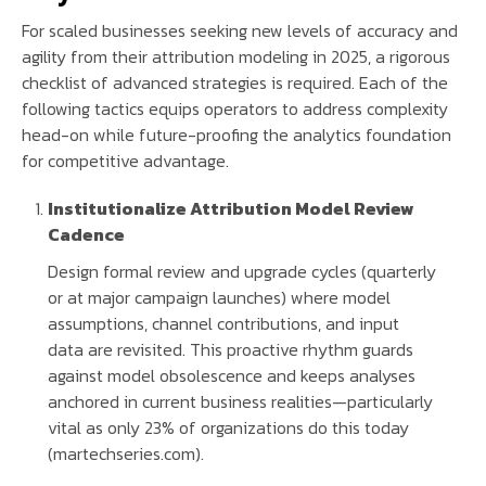
For scaled businesses seeking new levels of accuracy and
agility from their attribution modeling in 2025, a rigorous
checklist of advanced strategies is required. Each of the
following tactics equips operators to address complexity
head-on while future-proofing the analytics foundation
for competitive advantage.
Institutionalize Attribution Model Review
Cadence
Design formal review and upgrade cycles (quarterly
or at major campaign launches) where model
assumptions, channel contributions, and input
data are revisited. This proactive rhythm guards
against model obsolescence and keeps analyses
anchored in current business realities—particularly
vital as only 23% of organizations do this today
(martechseries.com).