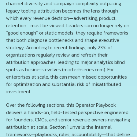
channel diversity and campaign complexity outpacing
legacy tooling, attribution becomes the lens through
which every revenue decision—advertising, product,
retention—must be viewed. Leaders can no longer rely on
“good enough” or static models; they require frameworks
that both diagnose bottlenecks and shape executive
strategy. According to recent findings, only 23% of
organizations regularly review and refresh their
attribution approaches, leading to major analytics blind
spots as business evolves (martechseries.com). For
enterprises at scale, this can mean missed opportunities
for optimization and substantial risk of misattributed
investment.
Over the following sections, this Operator Playbook
delivers a hands-on, field-tested perspective engineered
for founders, CMOs, and senior revenue owners navigating
attribution at scale. Section 1 unveils the internal
frameworks—playbooks, roles, accountability—that define