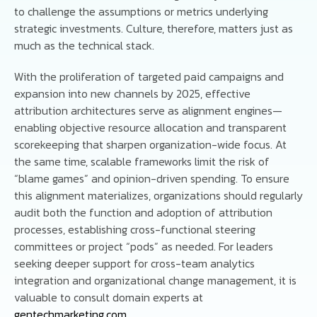
to challenge the assumptions or metrics underlying
strategic investments. Culture, therefore, matters just as
much as the technical stack.
With the proliferation of targeted paid campaigns and
expansion into new channels by 2025, effective
attribution architectures serve as alignment engines—
enabling objective resource allocation and transparent
scorekeeping that sharpen organization-wide focus. At
the same time, scalable frameworks limit the risk of
“blame games” and opinion-driven spending. To ensure
this alignment materializes, organizations should regularly
audit both the function and adoption of attribution
processes, establishing cross-functional steering
committees or project “pods” as needed. For leaders
seeking deeper support for cross-team analytics
integration and organizational change management, it is
valuable to consult domain experts at
gentechmarketing.com
.