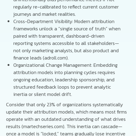
regularly re-calibrated to reflect current customer
journeys and market realities.
Cross-Department Visibility: Modern attribution
frameworks unlock a “single source of truth” when
paired with transparent, dashboard-driven
reporting systems accessible to all stakeholders—
not only marketing analysts, but also product and
finance leads (adroll.com).
Organizational Change Management: Embedding
attribution models into planning cycles requires
ongoing education, leadership sponsorship, and
structured feedback loops to prevent analytic
inertia or silent model drift.
Consider that only 23% of organizations systematically
update their attribution models, which means most firms
operate with an outdated understanding of what drives
results (martechseries.com). This inertia can cascade—
once a model is “locked,” teams gradually lose incentive