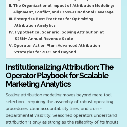
The Organizational Impact of Attribution Modeling:
Alignment, Conflict, and Cross-Functional Leverage
Enterprise Best Practices for Optimizing
Attribution Analytics
Hypothetical Scenario: Solving Attribution at
$25M+ Annual Revenue Scale
Operator Action Plan: Advanced Attribution
Strategies for 2025 and Beyond
Institutionalizing Attribution: The
Operator Playbook for Scalable
Marketing Analytics
Scaling attribution modeling moves beyond mere tool
selection—requiring the assembly of robust operating
procedures, clear accountability lines, and cross-
departmental visibility. Seasoned operators understand
attribution is only as strong as the reliability of its inputs