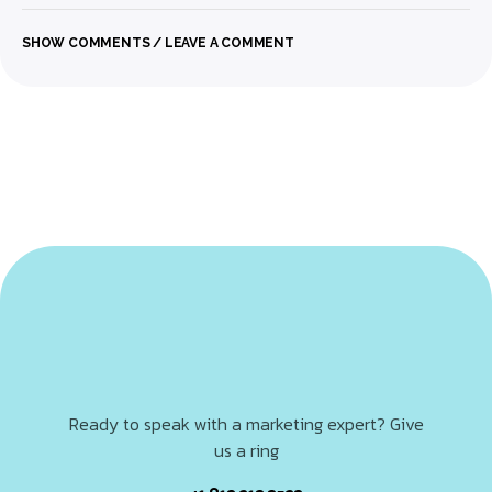
SHOW COMMENTS / LEAVE A COMMENT
Ready to speak with a marketing expert? Give
us a ring