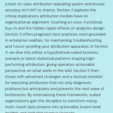
a best-in-class attribution operating system and ensure
accuracy isn’t left to chance. Section 2 explores the
critical implications attribution models have on
organizational alignment, touching on cross-functional
buy-in and the hidden ripple effects of analytics design.
Section 3 offers pragmatic best practices, each grounded
in enterprise realities, for maintaining, troubleshooting,
and future-proofing your attribution apparatus. In Section
4, we dive into either a hypothetical scaled business
scenario or latest statistical patterns shaping high-
performing attribution, giving operators actionable
perspective on what works in the wild. Section 5 then
closes with advanced strategies and a tactical checklist
for executing attribution that not only diagnoses
problems but anticipates and prevents the next wave of
bottlenecks. By internalizing these frameworks, scaled
organizations gain the discipline to transform messy,
multi-touch data streams into actionable, board-level
insights and enduring revenue leverage.