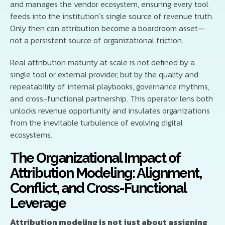
and manages the vendor ecosystem, ensuring every tool
feeds into the institution’s single source of revenue truth.
Only then can attribution become a boardroom asset—
not a persistent source of organizational friction.
Real attribution maturity at scale is not defined by a
single tool or external provider, but by the quality and
repeatability of internal playbooks, governance rhythms,
and cross-functional partnership. This operator lens both
unlocks revenue opportunity and insulates organizations
from the inevitable turbulence of evolving digital
ecosystems.
The Organizational Impact of
Attribution Modeling: Alignment,
Conflict, and Cross-Functional
Leverage
Attribution modeling is not just about assigning