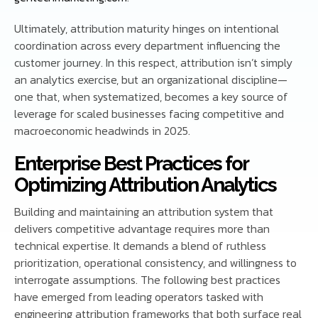
Ultimately, attribution maturity hinges on intentional
coordination across every department influencing the
customer journey. In this respect, attribution isn’t simply
an analytics exercise, but an organizational discipline—
one that, when systematized, becomes a key source of
leverage for scaled businesses facing competitive and
macroeconomic headwinds in 2025.
Enterprise Best Practices for
Optimizing Attribution Analytics
Building and maintaining an attribution system that
delivers competitive advantage requires more than
technical expertise. It demands a blend of ruthless
prioritization, operational consistency, and willingness to
interrogate assumptions. The following best practices
have emerged from leading operators tasked with
engineering attribution frameworks that both surface real