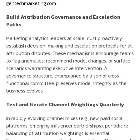
gentechmarketing.com
.
Build Attribution Governance and Escalation
Paths
Marketing analytics leaders at scale must proactively
establish decision-making and escalation protocols for all
attribution disputes. These mechanisms encourage teams
to flag anomalies, recommend model changes, or surface
scenarios warranting executive intervention. A
governance structure, championed by a senior cross-
functional committee, preserves model integrity as the
business evolves.
Test and Iterate Channel Weightings Quarterly
In rapidly evolving channel mixes (e.g., new paid social
platforms, emerging influencer partnerships), periodic re-
balancing of attribution weightings is essential.