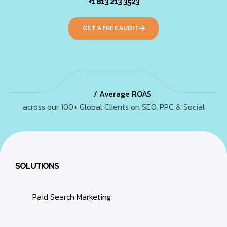
+1 813 213 3523
GET A FREE AUDIT
/ Average ROAS
across our 100+ Global Clients on SEO, PPC & Social
SOLUTIONS
Paid Search Marketing