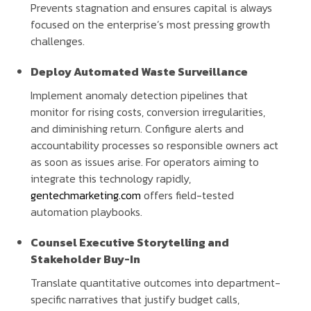
Prevents stagnation and ensures capital is always
focused on the enterprise’s most pressing growth
challenges.
Deploy Automated Waste Surveillance
Implement anomaly detection pipelines that
monitor for rising costs, conversion irregularities,
and diminishing return. Configure alerts and
accountability processes so responsible owners act
as soon as issues arise. For operators aiming to
integrate this technology rapidly,
gentechmarketing.com
offers field-tested
automation playbooks.
Counsel Executive Storytelling and
Stakeholder Buy-In
Translate quantitative outcomes into department-
specific narratives that justify budget calls,