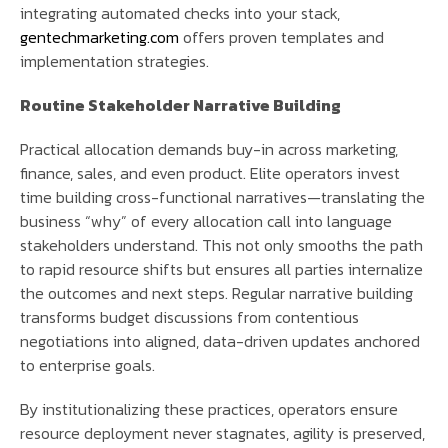
integrating automated checks into your stack,
gentechmarketing.com
offers proven templates and
implementation strategies.
Routine Stakeholder Narrative Building
Practical allocation demands buy-in across marketing,
finance, sales, and even product. Elite operators invest
time building cross-functional narratives—translating the
business “why” of every allocation call into language
stakeholders understand. This not only smooths the path
to rapid resource shifts but ensures all parties internalize
the outcomes and next steps. Regular narrative building
transforms budget discussions from contentious
negotiations into aligned, data-driven updates anchored
to enterprise goals.
By institutionalizing these practices, operators ensure
resource deployment never stagnates, agility is preserved,