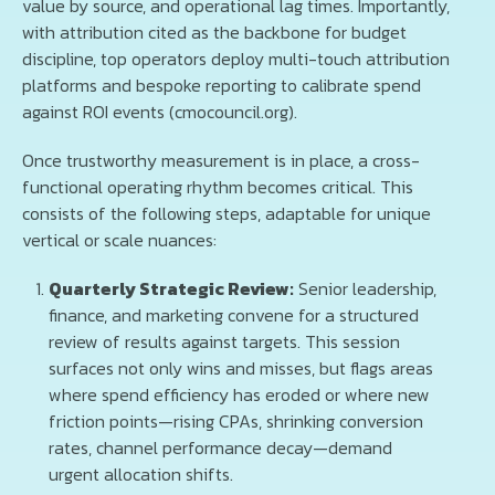
value by source, and operational lag times. Importantly,
with attribution cited as the backbone for budget
discipline, top operators deploy multi-touch attribution
platforms and bespoke reporting to calibrate spend
against ROI events (cmocouncil.org).
Once trustworthy measurement is in place, a cross-
functional operating rhythm becomes critical. This
consists of the following steps, adaptable for unique
vertical or scale nuances:
Quarterly Strategic Review:
Senior leadership,
finance, and marketing convene for a structured
review of results against targets. This session
surfaces not only wins and misses, but flags areas
where spend efficiency has eroded or where new
friction points—rising CPAs, shrinking conversion
rates, channel performance decay—demand
urgent allocation shifts.