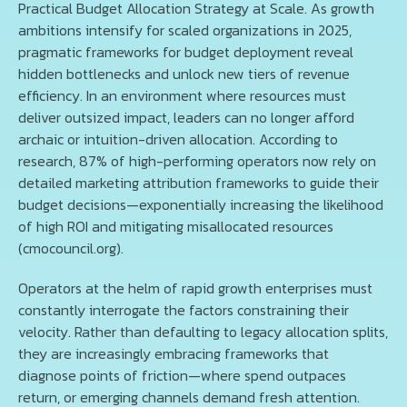
Practical Budget Allocation Strategy at Scale. As growth
ambitions intensify for scaled organizations in 2025,
pragmatic frameworks for budget deployment reveal
hidden bottlenecks and unlock new tiers of revenue
efficiency. In an environment where resources must
deliver outsized impact, leaders can no longer afford
archaic or intuition-driven allocation. According to
research, 87% of high-performing operators now rely on
detailed marketing attribution frameworks to guide their
budget decisions—exponentially increasing the likelihood
of high ROI and mitigating misallocated resources
(cmocouncil.org).
Operators at the helm of rapid growth enterprises must
constantly interrogate the factors constraining their
velocity. Rather than defaulting to legacy allocation splits,
they are increasingly embracing frameworks that
diagnose points of friction—where spend outpaces
return, or emerging channels demand fresh attention.