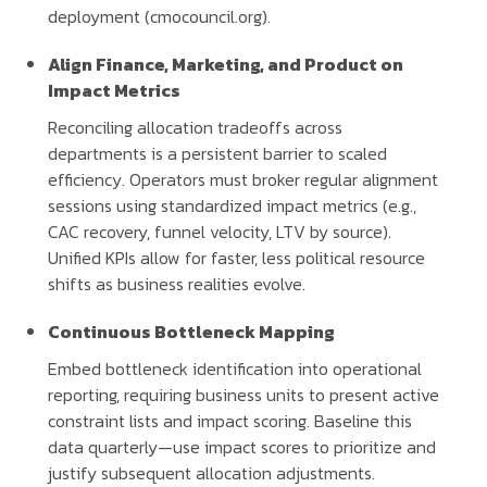
deployment (cmocouncil.org).
Align Finance, Marketing, and Product on
Impact Metrics
Reconciling allocation tradeoffs across
departments is a persistent barrier to scaled
efficiency. Operators must broker regular alignment
sessions using standardized impact metrics (e.g.,
CAC recovery, funnel velocity, LTV by source).
Unified KPIs allow for faster, less political resource
shifts as business realities evolve.
Continuous Bottleneck Mapping
Embed bottleneck identification into operational
reporting, requiring business units to present active
constraint lists and impact scoring. Baseline this
data quarterly—use impact scores to prioritize and
justify subsequent allocation adjustments.