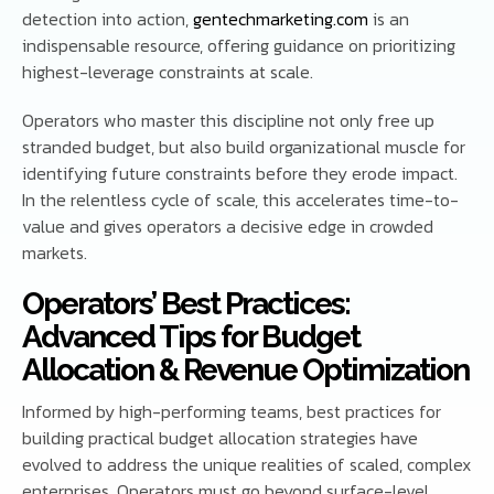
detection into action,
gentechmarketing.com
is an
indispensable resource, offering guidance on prioritizing
highest-leverage constraints at scale.
Operators who master this discipline not only free up
stranded budget, but also build organizational muscle for
identifying future constraints before they erode impact.
In the relentless cycle of scale, this accelerates time-to-
value and gives operators a decisive edge in crowded
markets.
Operators’ Best Practices:
Advanced Tips for Budget
Allocation & Revenue Optimization
Informed by high-performing teams, best practices for
building practical budget allocation strategies have
evolved to address the unique realities of scaled, complex
enterprises. Operators must go beyond surface-level