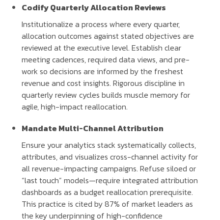
Codify Quarterly Allocation Reviews
Institutionalize a process where every quarter,
allocation outcomes against stated objectives are
reviewed at the executive level. Establish clear
meeting cadences, required data views, and pre-
work so decisions are informed by the freshest
revenue and cost insights. Rigorous discipline in
quarterly review cycles builds muscle memory for
agile, high-impact reallocation.
Mandate Multi-Channel Attribution
Ensure your analytics stack systematically collects,
attributes, and visualizes cross-channel activity for
all revenue-impacting campaigns. Refuse siloed or
“last touch” models—require integrated attribution
dashboards as a budget reallocation prerequisite.
This practice is cited by 87% of market leaders as
the key underpinning of high-confidence