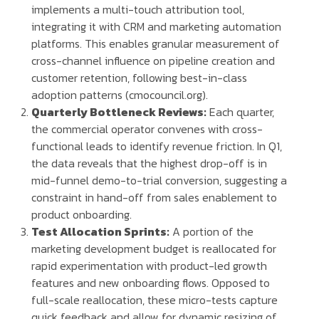
implements a multi-touch attribution tool,
integrating it with CRM and marketing automation
platforms. This enables granular measurement of
cross-channel influence on pipeline creation and
customer retention, following best-in-class
adoption patterns (cmocouncil.org).
Quarterly Bottleneck Reviews:
Each quarter,
the commercial operator convenes with cross-
functional leads to identify revenue friction. In Q1,
the data reveals that the highest drop-off is in
mid-funnel demo-to-trial conversion, suggesting a
constraint in hand-off from sales enablement to
product onboarding.
Test Allocation Sprints:
A portion of the
marketing development budget is reallocated for
rapid experimentation with product-led growth
features and new onboarding flows. Opposed to
full-scale reallocation, these micro-tests capture
quick feedback and allow for dynamic resizing of