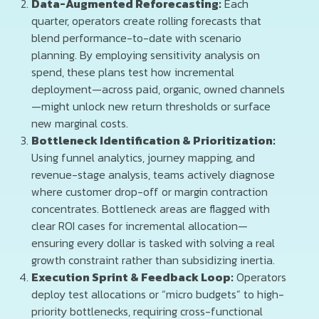
Data-Augmented Reforecasting:
Each
quarter, operators create rolling forecasts that
blend performance-to-date with scenario
planning. By employing sensitivity analysis on
spend, these plans test how incremental
deployment—across paid, organic, owned channels
—might unlock new return thresholds or surface
new marginal costs.
Bottleneck Identification & Prioritization:
Using funnel analytics, journey mapping, and
revenue-stage analysis, teams actively diagnose
where customer drop-off or margin contraction
concentrates. Bottleneck areas are flagged with
clear ROI cases for incremental allocation—
ensuring every dollar is tasked with solving a real
growth constraint rather than subsidizing inertia.
Execution Sprint & Feedback Loop:
Operators
deploy test allocations or “micro budgets” to high-
priority bottlenecks, requiring cross-functional