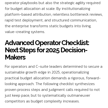
operator playbooks but also the strategic agility required
for budget allocation at scale. By institutionalizing
platform-based attribution, relentless bottleneck reviews,
rapid test deployment, and structured communication,
the enterprise transforms static budgets into living,
value-creating systems.
Advanced Operator Checklist:
Next Steps for 2025 Decision-
Makers
For operators and C-suite leaders determined to secure a
sustainable growth edge in 2025, operationalizing
practical budget allocation demands a rigorous, forward-
looking approach. The following checklist synthesizes
proven process steps and judgment calls required to not
just keep pace, but to systematically outmaneuver
competitors as budget complexity increases.