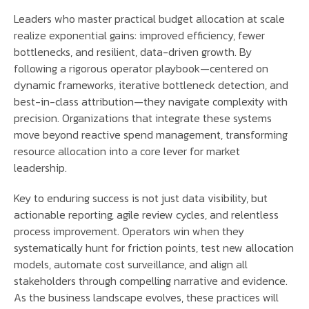
Leaders who master practical budget allocation at scale
realize exponential gains: improved efficiency, fewer
bottlenecks, and resilient, data-driven growth. By
following a rigorous operator playbook—centered on
dynamic frameworks, iterative bottleneck detection, and
best-in-class attribution—they navigate complexity with
precision. Organizations that integrate these systems
move beyond reactive spend management, transforming
resource allocation into a core lever for market
leadership.
Key to enduring success is not just data visibility, but
actionable reporting, agile review cycles, and relentless
process improvement. Operators win when they
systematically hunt for friction points, test new allocation
models, automate cost surveillance, and align all
stakeholders through compelling narrative and evidence.
As the business landscape evolves, these practices will