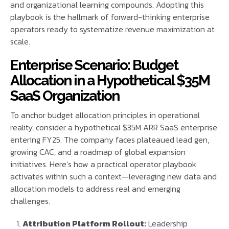
and organizational learning compounds. Adopting this
playbook is the hallmark of forward-thinking enterprise
operators ready to systematize revenue maximization at
scale.
Enterprise Scenario: Budget
Allocation in a Hypothetical $35M
SaaS Organization
To anchor budget allocation principles in operational
reality, consider a hypothetical $35M ARR SaaS enterprise
entering FY25. The company faces plateaued lead gen,
growing CAC, and a roadmap of global expansion
initiatives. Here’s how a practical operator playbook
activates within such a context—leveraging new data and
allocation models to address real and emerging
challenges.
Attribution Platform Rollout:
Leadership