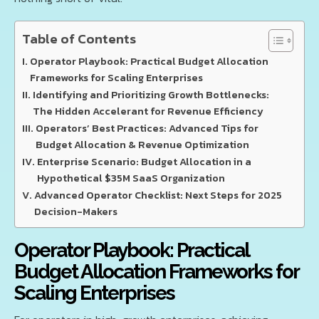
Table of Contents
Operator Playbook: Practical Budget Allocation
Frameworks for Scaling Enterprises
Identifying and Prioritizing Growth Bottlenecks:
The Hidden Accelerant for Revenue Efficiency
Operators’ Best Practices: Advanced Tips for
Budget Allocation & Revenue Optimization
Enterprise Scenario: Budget Allocation in a
Hypothetical $35M SaaS Organization
Advanced Operator Checklist: Next Steps for 2025
Decision-Makers
Operator Playbook: Practical
Budget Allocation Frameworks for
Scaling Enterprises