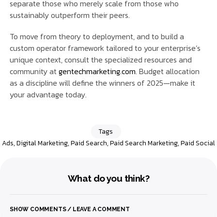
separate those who merely scale from those who
sustainably outperform their peers.
To move from theory to deployment, and to build a
custom operator framework tailored to your enterprise’s
unique context, consult the specialized resources and
community at
gentechmarketing.com
. Budget allocation
as a discipline will define the winners of 2025—make it
your advantage today.
Tags
Ads
,
Digital Marketing
,
Paid Search
,
Paid Search Marketing
,
Paid Social
What do you think?
SHOW COMMENTS / LEAVE A COMMENT