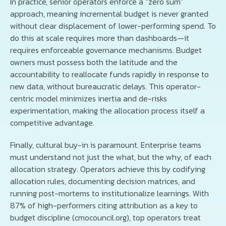
In practice, senior operators enforce a “zero sum”
approach, meaning incremental budget is never granted
without clear displacement of lower-performing spend. To
do this at scale requires more than dashboards—it
requires enforceable governance mechanisms. Budget
owners must possess both the latitude and the
accountability to reallocate funds rapidly in response to
new data, without bureaucratic delays. This operator-
centric model minimizes inertia and de-risks
experimentation, making the allocation process itself a
competitive advantage.
Finally, cultural buy-in is paramount. Enterprise teams
must understand not just the what, but the why, of each
allocation strategy. Operators achieve this by codifying
allocation rules, documenting decision matrices, and
running post-mortems to institutionalize learnings. With
87% of high-performers citing attribution as a key to
budget discipline (cmocouncil.org), top operators treat