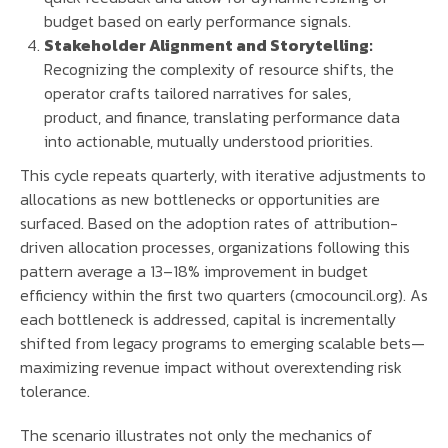
budget based on early performance signals.
Stakeholder Alignment and Storytelling:
Recognizing the complexity of resource shifts, the
operator crafts tailored narratives for sales,
product, and finance, translating performance data
into actionable, mutually understood priorities.
This cycle repeats quarterly, with iterative adjustments to
allocations as new bottlenecks or opportunities are
surfaced. Based on the adoption rates of attribution-
driven allocation processes, organizations following this
pattern average a 13–18% improvement in budget
efficiency within the first two quarters (cmocouncil.org). As
each bottleneck is addressed, capital is incrementally
shifted from legacy programs to emerging scalable bets—
maximizing revenue impact without overextending risk
tolerance.
The scenario illustrates not only the mechanics of