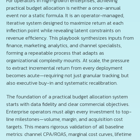
For operators in high-growth enterprises, achieving
practical budget allocation is neither a once-annual
event nor a static formula. It is an operator-managed,
iterative system designed to maximize return at each
inflection point while revealing latent constraints on
revenue efficiency. This playbook synthesizes inputs from
finance, marketing, analytics, and channel specialists,
forming a repeatable process that adapts as
organizational complexity mounts. At scale, the pressure
to extract incremental return from every deployment
becomes acute—requiring not just granular tracking, but
also executive buy-in and systematic recalibration.
The foundation of a practical budget allocation system
starts with data fidelity and clear commercial objectives.
Enterprise operators must align every investment to top-
line milestones—volume, margin, and acquisition cost
targets. This means rigorous validation of all baseline
metrics: channel CPA/ROAS, marginal cost curves, lifetime