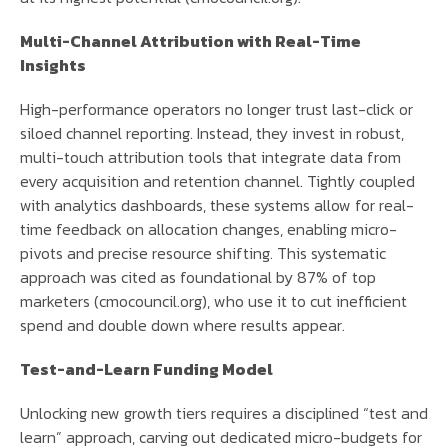
Multi-Channel Attribution with Real-Time
Insights
High-performance operators no longer trust last-click or
siloed channel reporting. Instead, they invest in robust,
multi-touch attribution tools that integrate data from
every acquisition and retention channel. Tightly coupled
with analytics dashboards, these systems allow for real-
time feedback on allocation changes, enabling micro-
pivots and precise resource shifting. This systematic
approach was cited as foundational by 87% of top
marketers (cmocouncil.org), who use it to cut inefficient
spend and double down where results appear.
Test-and-Learn Funding Model
Unlocking new growth tiers requires a disciplined “test and
learn” approach, carving out dedicated micro-budgets for