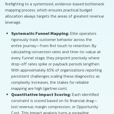
firefighting to a systemized, evidence-based bottleneck
mapping process, which ensures practical budget
allocation always targets the areas of greatest revenue
leverage.
Systematic Funnel Mapping:
Elite operators
rigorously track customer behavior across the
entire journey—from first touch to retention. By
calculating conversion rates and time-to-value at
every funnel stage, they pinpoint precisely where
drop-off rates spike or payback periods lengthen.
With approximately 65% of organizations reporting
persistent challenges scaling these diagnostics as
complexity increases, the stakes for reliable
mapping are high (gartner.com).
Quantitative Impact Scoring:
Each identified
constraint is scored based on its financial drag—
lost revenue, margin compression, or Opportunity
Cost. This impact analysis turns a sprawling