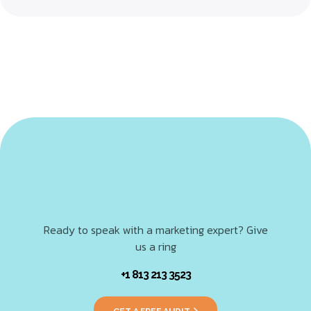
Ready to speak with a marketing expert? Give
us a ring
+1 813 213 3523