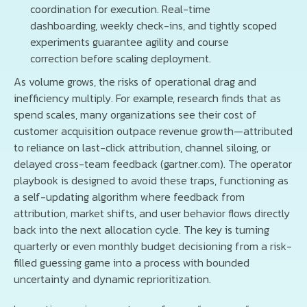
coordination for execution. Real-time
dashboarding, weekly check-ins, and tightly scoped
experiments guarantee agility and course
correction before scaling deployment.
As volume grows, the risks of operational drag and
inefficiency multiply. For example, research finds that as
spend scales, many organizations see their cost of
customer acquisition outpace revenue growth—attributed
to reliance on last-click attribution, channel siloing, or
delayed cross-team feedback (gartner.com). The operator
playbook is designed to avoid these traps, functioning as
a self-updating algorithm where feedback from
attribution, market shifts, and user behavior flows directly
back into the next allocation cycle. The key is turning
quarterly or even monthly budget decisioning from a risk-
filled guessing game into a process with bounded
uncertainty and dynamic reprioritization.