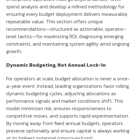
spend analysis and develop a refined methodology for
ensuring every budget deployment delivers measurable,
repeatable value. This section offers unique
recommendations—structured as actionable, operator-
level tactics—for maximizing ROI, diagnosing emerging
constraints, and maintaining system agility amid ongoing
growth.
Dynamic Budgeting, Not Annual Lock-In
For operators at scale, budget allocation is never a once-
a-year event. Instead, leading organizations favor rolling,
dynamic budgeting cycles, adjusting allocations as
performance signals and market conditions shift. This
model minimizes risk, ensures responsiveness to
competitive moves, and supports rapid experimentation.
By moving away from fixed annual budgets, operators
preserve optionality and ensure capital is always working
at its highest potential (cmocouncil.org).