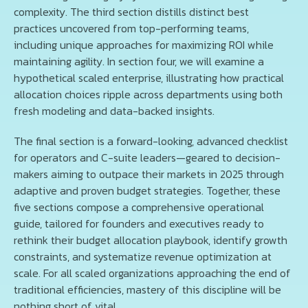
complexity. The third section distills distinct best
practices uncovered from top-performing teams,
including unique approaches for maximizing ROI while
maintaining agility. In section four, we will examine a
hypothetical scaled enterprise, illustrating how practical
allocation choices ripple across departments using both
fresh modeling and data-backed insights.
The final section is a forward-looking, advanced checklist
for operators and C-suite leaders—geared to decision-
makers aiming to outpace their markets in 2025 through
adaptive and proven budget strategies. Together, these
five sections compose a comprehensive operational
guide, tailored for founders and executives ready to
rethink their budget allocation playbook, identify growth
constraints, and systematize revenue optimization at
scale. For all scaled organizations approaching the end of
traditional efficiencies, mastery of this discipline will be
nothing short of vital.