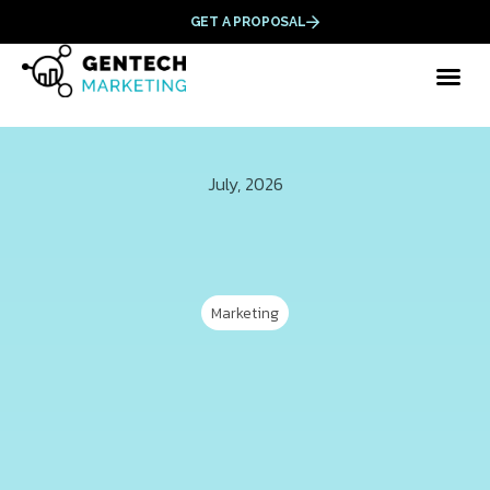
GET A PROPOSAL
July, 2026
Marketing