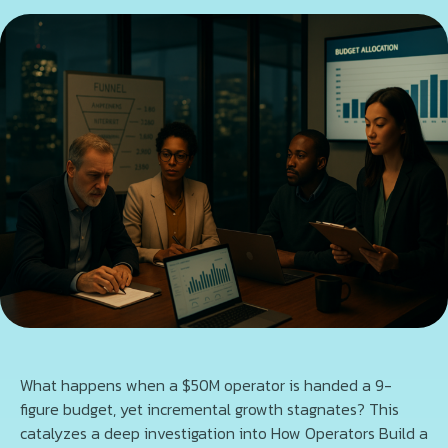
What happens when a $50M operator is handed a 9-
figure budget, yet incremental growth stagnates? This
catalyzes a deep investigation into How Operators Build a