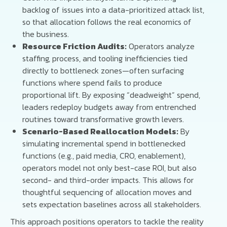
backlog of issues into a data-prioritized attack list,
so that allocation follows the real economics of
the business.
Resource Friction Audits:
Operators analyze
staffing, process, and tooling inefficiencies tied
directly to bottleneck zones—often surfacing
functions where spend fails to produce
proportional lift. By exposing “deadweight” spend,
leaders redeploy budgets away from entrenched
routines toward transformative growth levers.
Scenario-Based Reallocation Models:
By
simulating incremental spend in bottlenecked
functions (e.g., paid media, CRO, enablement),
operators model not only best-case ROI, but also
second- and third-order impacts. This allows for
thoughtful sequencing of allocation moves and
sets expectation baselines across all stakeholders.
This approach positions operators to tackle the reality