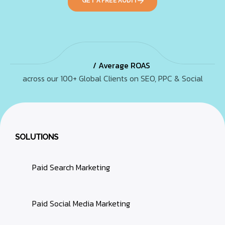
GET A FREE AUDIT
/ Average ROAS
across our 100+ Global Clients on SEO, PPC & Social
SOLUTIONS
Paid Search Marketing
Paid Social Media Marketing