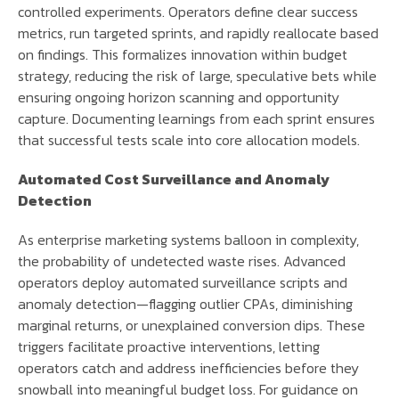
controlled experiments. Operators define clear success
metrics, run targeted sprints, and rapidly reallocate based
on findings. This formalizes innovation within budget
strategy, reducing the risk of large, speculative bets while
ensuring ongoing horizon scanning and opportunity
capture. Documenting learnings from each sprint ensures
that successful tests scale into core allocation models.
Automated Cost Surveillance and Anomaly
Detection
As enterprise marketing systems balloon in complexity,
the probability of undetected waste rises. Advanced
operators deploy automated surveillance scripts and
anomaly detection—flagging outlier CPAs, diminishing
marginal returns, or unexplained conversion dips. These
triggers facilitate proactive interventions, letting
operators catch and address inefficiencies before they
snowball into meaningful budget loss. For guidance on