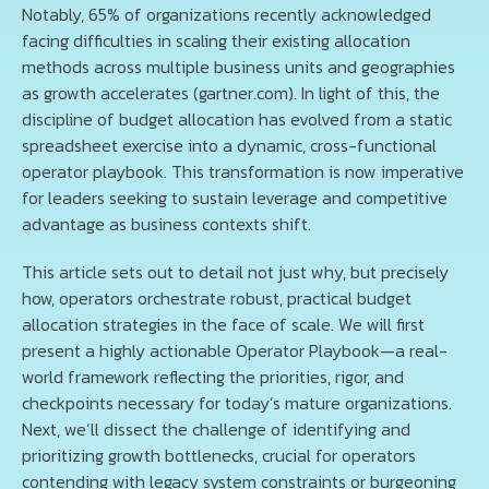
Notably, 65% of organizations recently acknowledged
facing difficulties in scaling their existing allocation
methods across multiple business units and geographies
as growth accelerates (gartner.com). In light of this, the
discipline of budget allocation has evolved from a static
spreadsheet exercise into a dynamic, cross-functional
operator playbook. This transformation is now imperative
for leaders seeking to sustain leverage and competitive
advantage as business contexts shift.
This article sets out to detail not just why, but precisely
how, operators orchestrate robust, practical budget
allocation strategies in the face of scale. We will first
present a highly actionable Operator Playbook—a real-
world framework reflecting the priorities, rigor, and
checkpoints necessary for today’s mature organizations.
Next, we’ll dissect the challenge of identifying and
prioritizing growth bottlenecks, crucial for operators
contending with legacy system constraints or burgeoning