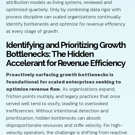
attribution models as living systems, reviewed and
optimized quarterly. Only by combining data rigor with
process discipline can scaled organizations continually
identify bottlenecks and optimize for revenue efficiency
at every stage of growth.
Identifying and Prioritizing Growth
Bottlenecks: The Hidden
Accelerant for Revenue Efficiency
Proactively surfacing growth bottlenecks is
foundational for scaled enterprises seeking to
optimize revenue flow.
As organizations expand,
friction points multiply and legacy practices that once
served well tend to ossify, leading to overlooked
inefficiencies. Without intentional detection and
prioritization, hidden bottlenecks can absorb
disproportionate resources and stifle velocity. For high-
velocity operators, the challenge is shifting from reactive