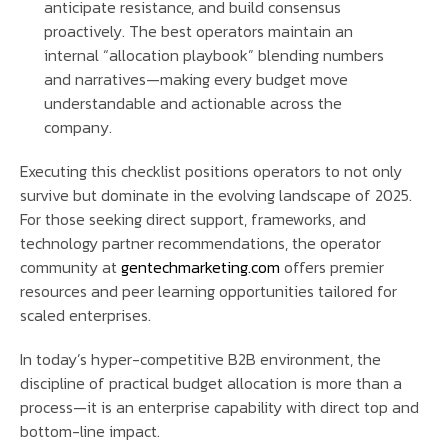
anticipate resistance, and build consensus
proactively. The best operators maintain an
internal “allocation playbook” blending numbers
and narratives—making every budget move
understandable and actionable across the
company.
Executing this checklist positions operators to not only
survive but dominate in the evolving landscape of 2025.
For those seeking direct support, frameworks, and
technology partner recommendations, the operator
community at
gentechmarketing.com
offers premier
resources and peer learning opportunities tailored for
scaled enterprises.
In today’s hyper-competitive B2B environment, the
discipline of practical budget allocation is more than a
process—it is an enterprise capability with direct top and
bottom-line impact.