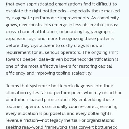
that even sophisticated organizations find it difficult to
escalate the right bottlenecks—especially those masked
by aggregate performance improvements. As complexity
grows, new constraints emerge in less observable areas:
cross-channel attribution, onboarding lag, geographic
expansion lags, and more. Recognizing these patterns
before they crystallize into costly drags is now a
requirement for all serious operators. The ongoing shift
towards deeper, data-driven bottleneck identification is
one of the most effective levers for restoring capital
efficiency and improving topline scalability.
Teams that systemize bottleneck diagnosis into their
allocation cycles far outperform peers who rely on ad hoc
or intuition-based prioritization. By embedding these
routines, operators continually course-correct, ensuring
every allocation is purposeful and every dollar fights
revenue friction—not legacy inertia. For organizations
seeking real-world frameworks that convert bottleneck