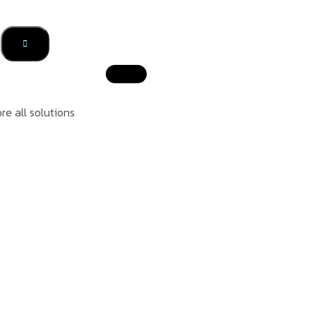
re all solutions