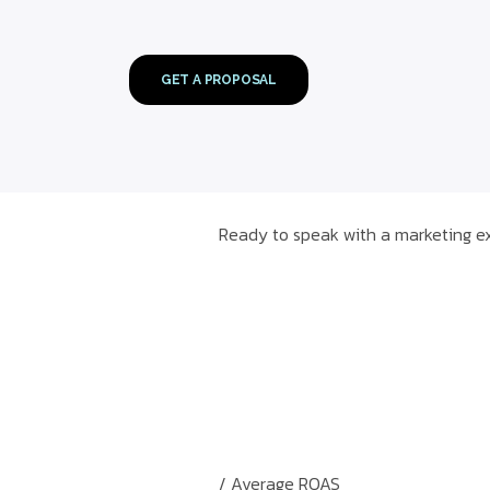
GET A PROPOSAL
Ready to speak with a marketing ex
/ Average ROAS