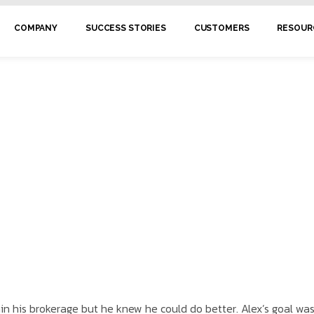
COMPANY
SUCCESS STORIES
CUSTOMERS
RESOUR
in his brokerage but he knew he could do better. Alex’s goal wa