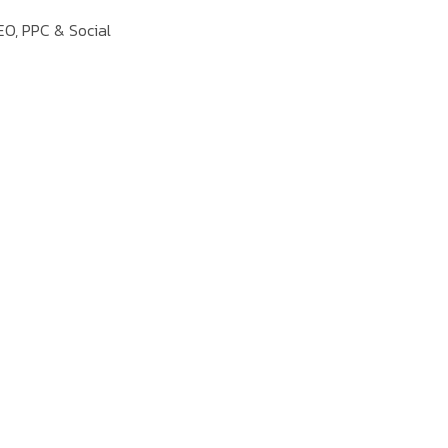
EO, PPC & Social