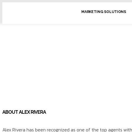
MARKETING SOLUTIONS
ABOUT ALEX RIVERA
Alex Rivera has been recognized as one of the top agents with