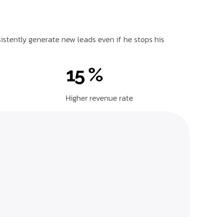
sistently generate new leads even if he stops his
15 %
Higher revenue rate