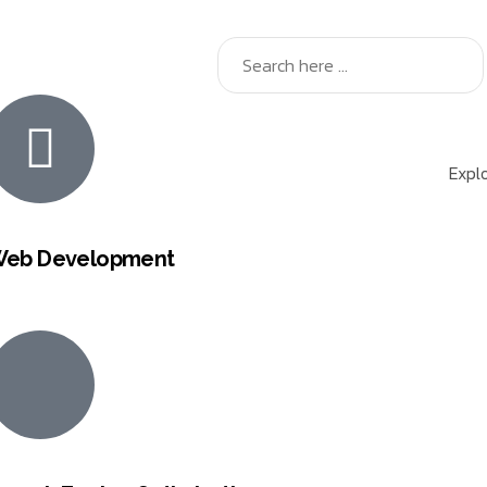
Explo
eb Development