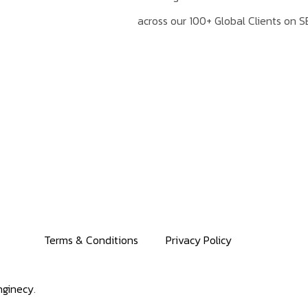
across our 100+ Global Clients on S
Terms & Conditions
Privacy Policy
ginecy
.