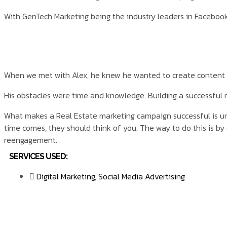
With GenTech Marketing being the industry leaders in Facebook 
When we met with Alex, he knew he wanted to create content
His obstacles were time and knowledge. Building a successful
What makes a Real Estate marketing campaign successful is unde
time comes, they should think of you. The way to do this is b
reengagement.
SERVICES USED:
Digital Marketing
,
Social Media Advertising