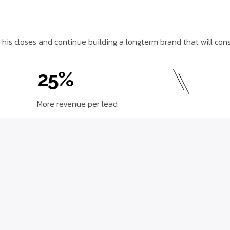
 his closes and continue building a longterm brand that will con
25%
More revenue per lead