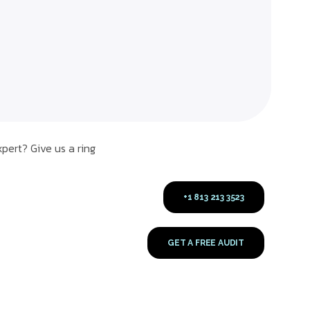
pert? Give us a ring
+1 813 213 3523
GET A FREE AUDIT