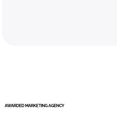
AWARDED MARKETING AGENCY