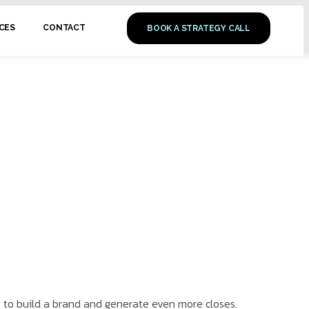
CES
CONTACT
BOOK A STRATEGY CALL
s to build a brand and generate even more closes.