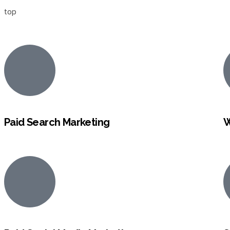
top
Paid Search Marketing
W