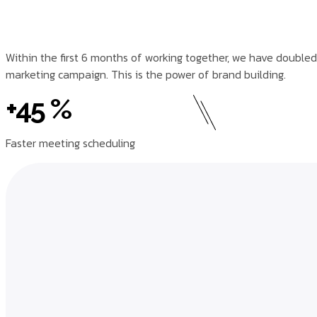
Within the first 6 months of working together, we have doubled
marketing campaign. This is the power of brand building.
+45 %
Faster meeting scheduling