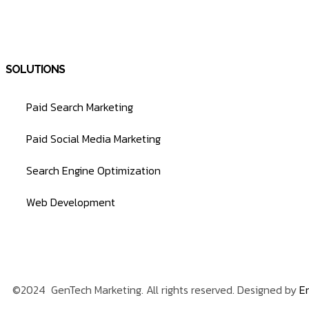
SOLUTIONS
Paid Search Marketing
Paid Social Media Marketing
Search Engine Optimization
Web Development
©2024 GenTech Marketing. All rights reserved. Designed by
En