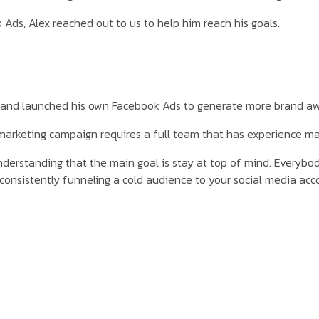
Ads, Alex reached out to us to help him reach his goals.
 and launched his own Facebook Ads to generate more brand aw
 marketing campaign requires a full team that has experience m
rstanding that the main goal is stay at top of mind. Everybody 
y consistently funneling a cold audience to your social media a