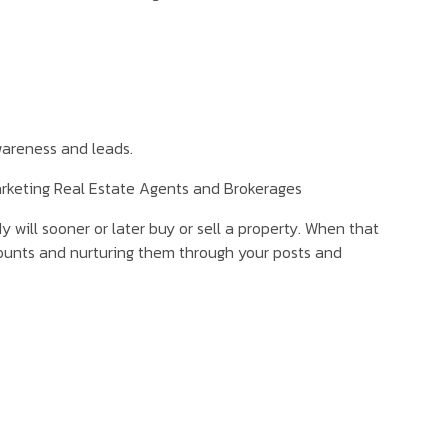
areness and leads.
arketing Real Estate Agents and Brokerages
will sooner or later buy or sell a property. When that
ccounts and nurturing them through your posts and